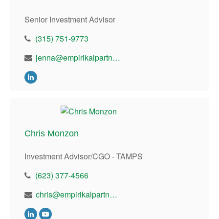
Senior Investment Advisor
(315) 751-9773
jenna@empirikalpartners.com
Chris Monzon
Investment Advisor/CGO - TAMPS
(623) 377-4566
chris@empirikalpartners.com