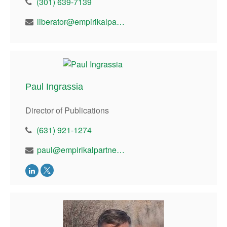
(301) 639-7139
liberator@empirikalpartners.com
Paul Ingrassia
Director of Publications
(631) 921-1274
paul@empirikalpartners.com