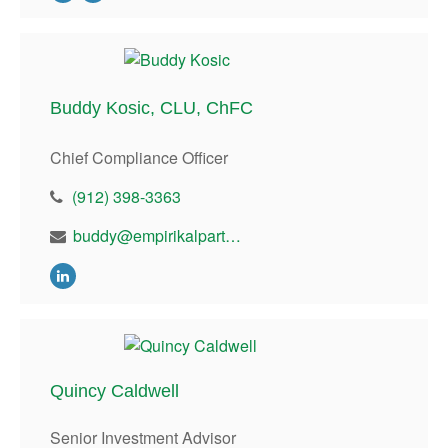
Buddy Kosic, CLU, ChFC
Chief Compliance Officer
(912) 398-3363
buddy@empirikalpartners.com
Quincy Caldwell
Senior Investment Advisor