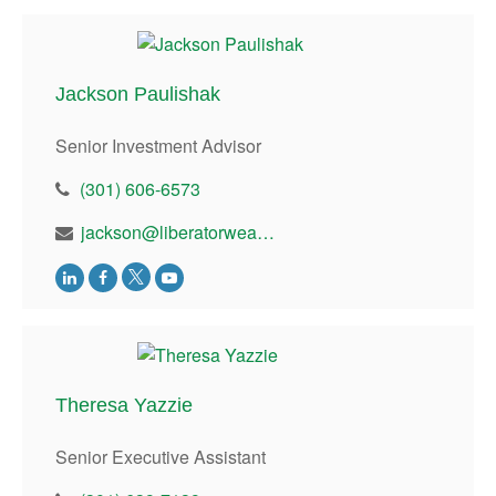
Jackson Paulishak
Senior Investment Advisor
(301) 606-6573
jackson@liberatorwealth.com
Theresa Yazzie
Senior Executive Assistant