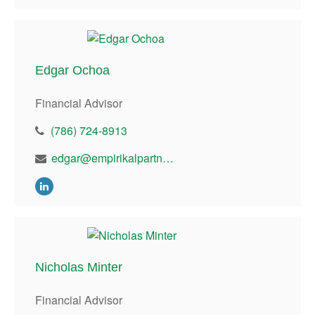
Edgar Ochoa
Financial Advisor
(786) 724-8913
edgar@empirikalpartners.con
Nicholas Minter
Financial Advisor