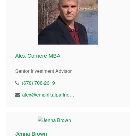
Alex Corriere MBA
Senior Investment Advisor
(678) 708-2619
alex@empirikalpartners.com
Jenna Brown