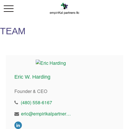
TEAM
Eric W. Harding
Founder & CEO
(480) 558-6167
eric@empirikalpartners.com