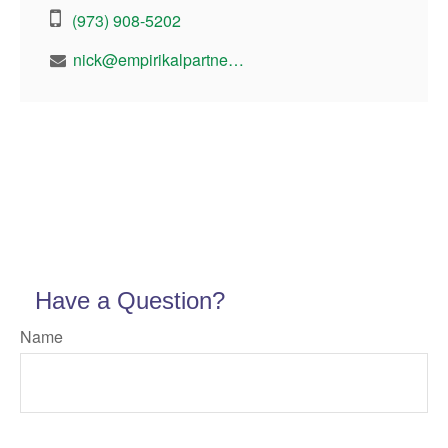
(973) 908-5202
nick@empirikalpartners.com
Have a Question?
Name