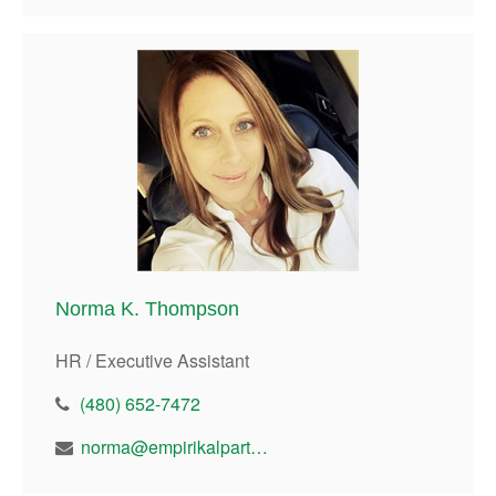
Norma K. Thompson
HR / Executive Assistant
(480) 652-7472
norma@empirikalpartners.com