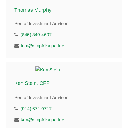
Thomas Murphy
Senior Investment Advisor
(845) 849-4607
tom@empirikalpartners.com
Ken Stein, CFP
Senior Investment Advisor
(914) 671-0717
ken@empirikalpartners.com