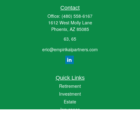
Contact
Office:
(480) 558-6167
1612 West Molly Lane
Phoenix,
AZ
85085
63, 65
eric@empirikalpartners.com
Quick Links
Retirement
Investment
Estate
Insurance
Tax
Money
Lifestyle