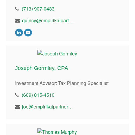
(713) 907-0433
quincy@empirikalpartners.com
Joseph Gormley, CPA
Investment Advisor: Tax Planning Specialist
(609) 815-4510
joe@empirikalpartners.com