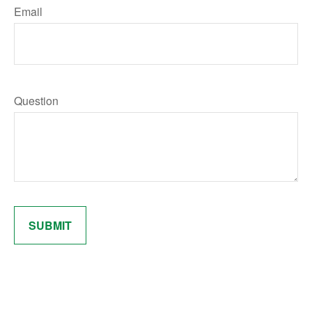
Email
Question
SUBMIT