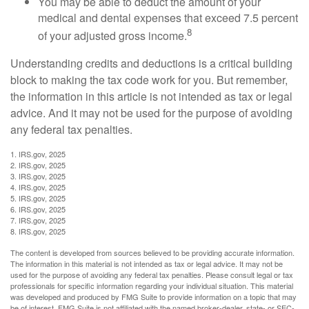
You may be able to deduct the amount of your
medical and dental expenses that exceed 7.5 percent
8
of your adjusted gross income.
Understanding credits and deductions is a critical building
block to making the tax code work for you. But remember,
the information in this article is not intended as tax or legal
advice. And it may not be used for the purpose of avoiding
any federal tax penalties.
1. IRS.gov, 2025
2. IRS.gov, 2025
3. IRS.gov, 2025
4. IRS.gov, 2025
5. IRS.gov, 2025
6. IRS.gov, 2025
7. IRS.gov, 2025
8. IRS.gov, 2025
The content is developed from sources believed to be providing accurate information.
The information in this material is not intended as tax or legal advice. It may not be
used for the purpose of avoiding any federal tax penalties. Please consult legal or tax
professionals for specific information regarding your individual situation. This material
was developed and produced by FMG Suite to provide information on a topic that may
be of interest. FMG Suite is not affiliated with the named broker-dealer, state- or SEC-