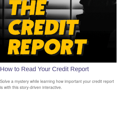
How to Read Your Credit Report
Solve a mystery while learning how important your credit report
is with this story-driven interactive.