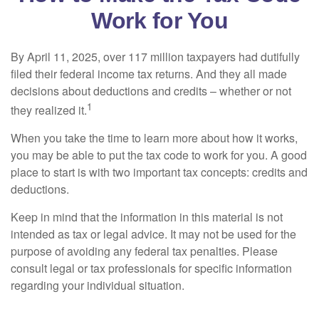
Work for You
By April 11, 2025, over 117 million taxpayers had dutifully
filed their federal income tax returns. And they all made
decisions about deductions and credits – whether or not
1
they realized it.
When you take the time to learn more about how it works,
you may be able to put the tax code to work for you. A good
place to start is with two important tax concepts: credits and
deductions.
Keep in mind that the information in this material is not
intended as tax or legal advice. It may not be used for the
purpose of avoiding any federal tax penalties. Please
consult legal or tax professionals for specific information
regarding your individual situation.