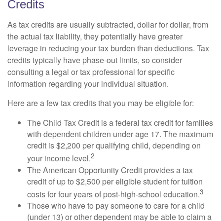
Credits
As tax credits are usually subtracted, dollar for dollar, from
the actual tax liability, they potentially have greater
leverage in reducing your tax burden than deductions. Tax
credits typically have phase-out limits, so consider
consulting a legal or tax professional for specific
information regarding your individual situation.
Here are a few tax credits that you may be eligible for:
The Child Tax Credit is a federal tax credit for families
with dependent children under age 17. The maximum
credit is $2,200 per qualifying child, depending on
2
your income level.
The American Opportunity Credit provides a tax
credit of up to $2,500 per eligible student for tuition
3
costs for four years of post-high-school education.
Those who have to pay someone to care for a child
(under 13) or other dependent may be able to claim a