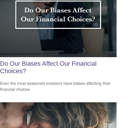
Do Our Biases Affect Our Financial
Choices?
Even the most seasoned investors have biases affecting their
financial choices.