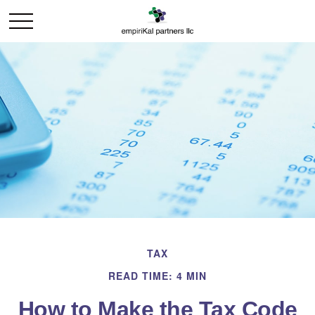
TAX
READ TIME: 4 MIN
How to Make the Tax Code