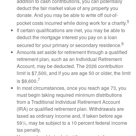
addition to cash contributions, you can potentially
deduct the fair market value of any property you
donate. And you may be able to write off out-of-
5
pocket costs incurred while doing work for a charity.
If certain qualifications are met, you may be able to
deduct the mortgage interest you pay on a loan
6
secured for your primary or secondary residence.
Amounts set aside for retirement through a qualified
retirement plan, such as an Individual Retirement
Account, may be deducted. The 2026 contribution
limit is $7,500, and if you are age 50 or older, the limit
7
is $8,600.
In most circumstances, once you reach age 73, you
must begin taking required minimum distributions
from a Traditional Individual Retirement Account
(IRA) or qualified retirement plan. Withdrawals are
taxed as ordinary income and, if taken before age
59½, may be subject to a 10 percent federal income
tax penalty.