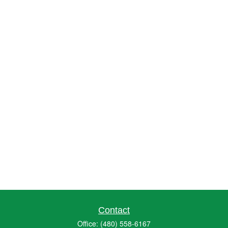
Contact
Office:
(480) 558-6167