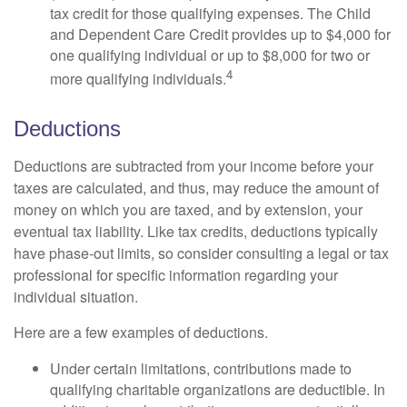
tax credit for those qualifying expenses. The Child
and Dependent Care Credit provides up to $4,000 for
one qualifying individual or up to $8,000 for two or
4
more qualifying individuals.
Deductions
Deductions are subtracted from your income before your
taxes are calculated, and thus, may reduce the amount of
money on which you are taxed, and by extension, your
eventual tax liability. Like tax credits, deductions typically
have phase-out limits, so consider consulting a legal or tax
professional for specific information regarding your
individual situation.
Here are a few examples of deductions.
Under certain limitations, contributions made to
qualifying charitable organizations are deductible. In