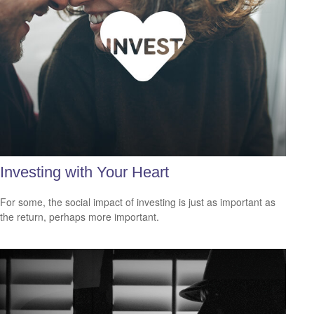
Investing with Your Heart
For some, the social impact of investing is just as important as
the return, perhaps more important.