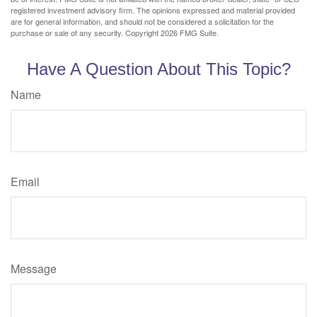
registered investment advisory firm. The opinions expressed and material provided
are for general information, and should not be considered a solicitation for the
purchase or sale of any security. Copyright
2026 FMG Suite.
Have A Question About This Topic?
Name
Email
Message