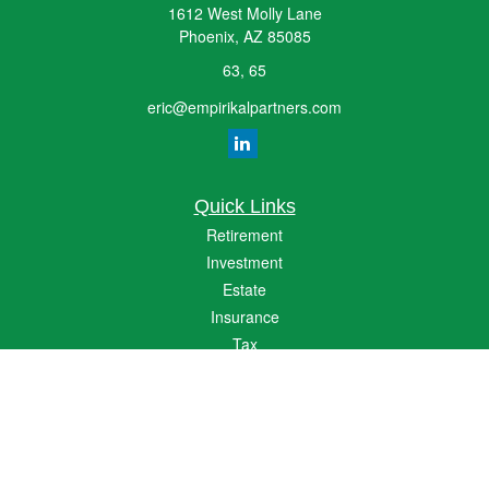
1612 West Molly Lane
Phoenix,
AZ
85085
63, 65
eric@empirikalpartners.com
Quick Links
Retirement
Investment
Estate
Insurance
Tax
Money
Lifestyle
Latest Articles
All Videos
All Calculators