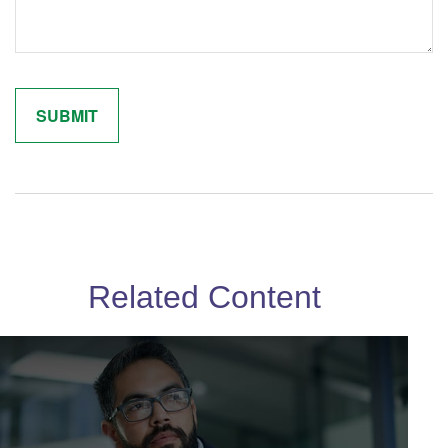
Related Content