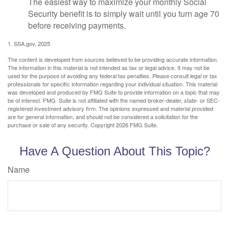
The easiest way to maximize your monthly Social
Security benefit is to simply wait until you turn age 70
before receiving payments.
1. SSA.gov, 2025
The content is developed from sources believed to be providing accurate information.
The information in this material is not intended as tax or legal advice. It may not be
used for the purpose of avoiding any federal tax penalties. Please consult legal or tax
professionals for specific information regarding your individual situation. This material
was developed and produced by FMG Suite to provide information on a topic that may
be of interest. FMG Suite is not affiliated with the named broker-dealer, state- or SEC-
registered investment advisory firm. The opinions expressed and material provided
are for general information, and should not be considered a solicitation for the
purchase or sale of any security. Copyright
2026 FMG Suite.
Have A Question About This Topic?
Name