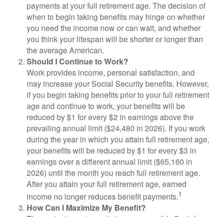
payments at your full retirement age. The decision of
when to begin taking benefits may hinge on whether
you need the income now or can wait, and whether
you think your lifespan will be shorter or longer than
the average American.
Should I Continue to Work?
Work provides income, personal satisfaction, and
may increase your Social Security benefits. However,
if you begin taking benefits prior to your full retirement
age and continue to work, your benefits will be
reduced by $1 for every $2 in earnings above the
prevailing annual limit ($24,480 in 2026). If you work
during the year in which you attain full retirement age,
your benefits will be reduced by $1 for every $3 in
earnings over a different annual limit ($65,160 in
2026) until the month you reach full retirement age.
After you attain your full retirement age, earned
1
income no longer reduces benefit payments.
How Can I Maximize My Benefit?