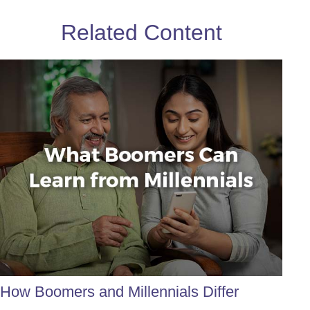
Related Content
How Boomers and Millennials Differ