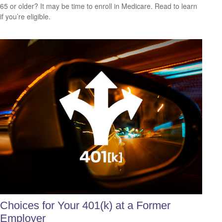
65 or older? It may be time to enroll in Medicare. Read to learn
if you’re eligible.
Choices for Your 401(k) at a Former
Employer