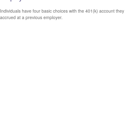
Individuals have four basic choices with the 401(k) account they
accrued at a previous employer.