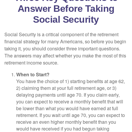
Answer Before Taking
Social Security
Social Security is a critical component of the retirement
financial strategy for many Americans, so before you begin
taking it, you should consider three important questions.
The answers may affect whether you make the most of this
retirement income source.
When to Start?
You have the choice of 1) starting benefits at age 62,
2) claiming them at your full retirement age, or 3)
delaying payments until age 70. If you claim early,
you can expect to receive a monthly benefit that will
be lower than what you would have earned at full
retirement. If you wait until age 70, you can expect to
receive an even higher monthly benefit than you
would have received if you had begun taking