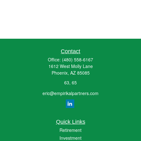
Contact
Office:
(480) 558-6167
1612 West Molly Lane
Phoenix,
AZ
85085
63, 65
eric@empirikalpartners.com
Quick Links
Retirement
Investment