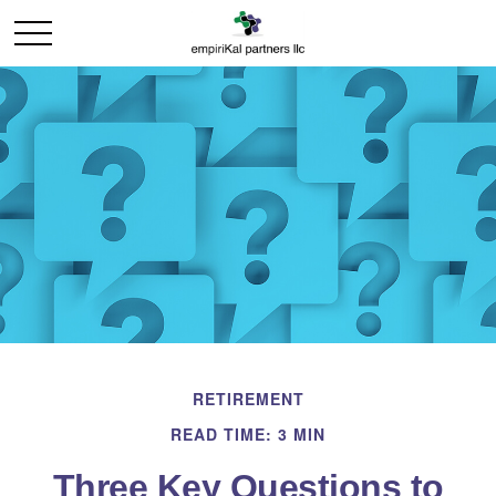
RETIREMENT
READ TIME: 3 MIN
Three Key Questions to