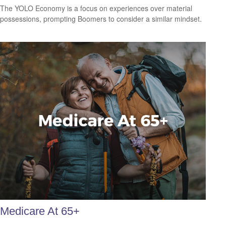
The YOLO Economy is a focus on experiences over material
possessions, prompting Boomers to consider a similar mindset.
Medicare At 65+