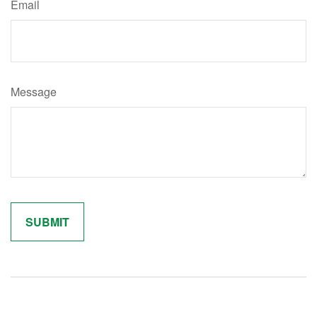
Email
Message