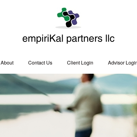
About
Contact Us
Client Login
Advisor Logi