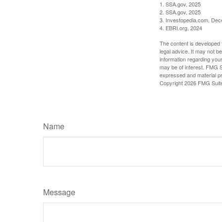
1. SSA.gov, 2025
2. SSA.gov, 2025
3. Investopedia.com, De
4. EBRI.org, 2024
The content is developed f
legal advice. It may not b
information regarding your
may be of interest. FMG Su
expressed and material pro
Copyright
2026 FMG Suit
Name
Message