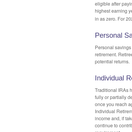
eligible after pay
highest earning y
in as zero. For 20
Personal Sa
Personal savings 
retirement. Retire
potential returns.
Individual 
Traditional IRAs 
fully or partially
once you reach ag
Individual Retire
income and, if ta
continue to contr