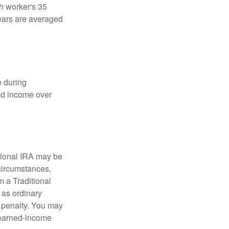
ch worker's 35
years are averaged
e during
eed income over
tional IRA may be
 circumstances,
 a Traditional
 as ordinary
 penalty. You may
e earned-income