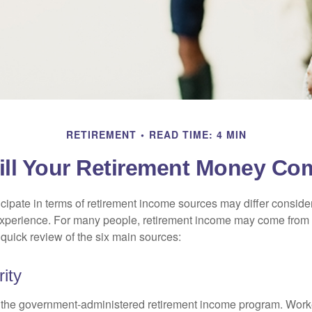
RETIREMENT
READ TIME: 4 MIN
ll Your Retirement Money C
cipate in terms of retirement income sources may differ conside
 experience. For many people, retirement income may come from a
 quick review of the six main sources:
ity
is the government-administered retirement income program. Wor