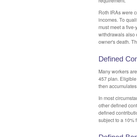
requirement.
Roth IRAs were cr
incomes. To qualif
must meet a five-
withdrawals also c
owner's death. Th
Defined Con
Many workers are e
457 plan. Eligible
then accumulates,
In most circumsta
other defined cont
defined contribut
subject to a 10% 