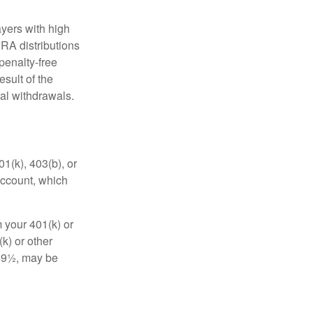
yers with high
IRA distributions
penalty-free
sult of the
al withdrawals.
01(k), 403(b), or
 account, which
 your 401(k) or
k) or other
 59½, may be