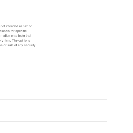
 not intended as tax or
sionals for specific
mation on a topic that
ory firm. The opinions
e or sale of any security.