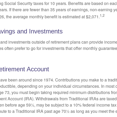
ing Social Security taxes for 10 years. Benefits are based on ea
ears. If there are fewer than 35 years of earnings, non-earning 
1,2
26, the average monthly benefit is estimated at $2,071.
vings and Investments
and investments outside of retirement plans can provide incom
es often prefer to go for investments that offer monthly guarant
Retirement Account
have been around since 1974. Contributions you make to a tradi
 deductible, depending on your individual circumstances. In most
e 73, you must begin taking required minimum distributions from
ment Account (IRA). Withdrawals from Traditional IRAs are taxed
ken before age 59½, may be subject to a 10% federal income tax
ibute to a Traditional IRA past age 70½ as long as you meet th