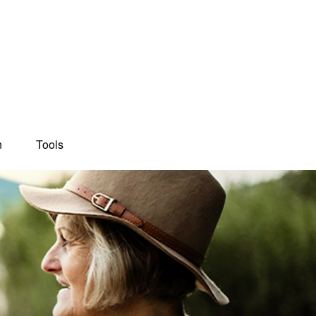
n
Tools