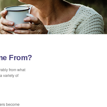
ome From?
rably from what
 variety of
kers become