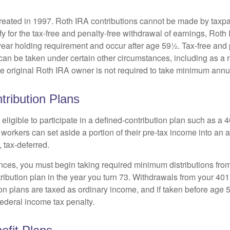
eated in 1997. Roth IRA contributions cannot be made by taxpa
y for the tax-free and penalty-free withdrawal of earnings, Roth 
year holding requirement and occur after age 59½. Tax-free and 
an be taken under certain other circumstances, including as a re
e original Roth IRA owner is not required to take minimum annu
tribution Plans
ligible to participate in a defined-contribution plan such as a 4
 workers can set aside a portion of their pre-tax income into an
 tax-deferred.
nces, you must begin taking required minimum distributions from
ribution plan in the year you turn 73. Withdrawals from your 401(
ion plans are taxed as ordinary income, and if taken before age
federal income tax penalty.