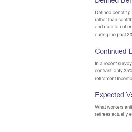
Defined Ben
Defined benefit p
rather than contri
and duration of e
during the past 30
Continued 
In a recent survey
contrast, only 25
retirement income
Expected Vs
What workers anti
retirees actually 