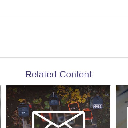
Related Content