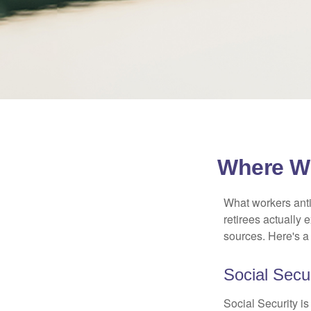
Where Wi
What workers anti
retirees actually
sources. Here's a
Social Secur
Social Security 