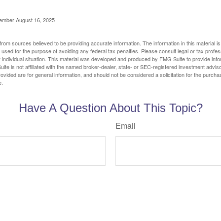
cember August 16, 2025
rom sources believed to be providing accurate information. The information in this material is
e used for the purpose of avoiding any federal tax penalties. Please consult legal or tax profes
 individual situation. This material was developed and produced by FMG Suite to provide infor
ite is not affiliated with the named broker-dealer, state- or SEC-registered investment advis
vided are for general information, and should not be considered a solicitation for the purchas
e.
Have A Question About This Topic?
Email