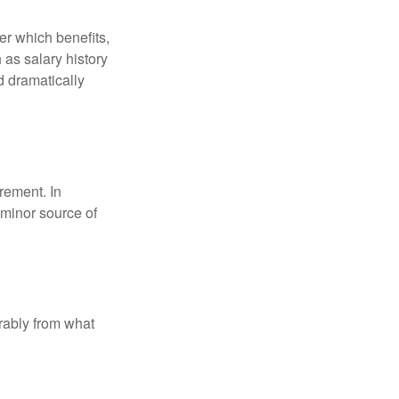
r which benefits,
 as salary history
d dramatically
rement. In
 minor source of
rably from what