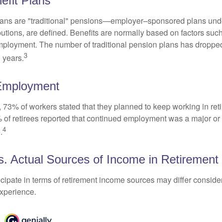
efit Plans
lans are "traditional" pensions—employer–sponsored plans unde
butions, are defined. Benefits are normally based on factors such
mployment. The number of traditional pension plans has droppe
3
 years.
Employment
, 73% of workers stated that they planned to keep working in reti
% of retirees reported that continued employment was a major or
4
.
. Actual Sources of Income in Retirement
cipate in terms of retirement income sources may differ conside
experience.