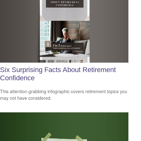
Six Surprising Facts About Retirement
Confidence
This attention-grabbing infographic covers retirement topics you
may not have considered.