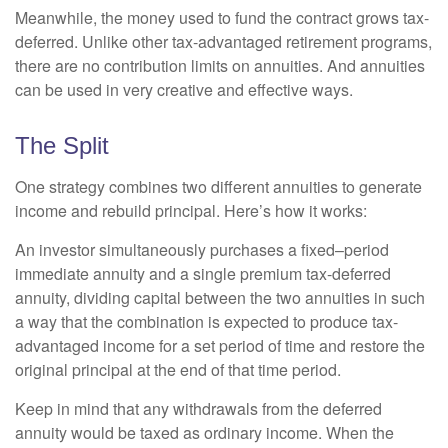
Meanwhile, the money used to fund the contract grows tax-
deferred. Unlike other tax-advantaged retirement programs,
there are no contribution limits on annuities. And annuities
can be used in very creative and effective ways.
The Split
One strategy combines two different annuities to generate
income and rebuild principal. Here’s how it works:
An investor simultaneously purchases a fixed–period
immediate annuity and a single premium tax-deferred
annuity, dividing capital between the two annuities in such
a way that the combination is expected to produce tax-
advantaged income for a set period of time and restore the
original principal at the end of that time period.
Keep in mind that any withdrawals from the deferred
annuity would be taxed as ordinary income. When the