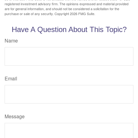
registered investment advisory firm. The opinions expressed and material provided
are for general information, and should not be considered a solicitation for the
purchase or sale of any security. Copyright
2026 FMG Suite.
Have A Question About This Topic?
Name
Email
Message