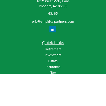
1612 West Molly Lane
Phoenix,
AZ
85085
63, 65
eric@empirikalpartners.com
Quick Links
Retirement
Investment
Estate
Insurance
Tax
Money
Lifestyle
Latest Articles
All Videos
All Calculators