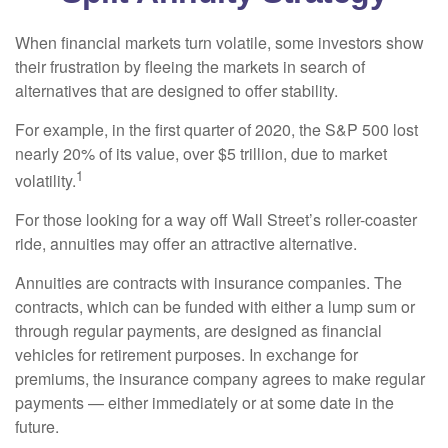
When financial markets turn volatile, some investors show
their frustration by fleeing the markets in search of
alternatives that are designed to offer stability.
For example, in the first quarter of 2020, the S&P 500 lost
nearly 20% of its value, over $5 trillion, due to market
1
volatility.
For those looking for a way off Wall Street’s roller-coaster
ride, annuities may offer an attractive alternative.
Annuities are contracts with insurance companies. The
contracts, which can be funded with either a lump sum or
through regular payments, are designed as financial
vehicles for retirement purposes. In exchange for
premiums, the insurance company agrees to make regular
payments — either immediately or at some date in the
future.