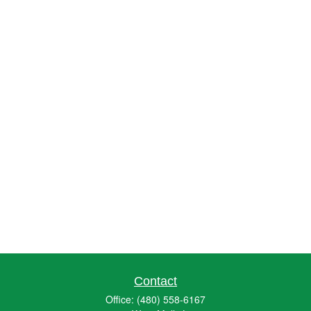
Contact
Office:
(480) 558-6167