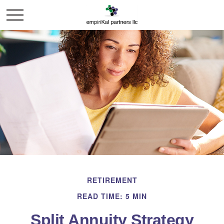
RETIREMENT
READ TIME: 5 MIN
Split Annuity Strategy