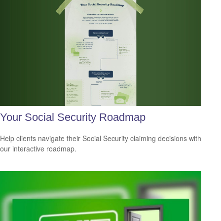
Your Social Security Roadmap
Help clients navigate their Social Security claiming decisions with
our interactive roadmap.