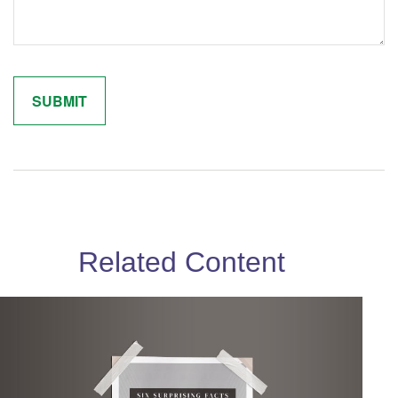
Related Content