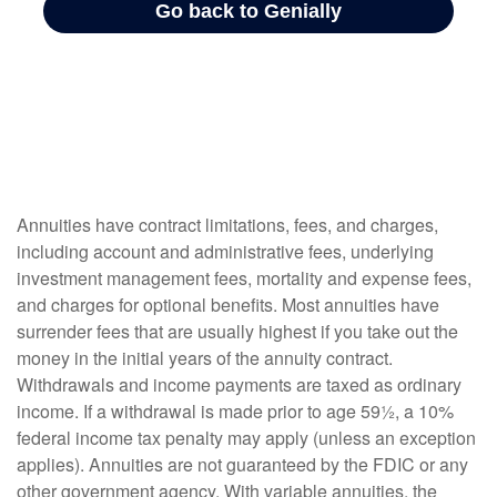
Annuities have contract limitations, fees, and charges,
including account and administrative fees, underlying
investment management fees, mortality and expense fees,
and charges for optional benefits. Most annuities have
surrender fees that are usually highest if you take out the
money in the initial years of the annuity contract.
Withdrawals and income payments are taxed as ordinary
income. If a withdrawal is made prior to age 59½, a 10%
federal income tax penalty may apply (unless an exception
applies). Annuities are not guaranteed by the FDIC or any
other government agency. With variable annuities, the