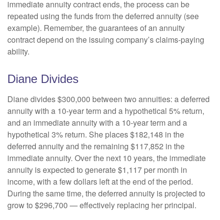
immediate annuity contract ends, the process can be
repeated using the funds from the deferred annuity (see
example). Remember, the guarantees of an annuity
contract depend on the issuing company’s claims-paying
ability.
Diane Divides
Diane divides $300,000 between two annuities: a deferred
annuity with a 10-year term and a hypothetical 5% return,
and an immediate annuity with a 10-year term and a
hypothetical 3% return. She places $182,148 in the
deferred annuity and the remaining $117,852 in the
immediate annuity. Over the next 10 years, the immediate
annuity is expected to generate $1,117 per month in
income, with a few dollars left at the end of the period.
During the same time, the deferred annuity is projected to
grow to $296,700 — effectively replacing her principal.