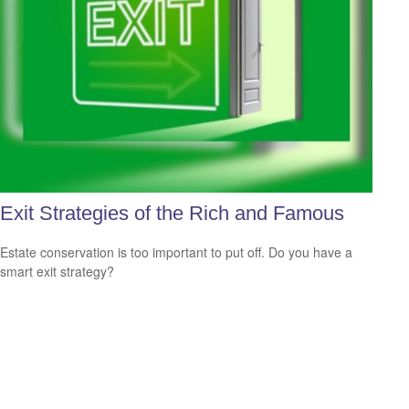
Exit Strategies of the Rich and Famous
Estate conservation is too important to put off. Do you have a
smart exit strategy?