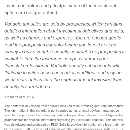
investment return and principal value of the investment
option are not guaranteed.
Variable annuities are sold by prospectus, which contains
detailed information about investment objectives and risks,
as well as charges and expenses. You are encouraged to
read the prospectus carefully before you invest or send
money to buy a variable annuity contract. The prospectus is
available from the insurance company or from your
financial professional. Variable annuity subaccounts will
fluctuate in value based on market conditions and may be
worth more or less than the original amount invested if the
annuity is surrendered.
1.YCharts.com, 2026
The content is developed from sources believed to be providing accurate information.
The information in this material is not intended as tax or legal advice. It may not be
used for the purpose of avoiding any federal tax penalties. Please consult legal or tax
professionals for specific information regarding your individual situation. This material
was developed and produced by FMG Suite to provide information on a topic that may
be of interest. FMG Suite is not affiliated with the named broker-dealer, state- or SEC-