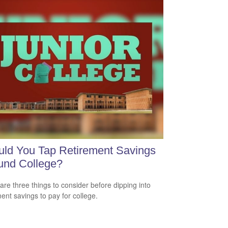
ld You Tap Retirement Savings
und College?
are three things to consider before dipping into
ment savings to pay for college.