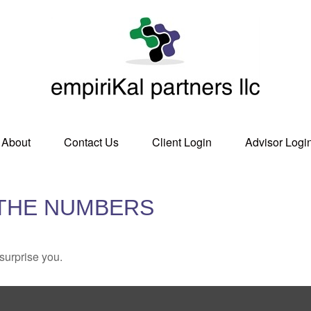
About
Contact Us
Client Login
Advisor Logi
 THE NUMBERS
 surprise you.