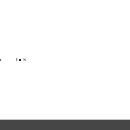
n
Tools