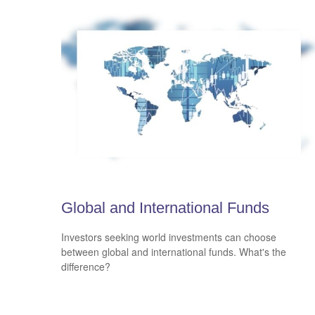
Global and International Funds
Investors seeking world investments can choose
between global and international funds. What's the
difference?