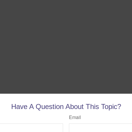
Have A Question About This Topic?
Email