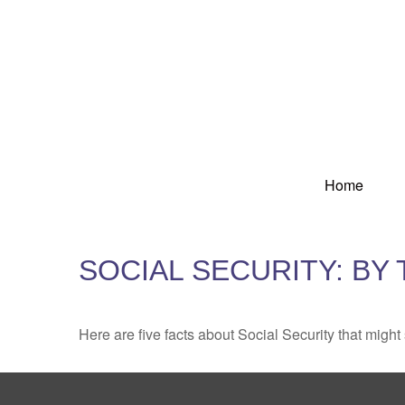
Home
SOCIAL SECURITY: BY
Here are five facts about Social Security that might