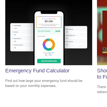
Emergency Fund Calculator
Shou
to F
Find out how large your emergency fund should be
based on your monthly expenses.
There 
retire