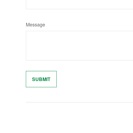
Message