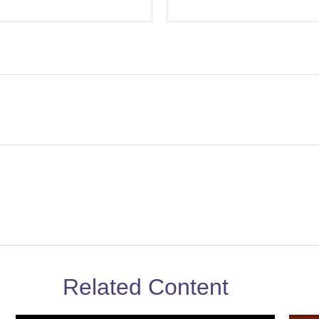
Related Content