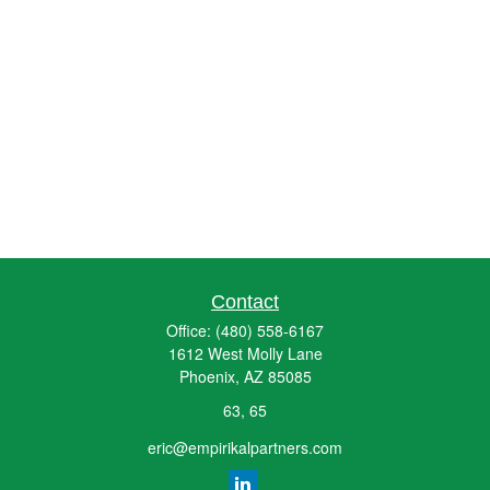
Contact
Office:
(480) 558-6167
1612 West Molly Lane
Phoenix,
AZ
85085
63, 65
eric@empirikalpartners.com