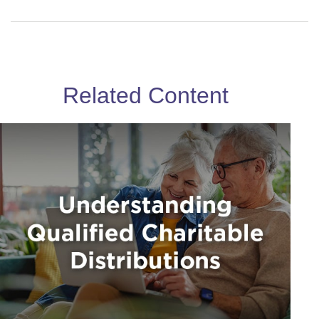
Related Content