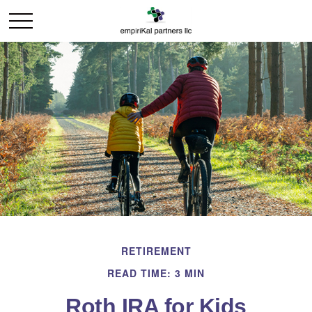
RETIREMENT
READ TIME: 3 MIN
Roth IRA for Kids