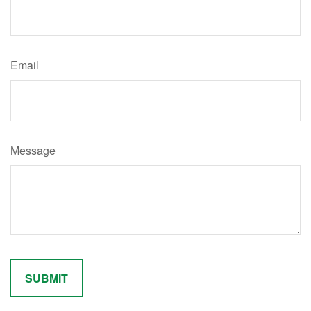
Email
Message