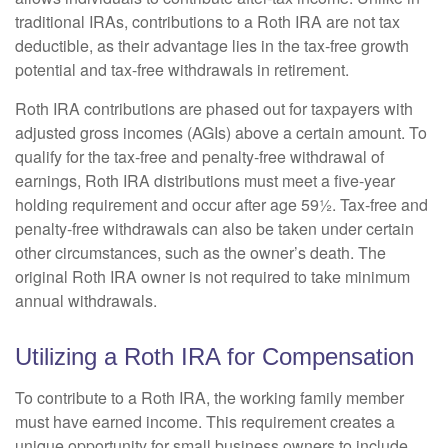
traditional IRAs, contributions to a Roth IRA are not tax
deductible, as their advantage lies in the tax-free growth
potential and tax-free withdrawals in retirement.
Roth IRA contributions are phased out for taxpayers with
adjusted gross incomes (AGIs) above a certain amount. To
qualify for the tax-free and penalty-free withdrawal of
earnings, Roth IRA distributions must meet a five-year
holding requirement and occur after age 59½. Tax-free and
penalty-free withdrawals can also be taken under certain
other circumstances, such as the owner’s death. The
original Roth IRA owner is not required to take minimum
annual withdrawals.
Utilizing a Roth IRA for Compensation
To contribute to a Roth IRA, the working family member
must have earned income. This requirement creates a
unique opportunity for small business owners to include