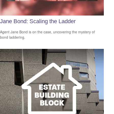
Jane Bond: Scaling the Ladder
Agent Jane Bond is on the case, uncovering the mystery of
bond laddering.