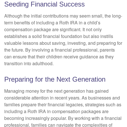
Seeding Financial Success
Although the initial contributions may seem small, the long-
term benefits of including a Roth IRA in a child’s
compensation package are significant. It not only
establishes a solid financial foundation but also instills
valuable lessons about saving, investing, and preparing for
the future. By involving a financial professional, parents
can ensure that their children receive guidance as they
transition into adulthood.
Preparing for the Next Generation
Managing money for the next generation has gained
considerable attention in recent years. As businesses and
families prepare their financial legacies, strategies such as
including a Roth IRA in compensation packages are
becoming increasingly popular. By working with a financial
professional, families can navigate the complexities of