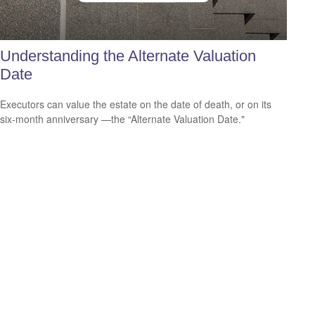
Understanding the Alternate Valuation
Date
Executors can value the estate on the date of death, or on its
six-month anniversary —the “Alternate Valuation Date."