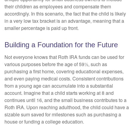
their children as employees and compensate them
accordingly. In this scenario, the fact that the child is likely
in a very low tax bracket is an advantage, meaning that a
smaller percentage is paid up front.
Building a Foundation for the Future
Not everyone knows that Roth IRA funds can be used for
various purposes before the age of 59½, such as
purchasing a first home, covering educational expenses,
and even paying medical costs. Consistent contributions
from a young age can accumulate into a substantial
account. Imagine that a child starts working at 8 and
continues until 16, and the small business contributes to a
Roth IRA. Upon reaching adulthood, the child could have a
sizable sum saved for milestones such as purchasing a
house or funding a college education.