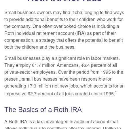
Small business owners may find it challenging to find ways
to provide additional benefits to their children who work for
the company. One often overlooked choice is including a
Roth individual retirement account (IRA) as part of their
compensation, a strategy that offers the potential to benefit
both the children and the business.
Small businesses play a significant role in labor markets.
They employ 61.7 million Americans, 46.4 percent of all
private-sector employees. Over the period from 1995 to the
present, small businesses have been responsible for
generating 17.3 million net new jobs, which accounts for an
1
impressive 62.7 percent of all jobs created since 1995.
The Basics of a Roth IRA
A Roth IRA is a tax-advantaged investment account that
allows individuals to contribute after-tax income. Unlike in