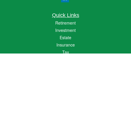
Quick Links
Retirement
Investment
Estate
Insurance
Tax
Money
Lifestyle
Latest Articles
All Videos
All Calculators
The content is developed from sources believed to be providing accurate
information. The information in this material is not intended as tax or legal advice.
Please consult legal or tax professionals for specific information regarding your
individual situation. Some of this material was developed and produced by FMG
Suite to provide information on a topic that may be of interest. FMG Suite is not
affiliated with the named representative, broker - dealer, state - or SEC - registered
investment advisory firm. The opinions expressed and material provided are for