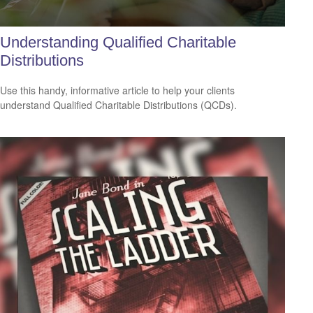
Understanding Qualified Charitable
Distributions
Use this handy, informative article to help your clients
understand Qualified Charitable Distributions (QCDs).