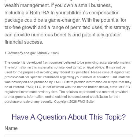
wealth management. If you own a small business,
including a Roth IRA in your children’s compensation
package could be a game-changer. With the potential for
tax-free growth and a range of permitted uses, this strategy
can provide numerous benefits and potentially greater
financial success.
1. Advocacy.sba.gov, March 7, 2023
The content is developed from sources believed to be providing accurate information.
The information in this material is not intended as tax or legal advice. It may not be
used for the purpose of avoiding any federal tax penalties. Please consult legal or tax
professionals for specific information regarding your individual situation. This material
was developed and produced by FMG Suite to provide information on a topic that may
be of interest. FMG, LLC, is not affiliated with the named broker-dealer, state- or SEC-
registered investment advisory firm. The opinions expressed and material provided
are for general information, and should not be considered a solicitation for the
purchase or sale of any security. Copyright
2026 FMG Suite.
Have A Question About This Topic?
Name