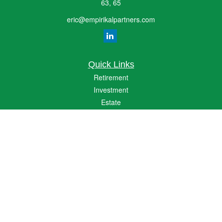
63, 65
eric@empirikalpartners.com
Quick Links
Retirement
Investment
Estate
Insurance
Tax
Money
Lifestyle
Latest Articles
All Videos
All Calculators
The content is developed from sources believed to be providing accurate
information. The information in this material is not intended as tax or legal advice.