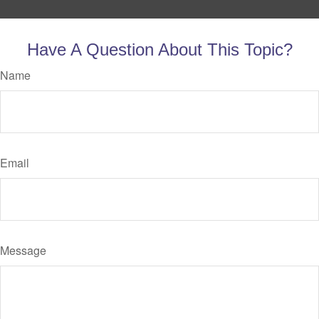
Have A Question About This Topic?
Name
Email
Message