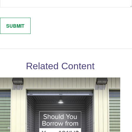
Related Content