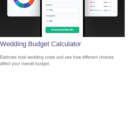
Wedding Budget Calculator
Estimate total wedding costs and see how different choices
affect your overall budget.