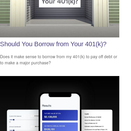
Should You Borrow from Your 401(k)?
Does it make sense to borrow from my 401(k) to pay off debt or
to make a major purchase?