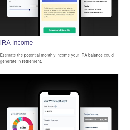
IRA Income
Estimate the potential monthly income your IRA balance could
generate in retirement.