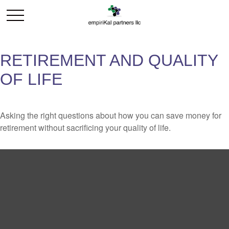
RETIREMENT AND QUALITY
OF LIFE
Asking the right questions about how you can save money for
retirement without sacrificing your quality of life.