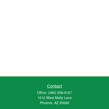
Contact
Office:
(480) 558-6167
1612 West Molly Lane
Phoenix,
AZ
85085