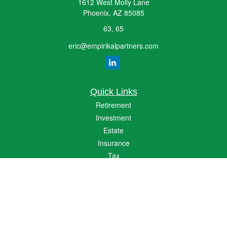
1612 West Molly Lane
Phoenix,
AZ
85085
63, 65
eric@empirikalpartners.com
Quick Links
Retirement
Investment
Estate
Insurance
Tax
Money
Lifestyle
Latest Articles
All Videos
All Calculators