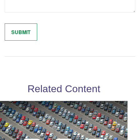
Related Content