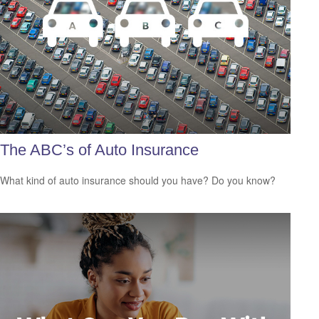
The ABC’s of Auto Insurance
What kind of auto insurance should you have? Do you know?