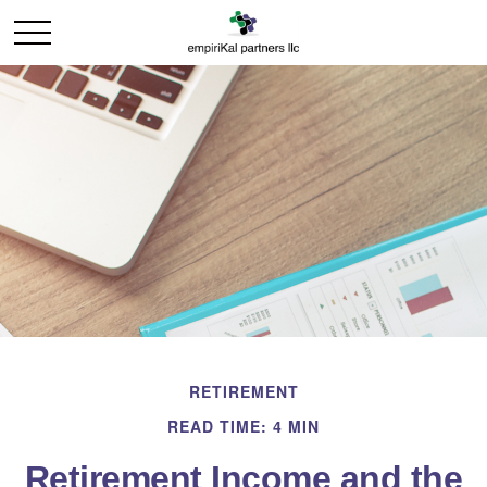
RETIREMENT
READ TIME: 4 MIN
Retirement Income and the