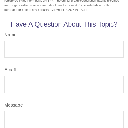
registered investment advisory firm. The opinions expressed and material provided
are for general information, and should not be considered a solicitation for the
purchase or sale of any security. Copyright
2026 FMG Suite.
Have A Question About This Topic?
Name
Email
Message