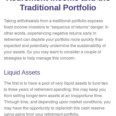
Traditional Portfolio
Taking withdrawals from a traditional portfolio exposes
fixed-income investors to “sequence of returns” danger. In
other words, experiencing negative returns early in
retirement can deplete your portfolio more quickly than
expected and potentially undermine the sustainability of
your assets. So you may want to consider a couple of
strategies to help manage this concern.
Liquid Assets
The first is to have a pool of very liquid assets to fund two
to three years of retirement spending; this may keep you
from selling longer-term assets at an inopportune time.
Through time, and depending upon market conditions, you
may have the opportunity to replenish this cash reserve
using gains from your retirement portfolio.