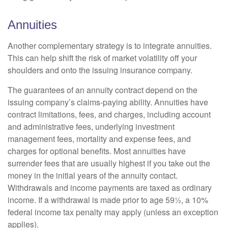
Annuities
Another complementary strategy is to integrate annuities.
This can help shift the risk of market volatility off your
shoulders and onto the issuing insurance company.
The guarantees of an annuity contract depend on the
issuing company’s claims-paying ability. Annuities have
contract limitations, fees, and charges, including account
and administrative fees, underlying investment
management fees, mortality and expense fees, and
charges for optional benefits. Most annuities have
surrender fees that are usually highest if you take out the
money in the initial years of the annuity contact.
Withdrawals and income payments are taxed as ordinary
income. If a withdrawal is made prior to age 59½, a 10%
federal income tax penalty may apply (unless an exception
applies).