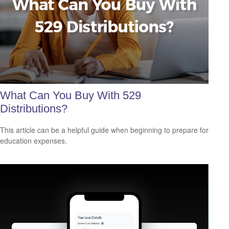
What Can You Buy With 529
Distributions?
This article can be a helpful guide when beginning to prepare for
education expenses.