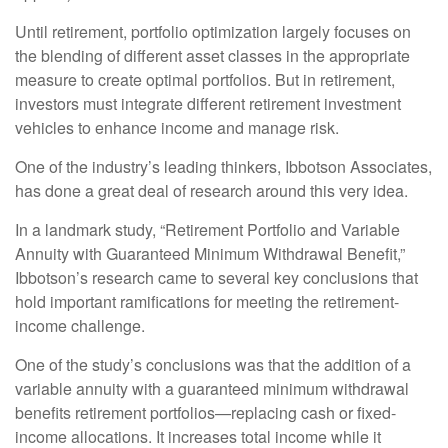
Until retirement, portfolio optimization largely focuses on
the blending of different asset classes in the appropriate
measure to create optimal portfolios. But in retirement,
investors must integrate different retirement investment
vehicles to enhance income and manage risk.
One of the industry’s leading thinkers, Ibbotson Associates,
has done a great deal of research around this very idea.
In a landmark study, “Retirement Portfolio and Variable
Annuity with Guaranteed Minimum Withdrawal Benefit,”
Ibbotson’s research came to several key conclusions that
hold important ramifications for meeting the retirement-
income challenge.
One of the study’s conclusions was that the addition of a
variable annuity with a guaranteed minimum withdrawal
benefits retirement portfolios—replacing cash or fixed-
income allocations. It increases total income while it