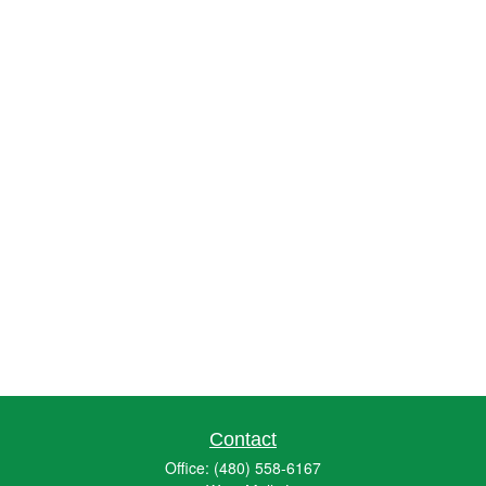
Contact
Office:
(480) 558-6167