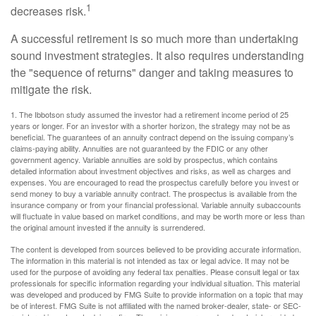
1
decreases risk.
A successful retirement is so much more than undertaking
sound investment strategies. It also requires understanding
the "sequence of returns" danger and taking measures to
mitigate the risk.
1. The Ibbotson study assumed the investor had a retirement income period of 25
years or longer. For an investor with a shorter horizon, the strategy may not be as
beneficial. The guarantees of an annuity contract depend on the issuing company’s
claims-paying ability. Annuities are not guaranteed by the FDIC or any other
government agency. Variable annuities are sold by prospectus, which contains
detailed information about investment objectives and risks, as well as charges and
expenses. You are encouraged to read the prospectus carefully before you invest or
send money to buy a variable annuity contract. The prospectus is available from the
insurance company or from your financial professional. Variable annuity subaccounts
will fluctuate in value based on market conditions, and may be worth more or less than
the original amount invested if the annuity is surrendered.
The content is developed from sources believed to be providing accurate information.
The information in this material is not intended as tax or legal advice. It may not be
used for the purpose of avoiding any federal tax penalties. Please consult legal or tax
professionals for specific information regarding your individual situation. This material
was developed and produced by FMG Suite to provide information on a topic that may
be of interest. FMG Suite is not affiliated with the named broker-dealer, state- or SEC-