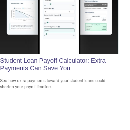
Student Loan Payoff Calculator: Extra
Payments Can Save You
See how extra payments toward your student loans could
shorten your payoff timeline.