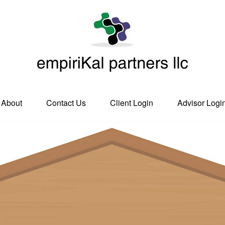
About
Contact Us
Client Login
Advisor Logi