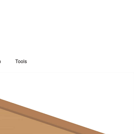
n
Tools