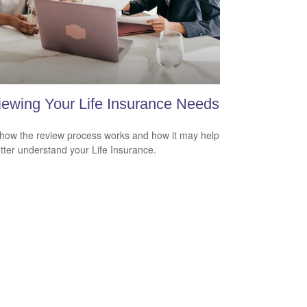
ewing Your Life Insurance Needs
how the review process works and how it may help
tter understand your Life Insurance.