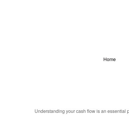
Home
Understanding your cash flow is an essential p