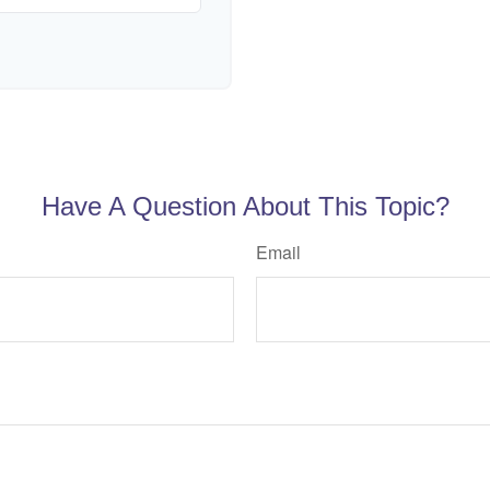
Have A Question About This Topic?
Email