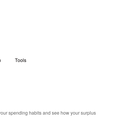
n
Tools
e your spending habits and see how your surplus