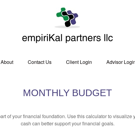
About
Contact Us
Client Login
Advisor Logi
MONTHLY BUDGET
art of your financial foundation. Use this calculator to visualiz
cash can better support your financial goals.