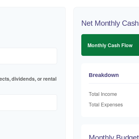
Net Monthly Cash
Monthly Cash Flow
Breakdown
cts, dividends, or rental
Total Income
Total Expenses
Monthly Budge