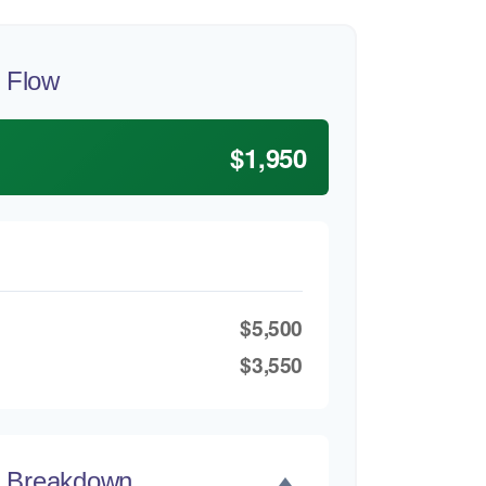
 Flow
$1,950
$5,500
$3,550
t Breakdown