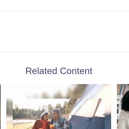
Related Content