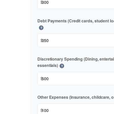
$
Debt Payments (Credit cards, student lo
?
$
Discretionary Spending (Dining, enterta
essentials)
?
$
Other Expenses (Insurance, childcare, o
$