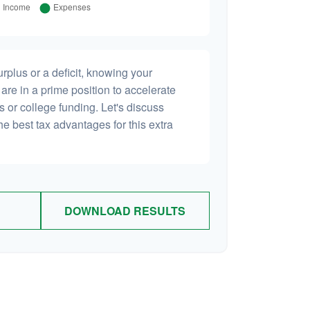
plus or a deficit, knowing your
are in a prime position to accelerate
s or college funding. Let's discuss
he best tax advantages for this extra
DOWNLOAD RESULTS