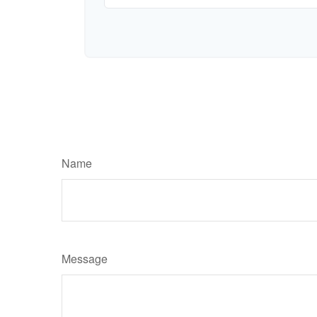
Name
Message