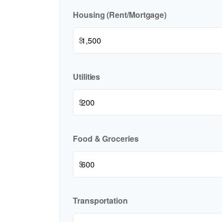
Housing (Rent/Mortgage)
$
Utilities
$
Food & Groceries
$
Transportation