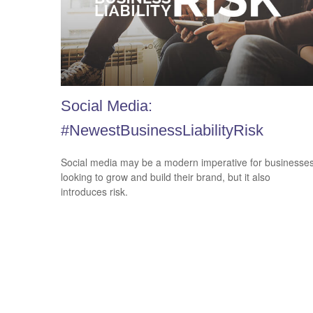
Social Media:
#NewestBusinessLiabilityRisk
Social media may be a modern imperative for businesse
looking to grow and build their brand, but it also
introduces risk.