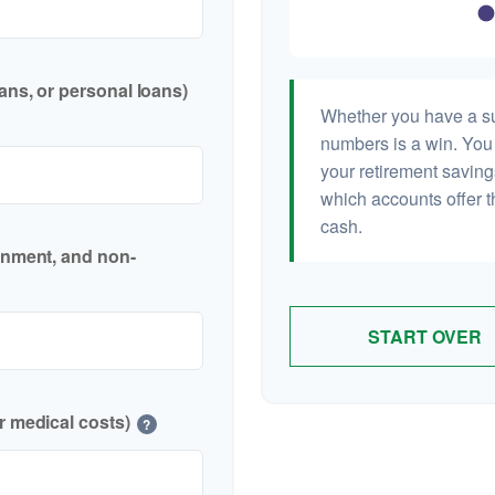
ans, or personal loans)
Whether you have a sur
numbers is a win. You 
your retirement saving
which accounts offer t
cash.
inment, and non-
START OVER
r medical costs)
?