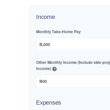
Income
Monthly Take-Home Pay
$
Other Monthly Income (Include side proje
income)
?
$
Expenses