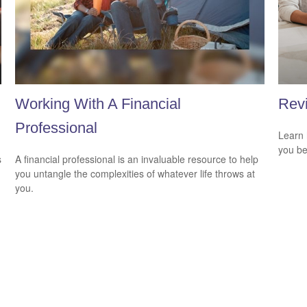
Working With A Financial
Revi
Professional
Learn 
you be
s
A financial professional is an invaluable resource to help
you untangle the complexities of whatever life throws at
you.