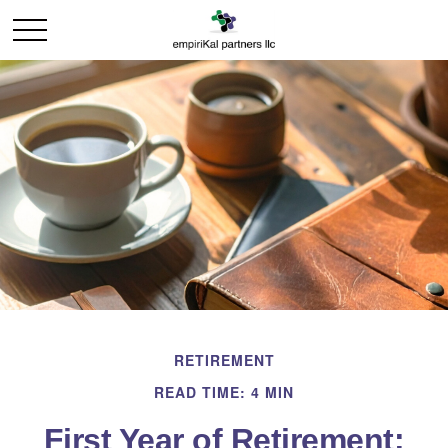
RETIREMENT
READ TIME: 4 MIN
First Year of Retirement: