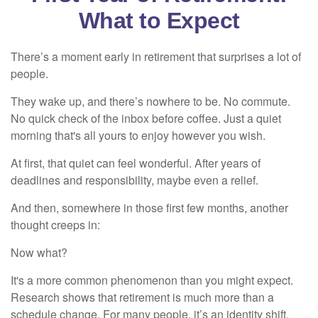
What to Expect
There’s a moment early in retirement that surprises a lot of
people.
They wake up, and there’s nowhere to be. No commute.
No quick check of the inbox before coffee. Just a quiet
morning that's all yours to enjoy however you wish.
At first, that quiet can feel wonderful. After years of
deadlines and responsibility, maybe even a relief.
And then, somewhere in those first few months, another
thought creeps in:
Now what?
It's a more common phenomenon than you might expect.
Research shows that retirement is much more than a
schedule change. For many people, it’s an identity shift.