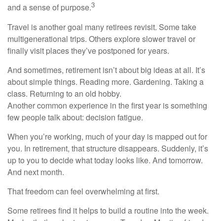
3
and a sense of purpose.
Travel is another goal many retirees revisit. Some take
multigenerational trips. Others explore slower travel or
finally visit places they’ve postponed for years.
And sometimes, retirement isn’t about big ideas at all. It’s
about simple things. Reading more. Gardening. Taking a
class. Returning to an old hobby.
Another common experience in the first year is something
few people talk about: decision fatigue.
When you’re working, much of your day is mapped out for
you. In retirement, that structure disappears. Suddenly, it’s
up to you to decide what today looks like. And tomorrow.
And next month.
That freedom can feel overwhelming at first.
Some retirees find it helps to build a routine into the week.