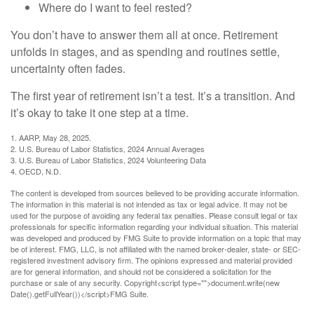
Where do I want to feel rested?
You don’t have to answer them all at once. Retirement
unfolds in stages, and as spending and routines settle,
uncertainty often fades.
The first year of retirement isn’t a test. It’s a transition. And
it’s okay to take it one step at a time.
1. AARP, May 28, 2025.
2. U.S. Bureau of Labor Statistics, 2024 Annual Averages
3. U.S. Bureau of Labor Statistics, 2024 Volunteering Data
4. OECD, N.D.
The content is developed from sources believed to be providing accurate information.
The information in this material is not intended as tax or legal advice. It may not be
used for the purpose of avoiding any federal tax penalties. Please consult legal or tax
professionals for specific information regarding your individual situation. This material
was developed and produced by FMG Suite to provide information on a topic that may
be of interest. FMG, LLC, is not affiliated with the named broker-dealer, state- or SEC-
registered investment advisory firm. The opinions expressed and material provided
are for general information, and should not be considered a solicitation for the
purchase or sale of any security. Copyright<script type="">document.write(new
Date().getFullYear())</script>FMG Suite.