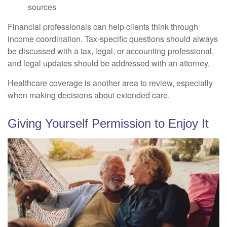
sources
Financial professionals can help clients think through
income coordination. Tax-specific questions should always
be discussed with a tax, legal, or accounting professional,
and legal updates should be addressed with an attorney.
Healthcare coverage is another area to review, especially
when making decisions about extended care.
Giving Yourself Permission to Enjoy It