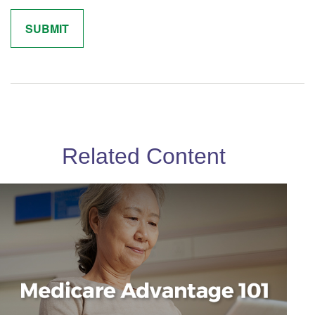
Related Content