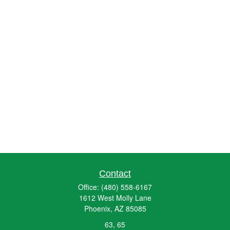
Contact
Office:
(480) 558-6167
1612 West Molly Lane
Phoenix,
AZ
85085
63, 65