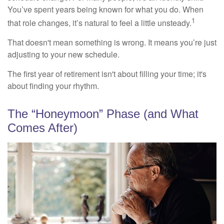
You’ve spent years being known for what you do. When
1
that role changes, it’s natural to feel a little unsteady.
That doesn't mean something is wrong. It means you’re just
adjusting to your new schedule.
The first year of retirement isn't about filling your time; it's
about finding your rhythm.
The “Honeymoon” Phase (and What
Comes After)