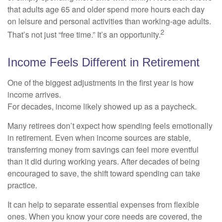
that adults age 65 and older spend more hours each day
on leisure and personal activities than working-age adults.
2
That’s not just “free time.” It’s an opportunity.
Income Feels Different in Retirement
One of the biggest adjustments in the first year is how
income arrives.
For decades, income likely showed up as a paycheck.
Many retirees don’t expect how spending feels emotionally
in retirement. Even when income sources are stable,
transferring money from savings can feel more eventful
than it did during working years. After decades of being
encouraged to save, the shift toward spending can take
practice.
It can help to separate essential expenses from flexible
ones. When you know your core needs are covered, the