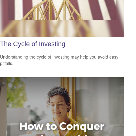
The Cycle of Investing
Understanding the cycle of investing may help you avoid easy
pitfalls.