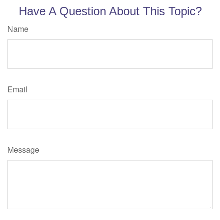
Have A Question About This Topic?
Name
Email
Message