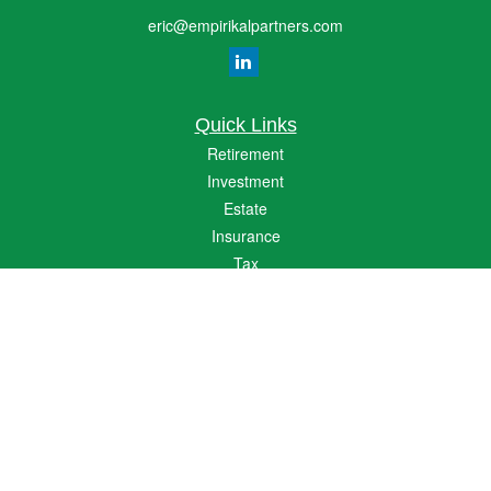
eric@empirikalpartners.com
Quick Links
Retirement
Investment
Estate
Insurance
Tax
Money
Lifestyle
Latest Articles
All Videos
All Calculators
The content is developed from sources believed to be providing accurate
information. The information in this material is not intended as tax or legal advice.
Please consult legal or tax professionals for specific information regarding your