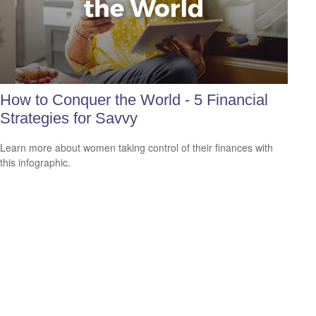
How to Conquer the World - 5 Financial
Strategies for Savvy
Learn more about women taking control of their finances with
this infographic.