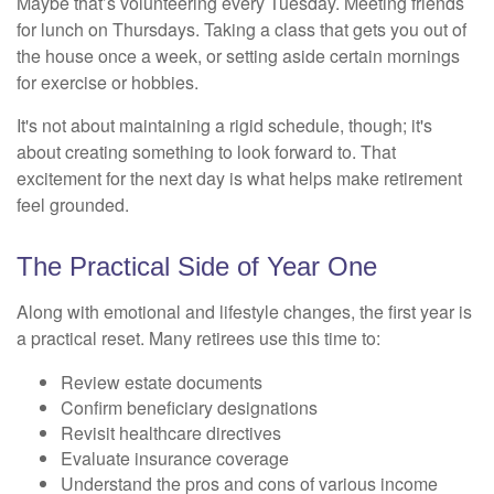
Maybe that’s volunteering every Tuesday. Meeting friends
for lunch on Thursdays. Taking a class that gets you out of
the house once a week, or setting aside certain mornings
for exercise or hobbies.
It's not about maintaining a rigid schedule, though; it's
about creating something to look forward to. That
excitement for the next day is what helps make retirement
feel grounded.
The Practical Side of Year One
Along with emotional and lifestyle changes, the first year is
a practical reset. Many retirees use this time to:
Review estate documents
Confirm beneficiary designations
Revisit healthcare directives
Evaluate insurance coverage
Understand the pros and cons of various income