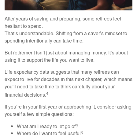
After years of saving and preparing, some retirees feel
hesitant to spend.
That’s understandable. Shifting from a saver’s mindset to
spending intentionally can take time.
But retirement isn’t just about managing money. It’s about
using it to support the life you want to live.
Life expectancy data suggests that many retirees can
expect to live for decades in this next chapter, which means
you'll need to take time to think carefully about your
4
financial decisions.
If you’re in your first year or approaching it, consider asking
yourself a few simple questions:
What am I ready to let go of?
Where do I want to feel useful?