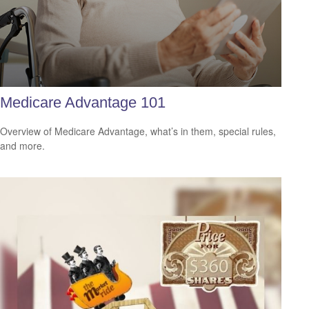
Medicare Advantage 101
Overview of Medicare Advantage, what’s in them, special rules,
and more.