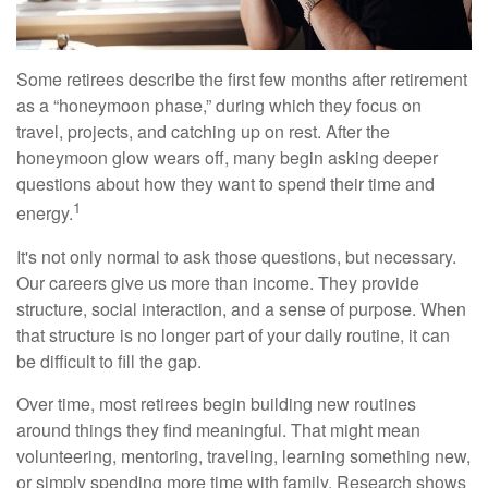
Some retirees describe the first few months after retirement
as a “honeymoon phase,” during which they focus on
travel, projects, and catching up on rest. After the
honeymoon glow wears off, many begin asking deeper
questions about how they want to spend their time and
1
energy.
It's not only normal to ask those questions, but necessary.
Our careers give us more than income. They provide
structure, social interaction, and a sense of purpose. When
that structure is no longer part of your daily routine, it can
be difficult to fill the gap.
Over time, most retirees begin building new routines
around things they find meaningful. That might mean
volunteering, mentoring, traveling, learning something new,
or simply spending more time with family. Research shows