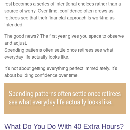
rest becomes a series of intentional choices rather than a
source of worry. Over time, confidence often grows as
retirees see that their financial approach is working as
intended.
The good news? The first year gives you space to observe
and adjust.
Spending patterns often settle once retirees see what
everyday life actually looks like.
It’s not about getting everything perfect immediately. It’s
about building confidence over time.
What Do You Do With 40 Extra Hours?