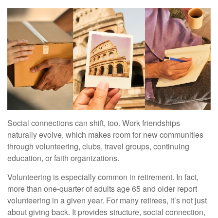
Social connections can shift, too. Work friendships
naturally evolve, which makes room for new communities
through volunteering, clubs, travel groups, continuing
education, or faith organizations.
Volunteering is especially common in retirement. In fact,
more than one-quarter of adults age 65 and older report
volunteering in a given year. For many retirees, it’s not just
about giving back. It provides structure, social connection,