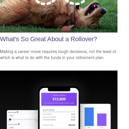
What's So Great About a Rollover?
Making a career move requires tough decisions, not the least of
which is what to do with the funds in your retirement plan.