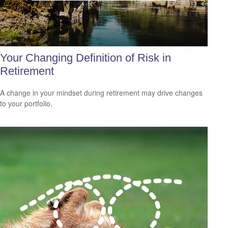
Your Changing Definition of Risk in
Retirement
A change in your mindset during retirement may drive changes
to your portfolio.