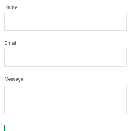
Name
Email
Message