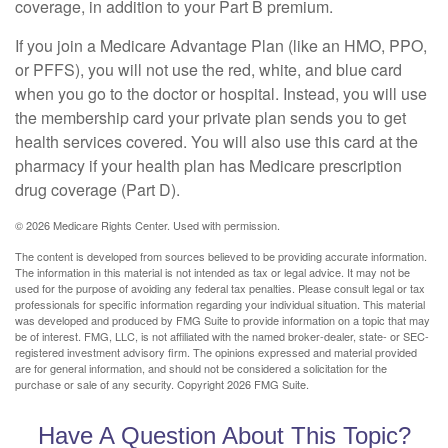
coverage, in addition to your Part B premium.
If you join a Medicare Advantage Plan (like an HMO, PPO,
or PFFS), you will not use the red, white, and blue card
when you go to the doctor or hospital. Instead, you will use
the membership card your private plan sends you to get
health services covered. You will also use this card at the
pharmacy if your health plan has Medicare prescription
drug coverage (Part D).
©
2026 Medicare Rights Center. Used with permission.
The content is developed from sources believed to be providing accurate information.
The information in this material is not intended as tax or legal advice. It may not be
used for the purpose of avoiding any federal tax penalties. Please consult legal or tax
professionals for specific information regarding your individual situation. This material
was developed and produced by FMG Suite to provide information on a topic that may
be of interest. FMG, LLC, is not affiliated with the named broker-dealer, state- or SEC-
registered investment advisory firm. The opinions expressed and material provided
are for general information, and should not be considered a solicitation for the
purchase or sale of any security. Copyright
2026 FMG Suite.
Have A Question About This Topic?