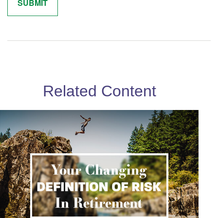
Related Content