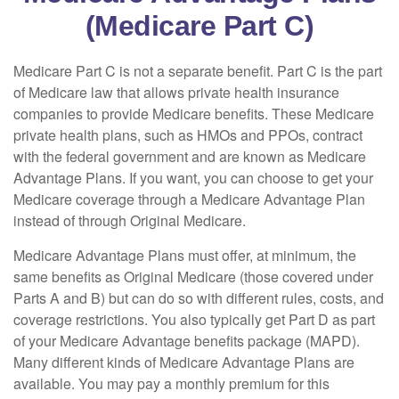
(Medicare Part C)
Medicare Part C is not a separate benefit. Part C is the part
of Medicare law that allows private health insurance
companies to provide Medicare benefits. These Medicare
private health plans, such as HMOs and PPOs, contract
with the federal government and are known as Medicare
Advantage Plans. If you want, you can choose to get your
Medicare coverage through a Medicare Advantage Plan
instead of through Original Medicare.
Medicare Advantage Plans must offer, at minimum, the
same benefits as Original Medicare (those covered under
Parts A and B) but can do so with different rules, costs, and
coverage restrictions. You also typically get Part D as part
of your Medicare Advantage benefits package (MAPD).
Many different kinds of Medicare Advantage Plans are
available. You may pay a monthly premium for this