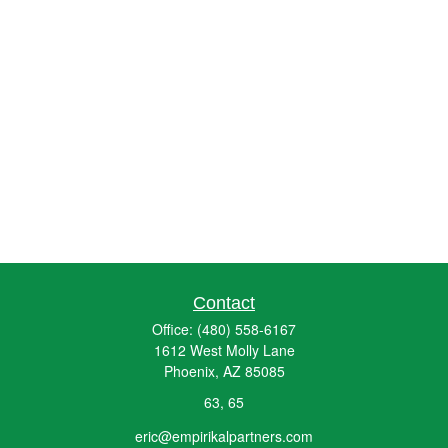
Contact
Office:
(480) 558-6167
1612 West Molly Lane
Phoenix,
AZ
85085
63, 65
eric@empirikalpartners.com