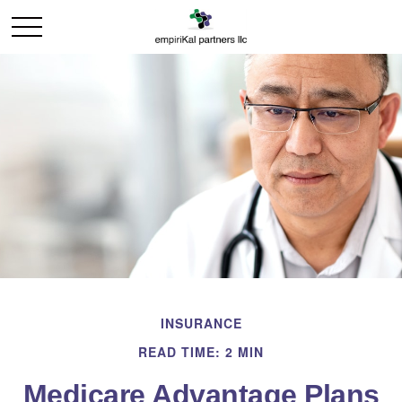
INSURANCE
READ TIME: 2 MIN
Medicare Advantage Plans