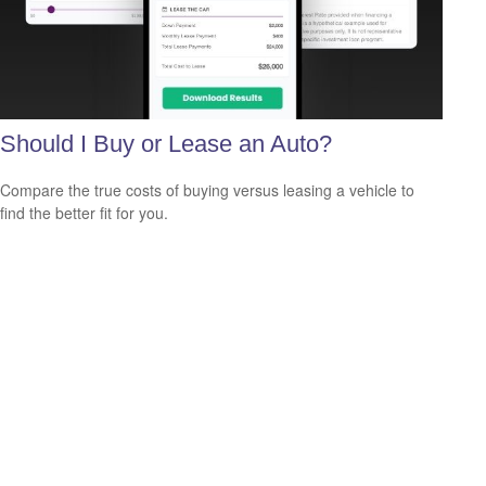
Should I Buy or Lease an Auto?
Compare the true costs of buying versus leasing a vehicle to
find the better fit for you.