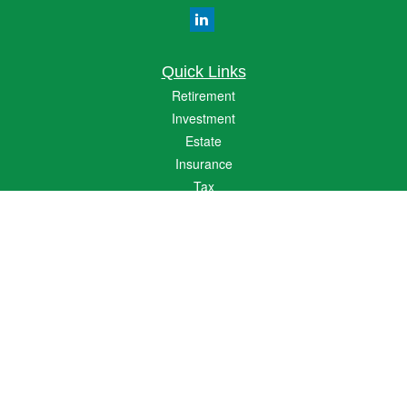
Quick Links
Retirement
Investment
Estate
Insurance
Tax
Money
Lifestyle
Latest Articles
All Videos
All Calculators
The content is developed from sources believed to be providing accurate
information. The information in this material is not intended as tax or legal advice.
Please consult legal or tax professionals for specific information regarding your
individual situation. Some of this material was developed and produced by FMG
Suite to provide information on a topic that may be of interest. FMG Suite is not
affiliated with the named representative, broker - dealer, state - or SEC - registered