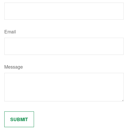
Email
Message