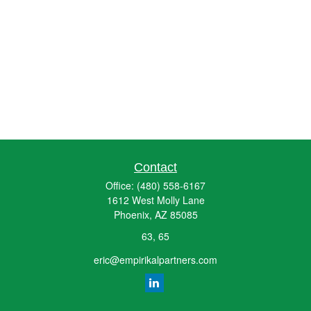
Contact
Office:
(480) 558-6167
1612 West Molly Lane
Phoenix,
AZ
85085
63, 65
eric@empirikalpartners.com