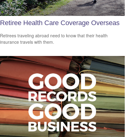
Retiree Health Care Coverage Overseas
Retirees traveling abroad need to know that their health
insurance travels with them.