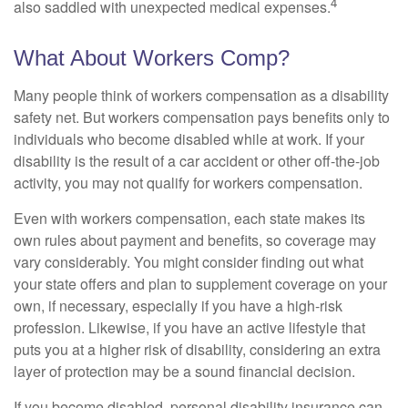
4
also saddled with unexpected medical expenses.
What About Workers Comp?
Many people think of workers compensation as a disability
safety net. But workers compensation pays benefits only to
individuals who become disabled while at work. If your
disability is the result of a car accident or other off-the-job
activity, you may not qualify for workers compensation.
Even with workers compensation, each state makes its
own rules about payment and benefits, so coverage may
vary considerably. You might consider finding out what
your state offers and plan to supplement coverage on your
own, if necessary, especially if you have a high-risk
profession. Likewise, if you have an active lifestyle that
puts you at a higher risk of disability, considering an extra
layer of protection may be a sound financial decision.
If you become disabled, personal disability insurance can