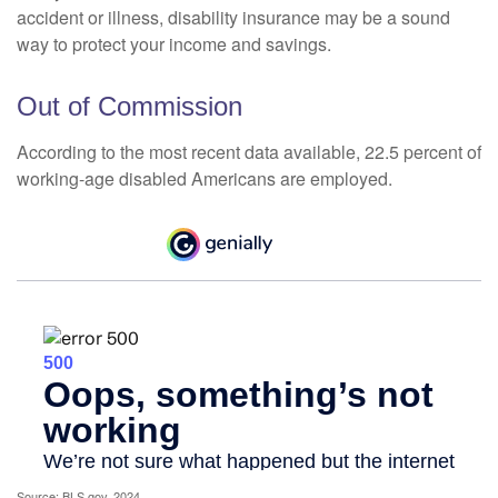
accident or illness, disability insurance may be a sound
way to protect your income and savings.
Out of Commission
According to the most recent data available, 22.5 percent of
working-age disabled Americans are employed.
Source: BLS.gov, 2024