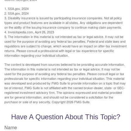
1. SSA.gov, 2024
2. SSA.gov, 2024
3. Disability insurance is issued by participating insurance companies. Not all policy
types and product features are available in all states. Any obligations are dependent
on the ability of the issuing insurance company to continue making claim payments.
4. Investopedia.com, April 26, 2023
5. The information in this material is not intended as tax or legal advice. It may not be
used for the purpose of avoiding any federal tax penalties. Federal and state laws and
regulations are subject to change, which would have an impact on after-tax investment
returns. Please consult a professional with legal or tax experience for specific
information regarding your individual situation.
The content is developed from sources believed to be providing accurate information.
The information in this material is not intended as tax or legal advice. It may not be
used for the purpose of avoiding any federal tax penalties. Please consult legal or tax
professionals for specific information regarding your individual situation. This material
was developed and produced by FMG Suite to provide information on a topic that may
be of interest. FMG Suite is not affiliated with the named broker-dealer, state- or SEC-
registered investment advisory firm. The opinions expressed and material provided
are for general information, and should not be considered a solicitation for the
purchase or sale of any security. Copyright
2026 FMG Suite.
Have A Question About This Topic?
Name