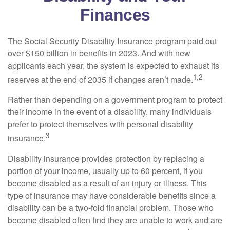
Finances
The Social Security Disability Insurance program paid out
over $150 billion in benefits in 2023. And with new
applicants each year, the system is expected to exhaust its
1,2
reserves at the end of 2035 if changes aren’t made.
Rather than depending on a government program to protect
their income in the event of a disability, many individuals
prefer to protect themselves with personal disability
3
insurance.
Disability insurance provides protection by replacing a
portion of your income, usually up to 60 percent, if you
become disabled as a result of an injury or illness. This
type of insurance may have considerable benefits since a
disability can be a two-fold financial problem. Those who
become disabled often find they are unable to work and are