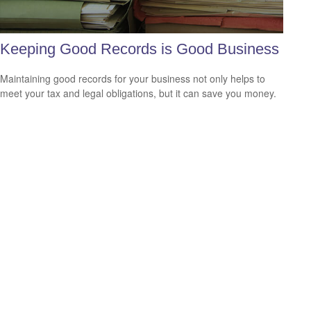
Keeping Good Records is Good Business
Maintaining good records for your business not only helps to
meet your tax and legal obligations, but it can save you money.