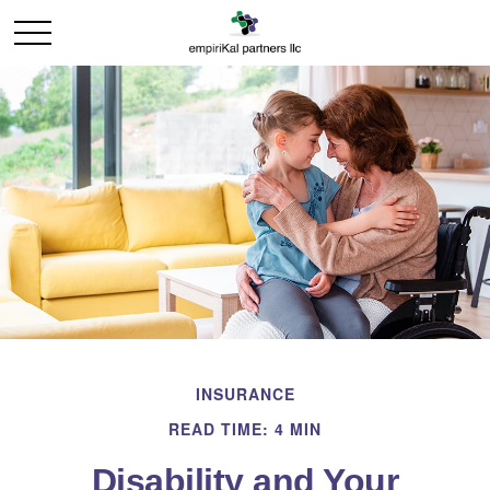
INSURANCE
READ TIME: 4 MIN
Disability and Your