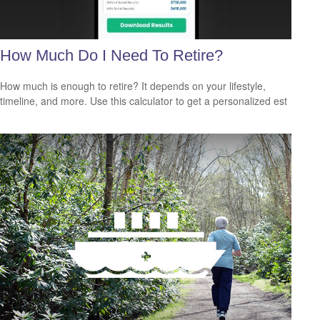
How Much Do I Need To Retire?
How much is enough to retire? It depends on your lifestyle,
timeline, and more. Use this calculator to get a personalized est