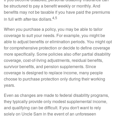
be structured to pay a benefit weekly or monthly. And
benefits may not be taxable if you have paid the premiums
4,5
in full with after-tax dollars.
When you purchase a policy, you may be able to tailor
coverage to suit your needs. For example, you might be
able to adjust benefits or elimination periods. You might opt
for comprehensive protection or decide to define coverage
more specifically. Some policies also offer partial disability
coverage, cost-of-living adjustments, residual benefits,
survivor benefits, and pension supplements. Since
coverage is designed to replace income, many people
choose to purchase protection only during their working
years.
Even as changes are made to federal disability programs,
they typically provide only modest supplemental income,
and qualifying can be difficult. If you don't want to rely
solely on Uncle Sam in the event of an unforeseen