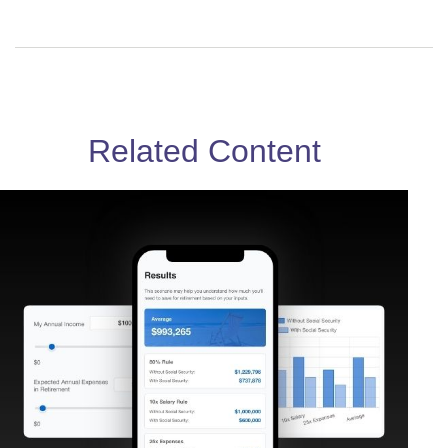
Related Content