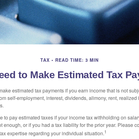
TAX
READ TIME: 3 MIN
eed to Make Estimated Tax Pa
ake estimated tax payments if you earn income that is not subje
om self-employment, interest, dividends, alimony, rent, realized
s.
 to pay estimated taxes if your income tax withholding on salary
 enough, or if you had a tax liability for the prior year. Please c
1
tax expertise regarding your individual situation.