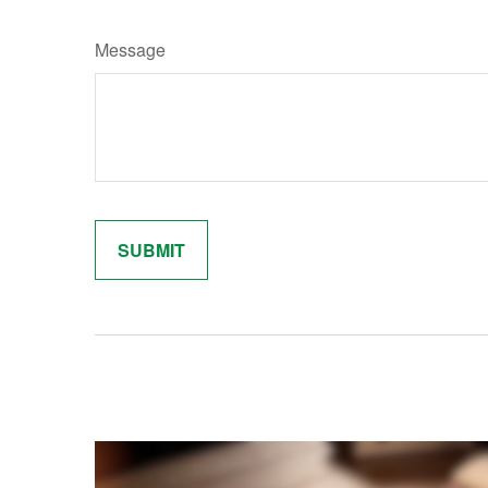
Message