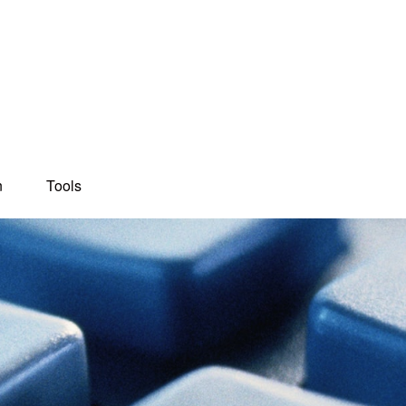
n
Tools