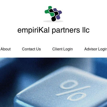
About
Contact Us
Client Login
Advisor Logi