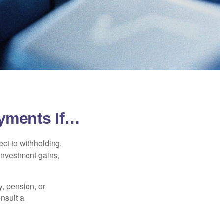
yments If…
ct to withholding,
 investment gains,
, pension, or
onsult a