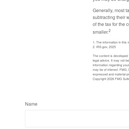
Generally, most ta
subtracting their 
of the tax for the
2
smaller.
1. The information in this 
2. IRS.gov, 2025
The content is developed f
legal advice. It may not b
information regarding your
may be of interest. FMG, L
expressed and material pro
Copyright
2026 FMG Suit
Name