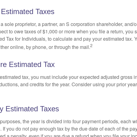
 Estimated Taxes
as a sole proprietor, a partner, an S corporation shareholder, and/
pect to owe taxes of $1,000 or more when you file a return, you
d Tax for Individuals, to calculate and pay your estimated tax.
2
ther online, by phone, or through the mail.
re Estimated Tax
 estimated tax, you must include your expected adjusted gross 
uctions, and credits for the year. Consider using your prior year
y Estimated Taxes
purposes, the year is divided into four payment periods, each wi
 If you do not pay enough tax by the due date of each of the pa
d a penalty, even if you are due a refund when you file your inc