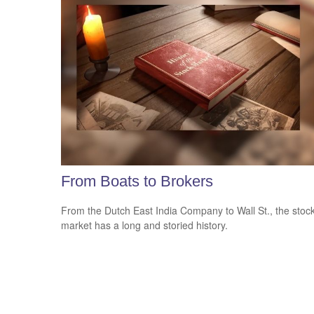
From Boats to Brokers
From the Dutch East India Company to Wall St., the stoc
market has a long and storied history.