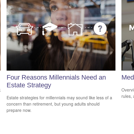
Four Reasons Millennials Need an
Med
Estate Strategy
k
Overvi
rules,
Estate strategies for millennials may sound like less of a
concern than retirement, but young adults should
prepare now.