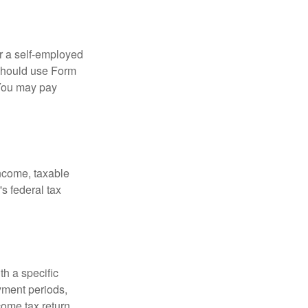
or a self-employed
 should use Form
 You may pay
income, taxable
's federal tax
th a specific
yment periods,
ome tax return.