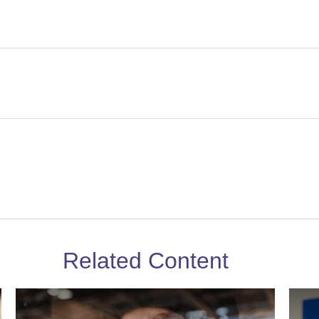
Related Content