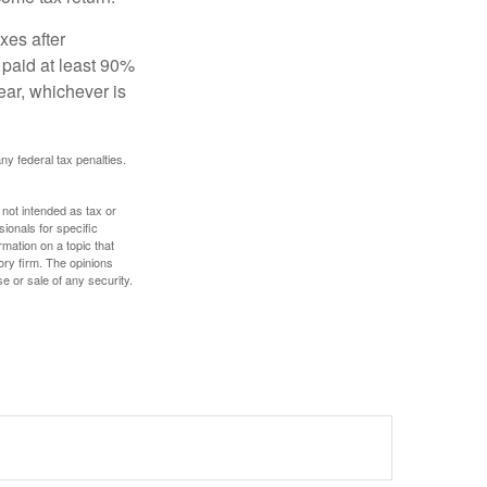
xes after
 paid at least 90%
year, whichever is
any federal tax penalties.
 not intended as tax or
sionals for specific
mation on a topic that
ory firm. The opinions
e or sale of any security.