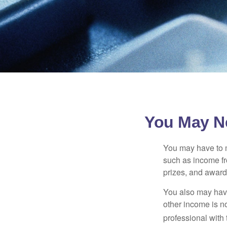
You May N
You may have to m
such as income fr
prizes, and award
You also may have
other income is not
professional with 