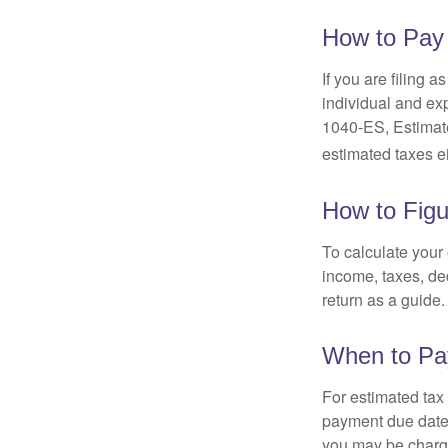
How to Pay
If you are filing 
individual and ex
1040-ES, Estimate
estimated taxes ei
How to Figu
To calculate your
income, taxes, ded
return as a guide.
When to Pa
For estimated tax 
payment due date.
you may be charge