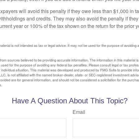
xpayers will avoid this penalty if they owe less than $1,000 in ta
withholdings and credits. They may also avoid the penalty if they
 current year or 100% of the tax shown on the return for the prior 
material is not intended as tax or legal advice. It may not be used for the purpose of avoiding 
rom sources believed to be providing accurate information. The information in this material is
e used for the purpose of avoiding any federal tax penalties. Please consult legal or tax profes
 individual situation. This material was developed and produced by FMG Suite to provide infor
LC, is not affiliated with the named broker-dealer, state- or SEC-registered investment advis
vided are for general information, and should not be considered a solicitation for the purchas
e.
Have A Question About This Topic?
Email