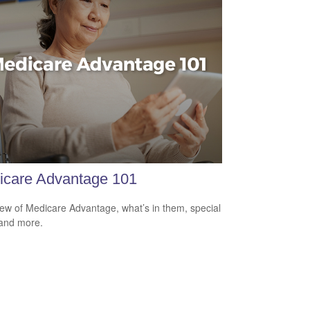
icare Advantage 101
ew of Medicare Advantage, what’s in them, special
 and more.