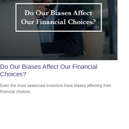
Do Our Biases Affect Our Financial
Choices?
Even the most seasoned investors have biases affecting their
financial choices.