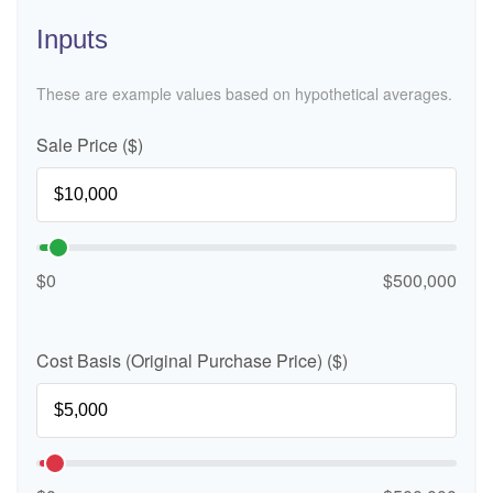
Inputs
These are example values based on hypothetical averages.
Sale Price ($)
$0
$500,000
Cost Basis (Original Purchase Price) ($)