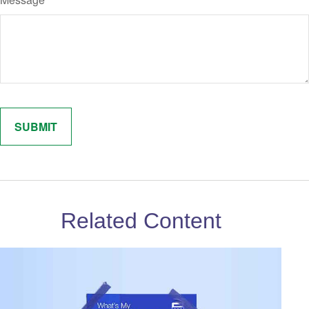
Related Content