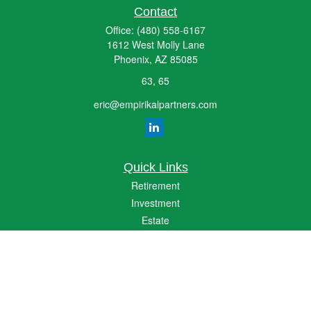
Contact
Office:
(480) 558-6167
1612 West Molly Lane
Phoenix,
AZ
85085
63, 65
eric@empirikalpartners.com
Quick Links
Retirement
Investment
Estate
Insurance
Tax
Money
Lifestyle
Latest Articles