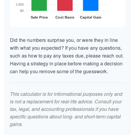
Did the numbers surprise you, or were they in line
with what you expected? If you have any questions,
such as how to pay any taxes due, please reach out.
Having a strategy in place before making a decision
can help you remove some of the guesswork.
This calculator is for informational purposes only and
is not a replacement for real-life advice. Consult your
tax, legal, and accounting professionals if you have
specific questions about long- and short-term capital
gains.