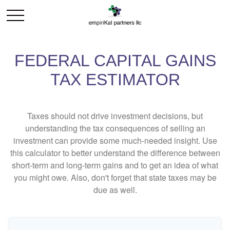
FEDERAL CAPITAL GAINS
TAX ESTIMATOR
Taxes should not drive investment decisions, but
understanding the tax consequences of selling an
investment can provide some much-needed insight. Use
this calculator to better understand the difference between
short-term and long-term gains and to get an idea of what
you might owe. Also, don't forget that state taxes may be
due as well.