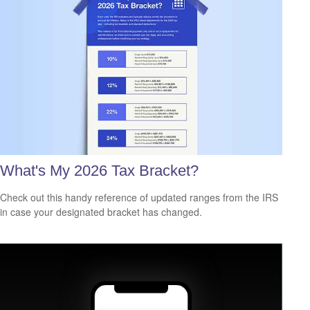
What's My 2026 Tax Bracket?
Check out this handy reference of updated ranges from the IRS
in case your designated bracket has changed.