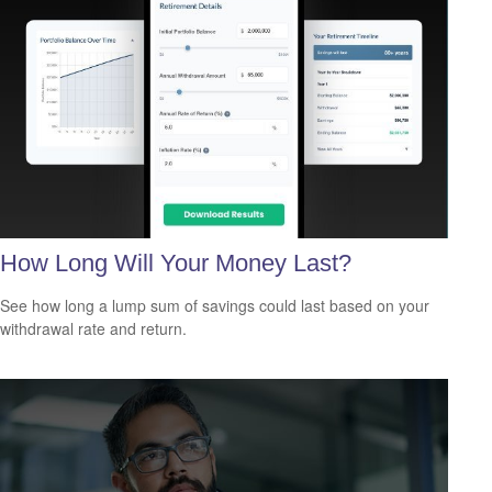
How Long Will Your Money Last?
See how long a lump sum of savings could last based on your
withdrawal rate and return.