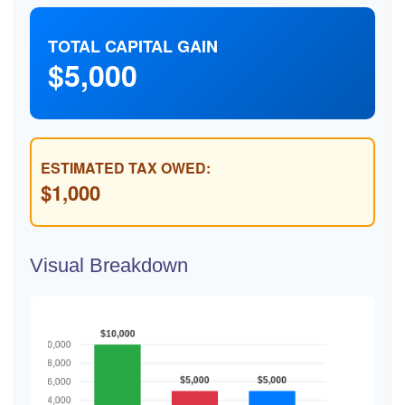
TOTAL CAPITAL GAIN
$5,000
ESTIMATED TAX OWED:
$1,000
Visual Breakdown