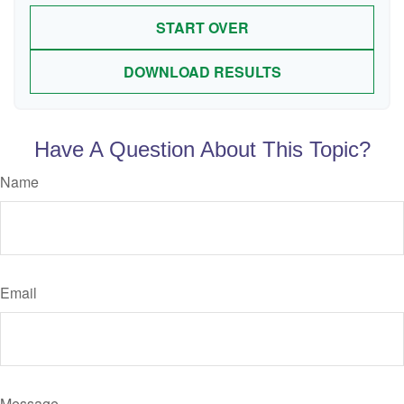
START OVER
DOWNLOAD RESULTS
Have A Question About This Topic?
Name
Email
Message