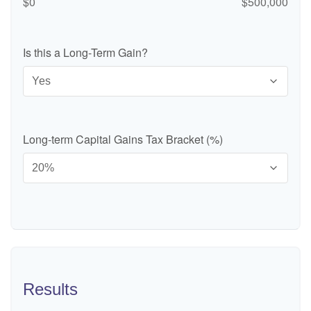
$0
$500,000
Is this a Long-Term Gain?
Long-term Capital Gains Tax Bracket (%)
Results