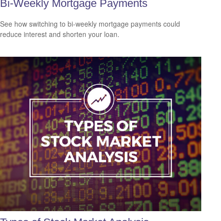
Bi-Weekly Mortgage Payments
See how switching to bi-weekly mortgage payments could
reduce interest and shorten your loan.