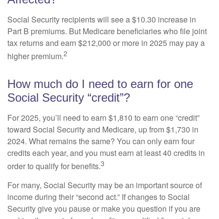
Social Security recipients will see a $10.30 increase in
Part B premiums. But Medicare beneficiaries who file joint
tax returns and earn $212,000 or more in 2025 may pay a
2
higher premium.
How much do I need to earn for one
Social Security “credit”?
For 2025, you’ll need to earn $1,810 to earn one “credit”
toward Social Security and Medicare, up from $1,730 in
2024. What remains the same? You can only earn four
credits each year, and you must earn at least 40 credits in
3
order to qualify for benefits.
For many, Social Security may be an important source of
income during their “second act.” If changes to Social
Security give you pause or make you question if you are