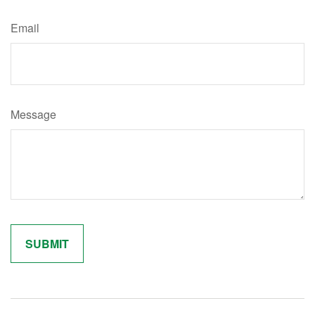
Email
Message