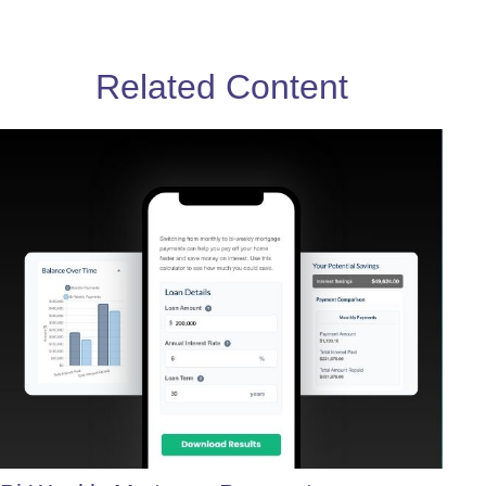
Related Content