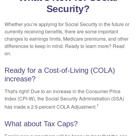
Security?
Whether you’re applying for Social Security in the future or
currently receiving benefits, there are some important
changes to earnings limits, Medicare premiums, and other
differences to keep in mind. Ready to learn more? Read
on.
Ready for a Cost-of-Living (COLA)
increase?
That's right! Due to an increase in the Consumer Price
Index (CPI-W), the Social Security Administration (SSA)
1
has made a 2.5-percent COLA Adjustment.
What about Tax Caps?