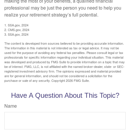
making the most of your benefits, a qualified financial
professional may be just the person you need to help you
realize your retirement strategy’s full potential.
1. SSA.gov, 2024
2. CMS.gov, 2024
3. SSA.gov, 2024
The content is developed from sources believed to be providing accurate information.
The information in this material is not intended as tax or legal advice. It may not be
used for the purpose of avoiding any federal tax penalties. Please consult legal or tax
professionals for specific information regarding your individual situation. This material
was developed and produced by FMG Suite to provide information on a topic that may
be of interest. FMG, LLC, is not affiliated with the named broker-dealer, state- or SEC-
registered investment advisory firm. The opinions expressed and material provided
are for general information, and should not be considered a solicitation for the
purchase or sale of any security. Copyright
2026 FMG Suite.
Have A Question About This Topic?
Name