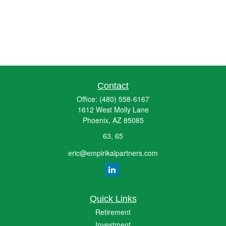
Contact
Office:
(480) 558-6167
1612 West Molly Lane
Phoenix,
AZ
85085
63, 65
eric@empirikalpartners.com
Quick Links
Retirement
Investment