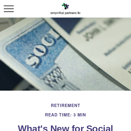
RETIREMENT
READ TIME: 3 MIN
What's New for Social