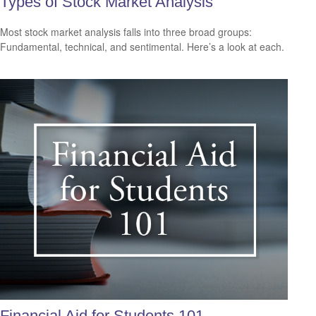
Types of Stock Market Analysis
Most stock market analysis falls into three broad groups:
Fundamental, technical, and sentimental. Here’s a look at each.
Financial Aid for Students 101