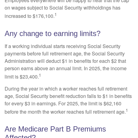
Employees everywhere will be happy to hear that the cap
on wages subject to Social Security withholdings has
1
increased to $176,100.
Any change to earning limits?
If a working individual starts receiving Social Security
payments before full retirement age, the Social Security
Administration will deduct $1 in benefits for each $2 that
person earns above an annual limit. In 2025, the income
1
limit is $23,400.
During the year in which a worker reaches full retirement
age, Social Security benefit reduction falls to $1 in benefits
for every $3 in earnings. For 2025, the limit is $62,160
1
before the month the worker reaches full retirement age.
Are Medicare Part B Premiums
Affected?