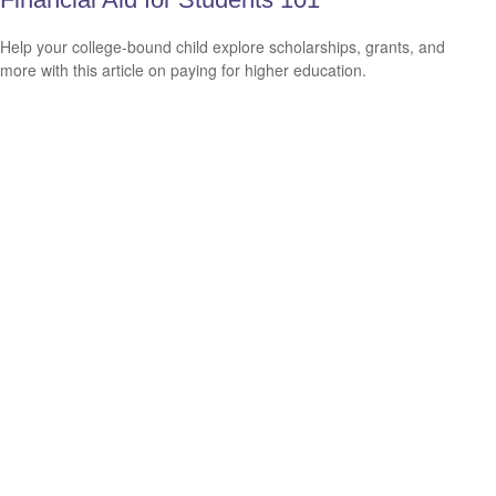
Help your college-bound child explore scholarships, grants, and
more with this article on paying for higher education.