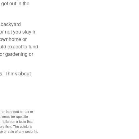
get out in the
r backyard
or not you stay in
 townhome or
uld expect to fund
for gardening or
ss. Think about
 not intended as tax or
sionals for specific
mation on a topic that
ory firm. The opinions
e or sale of any security.