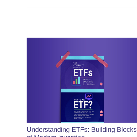
Understanding ETFs: Building Blocks