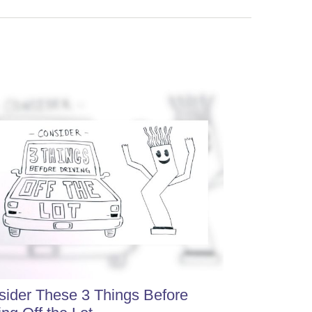
ider These 3 Things Before