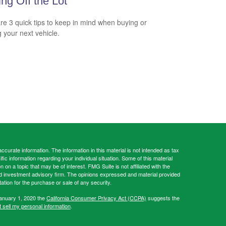
ing Off the Lot
re 3 quick tips to keep in mind when buying or
g your next vehicle.
curate information. The information in this material is not intended as tax
ific information regarding your individual situation. Some of this material
 a topic that may be of interest. FMG Suite is not affiliated with the
ed investment advisory firm. The opinions expressed and material provided
tation for the purchase or sale of any security.
January 1, 2020 the
California Consumer Privacy Act (CCPA)
suggests the
 sell my personal information
.