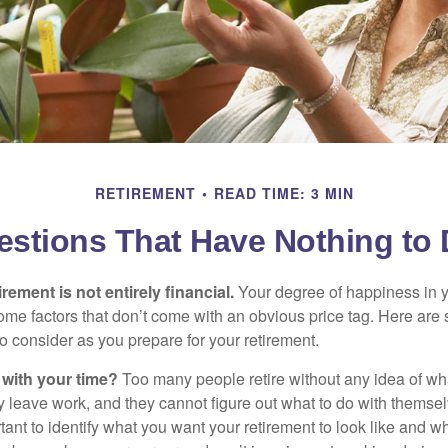
RETIREMENT
READ TIME: 3 MIN
estions That Have Nothing to
irement is not entirely financial.
Your degree of happiness in y
e factors that don’t come with an obvious price tag. Here are
o consider as you prepare for your retirement.
 with your time?
Too many people retire without any idea of wha
ey leave work, and they cannot figure out what to do with themse
ortant to identify what you want your retirement to look like and 