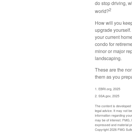
do stop driving, 
2
world?
How will you keep
upgrade yourself. 
your current home
condo for retireme
minor or major re
landscaping.
These are the non
them as you prepar
1. EBRI.org, 2025
2. SSA.gov, 2025
The content is developed f
legal advice. It may not b
information regarding your
may be of interest. FMG, L
expressed and material pro
Copyright
2026 FMG Suit