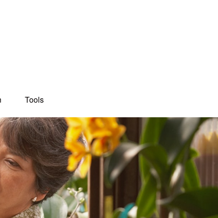
n
Tools