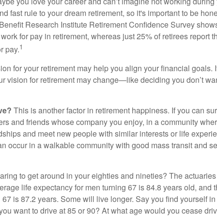
aybe you love your career and can’t imagine not working during 
d fast rule to your dream retirement, so it's important to be hone
Benefit Research Institute Retirement Confidence Survey shows
work for pay in retirement, whereas just 25% of retirees report t
1
r pay.
ion for your retirement may help you align your financial goals. I
r vision for retirement may change—like deciding you don’t wan
ive?
This is another factor in retirement happiness. If you can su
ers and friends whose company you enjoy, in a community whe
dships and meet new people with similar interests or life experi
s can occur in a walkable community with good mass transit and sen
ring to get around in your eighties and nineties? The actuaries 
verage life expectancy for men turning 67 is 84.8 years old, and 
67 is 87.2 years. Some will live longer. Say you find yourself in
you want to drive at 85 or 90? At what age would you cease drivi