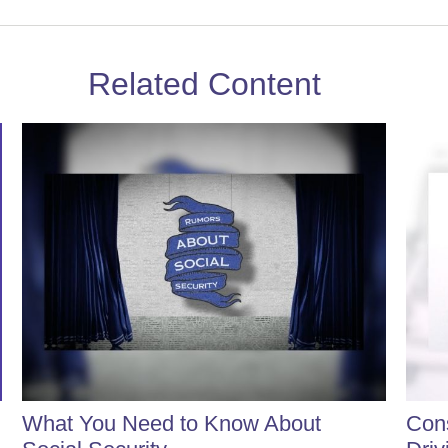
Related Content
What You Need to Know About
Cons