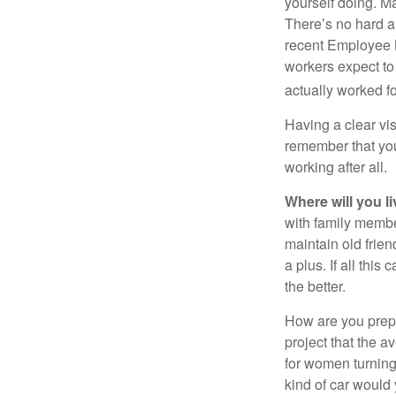
yourself doing. M
There’s no hard an
recent Employee 
workers expect to 
actually worked fo
Having a clear vis
remember that you
working after all.
Where will you l
with family memb
maintain old frien
a plus. If all thi
the better.
How are you prepa
project that the a
for women turning 
kind of car would 