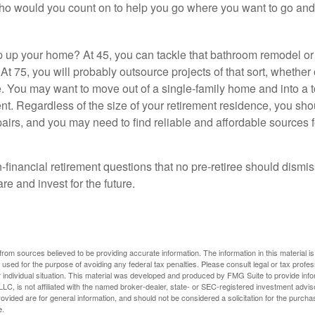
who would you count on to help you go where you want to go and 
 up your home? At 45, you can tackle that bathroom remodel o
At 75, you will probably outsource projects of that sort, whether 
. You may want to move out of a single-family home and into a
nt. Regardless of the size of your retirement residence, you sho
pairs, and you may need to find reliable and affordable sources 
-financial retirement questions that no pre-retiree should dismi
e and invest for the future.
rom sources believed to be providing accurate information. The information in this material is
e used for the purpose of avoiding any federal tax penalties. Please consult legal or tax profes
 individual situation. This material was developed and produced by FMG Suite to provide infor
LC, is not affiliated with the named broker-dealer, state- or SEC-registered investment advis
vided are for general information, and should not be considered a solicitation for the purchas
e.