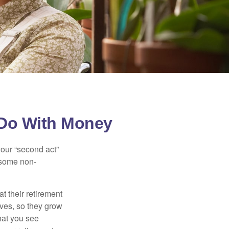
 Do With Money
our “second act”
 some non-
t their retirement
lves, so they grow
what you see