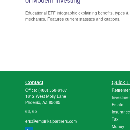
of Modern Investing
Educational ETF infographic explaining benefits, types &
mechanics. Features current statistics and citations.
Contact
Quick L
Office:
(480) 558-6167
Retiremen
1612 West Molly Lane
Investmen
Phoenix,
AZ
85085
Estate
63, 65
Insurance
Tax
eric@empirikalpartners.com
Money