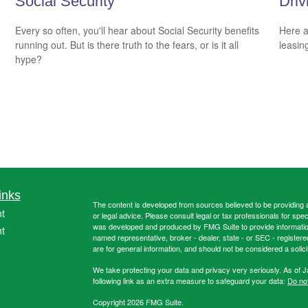
Social Security
Driv
Every so often, you'll hear about Social Security benefits
Here a
running out. But is there truth to the fears, or is it all
leasin
hype?
inks
The content is developed from sources believed to be providing ac
t
or legal advice. Please consult legal or tax professionals for spec
was developed and produced by FMG Suite to provide information on
t
named representative, broker - dealer, state - or SEC - register
are for general information, and should not be considered a solici
We take protecting your data and privacy very seriously. As of 
following link as an extra measure to safeguard your data:
Do not
Copyright 2026 FMG Suite.