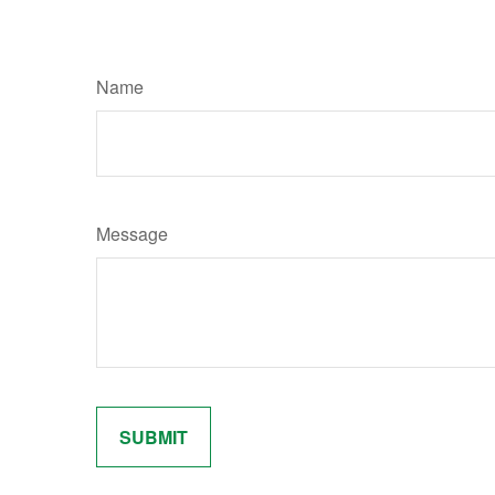
Name
Message