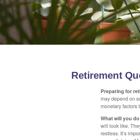
Retirement Qu
Preparing for ret
may depend on som
monetary factors t
What will you do
will look like. Th
restless. It’s imp