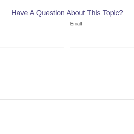
Have A Question About This Topic?
Email