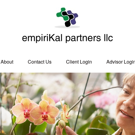
About
Contact Us
Client Login
Advisor Logi