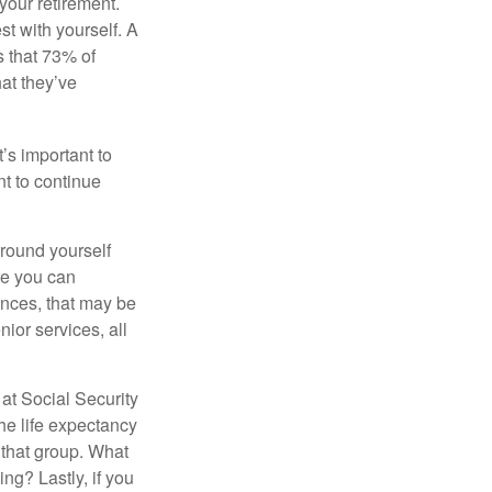
your retirement.
st with yourself. A
 that 73% of
hat they’ve
t’s important to
t to continue
rround yourself
re you can
ences, that may be
ior services, all
at Social Security
the life expectancy
 that group. What
ng? Lastly, if you