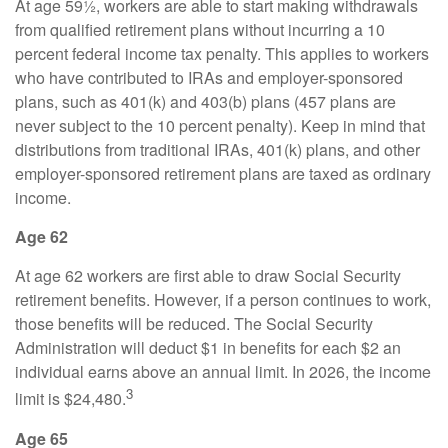
At age 59½, workers are able to start making withdrawals
from qualified retirement plans without incurring a 10
percent federal income tax penalty. This applies to workers
who have contributed to IRAs and employer-sponsored
plans, such as 401(k) and 403(b) plans (457 plans are
never subject to the 10 percent penalty). Keep in mind that
distributions from traditional IRAs, 401(k) plans, and other
employer-sponsored retirement plans are taxed as ordinary
income.
Age 62
At age 62 workers are first able to draw Social Security
retirement benefits. However, if a person continues to work,
those benefits will be reduced. The Social Security
Administration will deduct $1 in benefits for each $2 an
individual earns above an annual limit. In 2026, the income
3
limit is $24,480.
Age 65