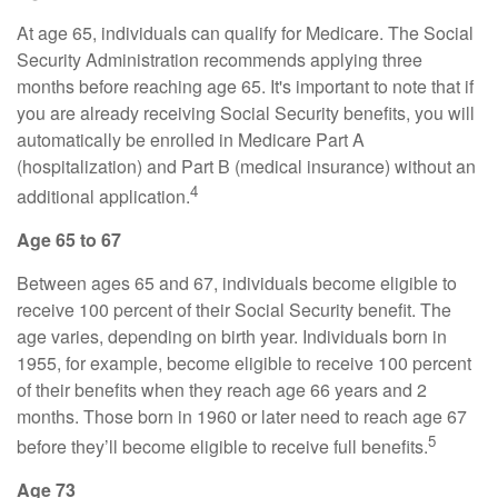
At age 65, individuals can qualify for Medicare. The Social
Security Administration recommends applying three
months before reaching age 65. It's important to note that if
you are already receiving Social Security benefits, you will
automatically be enrolled in Medicare Part A
(hospitalization) and Part B (medical insurance) without an
4
additional application.
Age 65 to 67
Between ages 65 and 67, individuals become eligible to
receive 100 percent of their Social Security benefit. The
age varies, depending on birth year. Individuals born in
1955, for example, become eligible to receive 100 percent
of their benefits when they reach age 66 years and 2
months. Those born in 1960 or later need to reach age 67
5
before they’ll become eligible to receive full benefits.
Age 73