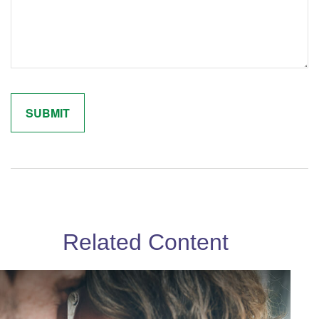
Related Content