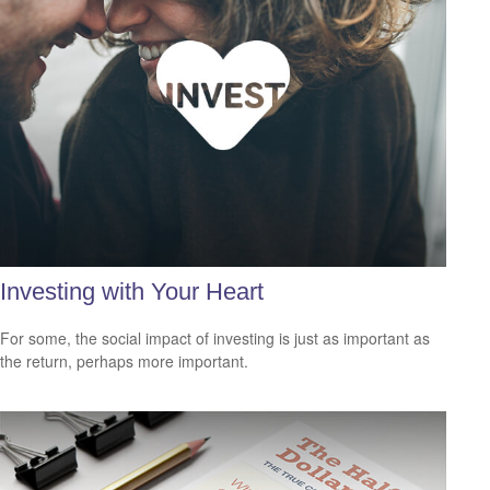
Investing with Your Heart
For some, the social impact of investing is just as important as
the return, perhaps more important.