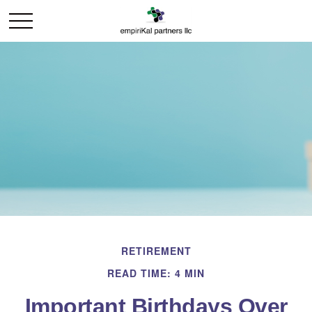
RETIREMENT
READ TIME: 4 MIN
Important Birthdays Over