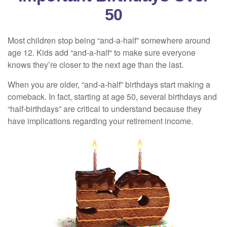
50
Most children stop being “and-a-half” somewhere around
age 12. Kids add “and-a-half“ to make sure everyone
knows they’re closer to the next age than the last.
When you are older, “and-a-half” birthdays start making a
comeback. In fact, starting at age 50, several birthdays and
“half-birthdays” are critical to understand because they
have implications regarding your retirement income.