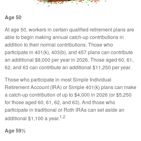
Age 50
At age 50, workers in certain qualified retirement plans are
able to begin making annual catch-up contributions in
addition to their normal contributions. Those who
participate in 401(k), 403(b), and 457 plans can contribute
an additional $8,000 per year in 2026. Those aged 60, 61,
62, and 63 can contribute an additional $11,250 per year.
Those who participate in most Simple Individual
Retirement Account (IRA) or Simple 401(k) plans can make
a catch-up contribution of up to $4,000 in 2026 (or $5,250
for those aged 60, 61, 62, and 63). And those who
participate in traditional or Roth IRAs can set aside an
1,2
additional $1,100 a year.
Age 59½