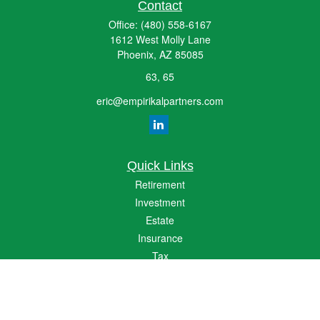
Contact
Office:
(480) 558-6167
1612 West Molly Lane
Phoenix,
AZ
85085
63, 65
eric@empirikalpartners.com
Quick Links
Retirement
Investment
Estate
Insurance
Tax
Money
Lifestyle
Latest Articles