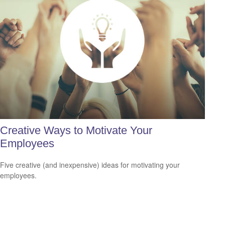
Creative Ways to Motivate Your
Employees
Five creative (and inexpensive) ideas for motivating your
employees.