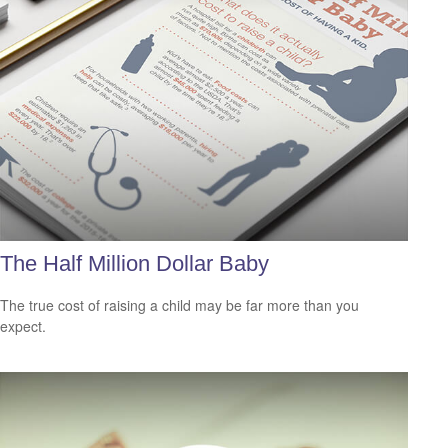
The Half Million Dollar Baby
The true cost of raising a child may be far more than you
expect.