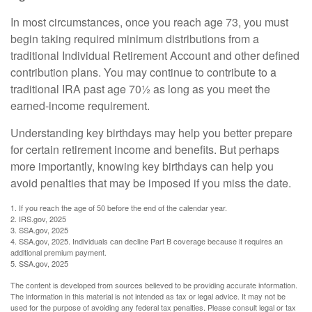
In most circumstances, once you reach age 73, you must
begin taking required minimum distributions from a
traditional Individual Retirement Account and other defined
contribution plans. You may continue to contribute to a
traditional IRA past age 70½ as long as you meet the
earned-income requirement.
Understanding key birthdays may help you better prepare
for certain retirement income and benefits. But perhaps
more importantly, knowing key birthdays can help you
avoid penalties that may be imposed if you miss the date.
1. If you reach the age of 50 before the end of the calendar year.
2. IRS.gov, 2025
3. SSA.gov, 2025
4. SSA.gov, 2025. Individuals can decline Part B coverage because it requires an
additional premium payment.
5. SSA.gov, 2025
The content is developed from sources believed to be providing accurate information.
The information in this material is not intended as tax or legal advice. It may not be
used for the purpose of avoiding any federal tax penalties. Please consult legal or tax