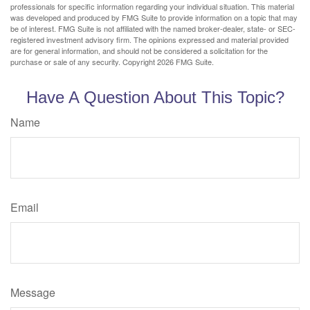
professionals for specific information regarding your individual situation. This material
was developed and produced by FMG Suite to provide information on a topic that may
be of interest. FMG Suite is not affiliated with the named broker-dealer, state- or SEC-
registered investment advisory firm. The opinions expressed and material provided
are for general information, and should not be considered a solicitation for the
purchase or sale of any security. Copyright
2026 FMG Suite.
Have A Question About This Topic?
Name
Email
Message