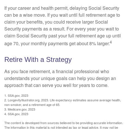
If your career and health permit, delaying Social Security
can be a wise move. If you wait until full retirement age to
claim your benefits, you could receive larger Social
Security payments as a result. For every year you wait to
claim Social Security past your full retirement age up until
4
age 70, your monthly payments get about 8% larger.
Retire With a Strategy
As you face retirement, a financial professional who
understands your unique goals can help you design an
approach that can serve you well for years to come.
1. SSA.gov, 2023
2. LongevityIllustrator.org, 2023. Life expectancy estimates assume average health,
non-smoker, and a retirement age of 65.
3. Medicare.gov, 2023
4. SSA.gov, 2023
The content is developed from sources believed to be providing accurate information.
The information in this material is not intended as tax or legal advice. It may not be