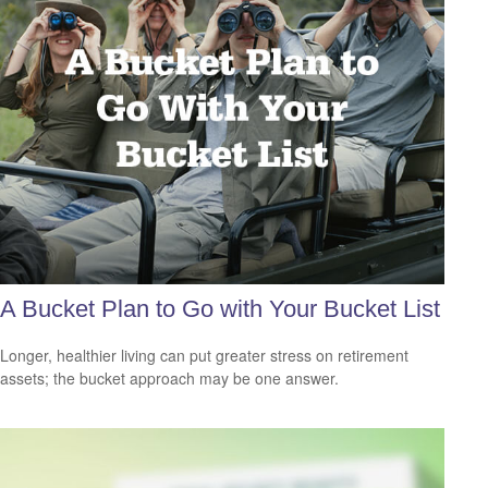
A Bucket Plan to Go with Your Bucket List
Longer, healthier living can put greater stress on retirement
assets; the bucket approach may be one answer.