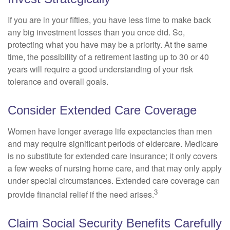
If you are in your fifties, you have less time to make back
any big investment losses than you once did. So,
protecting what you have may be a priority. At the same
time, the possibility of a retirement lasting up to 30 or 40
years will require a good understanding of your risk
tolerance and overall goals.
Consider Extended Care Coverage
Women have longer average life expectancies than men
and may require significant periods of eldercare. Medicare
is no substitute for extended care insurance; it only covers
a few weeks of nursing home care, and that may only apply
under special circumstances. Extended care coverage can
3
provide financial relief if the need arises.
Claim Social Security Benefits Carefully