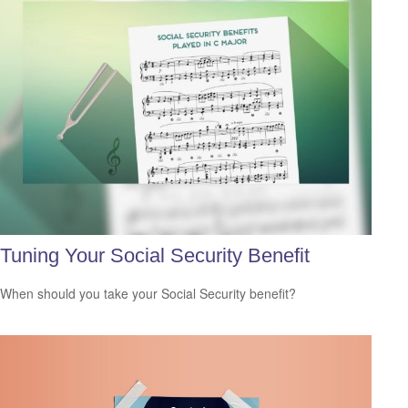
Tuning Your Social Security Benefit
When should you take your Social Security benefit?