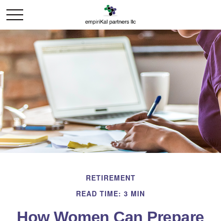
RETIREMENT
READ TIME: 3 MIN
How Women Can Prepare