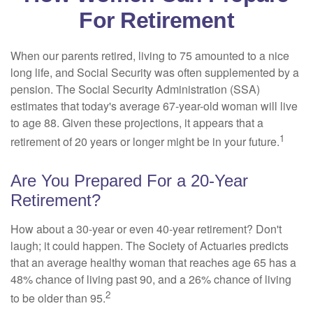
For Retirement
When our parents retired, living to 75 amounted to a nice
long life, and Social Security was often supplemented by a
pension. The Social Security Administration (SSA)
estimates that today's average 67-year-old woman will live
to age 88. Given these projections, it appears that a
1
retirement of 20 years or longer might be in your future.
Are You Prepared For a 20-Year
Retirement?
How about a 30-year or even 40-year retirement? Don't
laugh; it could happen. The Society of Actuaries predicts
that an average healthy woman that reaches age 65 has a
48% chance of living past 90, and a 26% chance of living
2
to be older than 95.