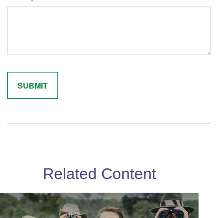
Related Content