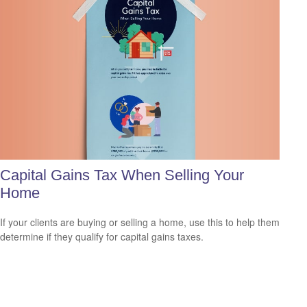
Capital Gains Tax When Selling Your
Home
If your clients are buying or selling a home, use this to help them
determine if they qualify for capital gains taxes.