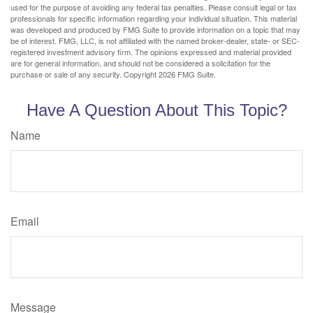
used for the purpose of avoiding any federal tax penalties. Please consult legal or tax
professionals for specific information regarding your individual situation. This material
was developed and produced by FMG Suite to provide information on a topic that may
be of interest. FMG, LLC, is not affiliated with the named broker-dealer, state- or SEC-
registered investment advisory firm. The opinions expressed and material provided
are for general information, and should not be considered a solicitation for the
purchase or sale of any security. Copyright
2026 FMG Suite.
Have A Question About This Topic?
Name
Email
Message