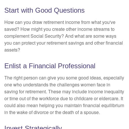
Start with Good Questions
How can you draw retirement income from what you've
saved? How might you create other income streams to
complement Social Security? And what are some ways
you can protect your retirement savings and other financial
assets?
Enlist a Financial Professional
The right person can give you some good ideas, especially
one who understands the challenges women face in
saving for retirement. These may include income inequality
or time out of the workforce due to childcare or eldercare. It
could also mean helping you maintain financial equilibrium
in the wake of divorce or the death of a spouse.
Invest Strategically