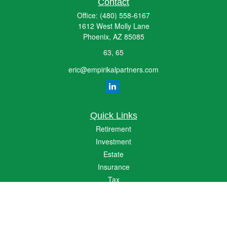
Contact
Office:
(480) 558-6167
1612 West Molly Lane
Phoenix,
AZ
85085
63, 65
eric@empirikalpartners.com
Quick Links
Retirement
Investment
Estate
Insurance
Tax
Money
Lifestyle
Latest Articles