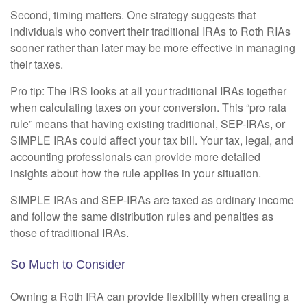
Second, timing matters. One strategy suggests that
individuals who convert their traditional IRAs to Roth RIAs
sooner rather than later may be more effective in managing
their taxes.
Pro tip: The IRS looks at all your traditional IRAs together
when calculating taxes on your conversion. This “pro rata
rule” means that having existing traditional, SEP-IRAs, or
SIMPLE IRAs could affect your tax bill. Your tax, legal, and
accounting professionals can provide more detailed
insights about how the rule applies in your situation.
SIMPLE IRAs and SEP-IRAs are taxed as ordinary income
and follow the same distribution rules and penalties as
those of traditional IRAs.
So Much to Consider
Owning a Roth IRA can provide flexibility when creating a