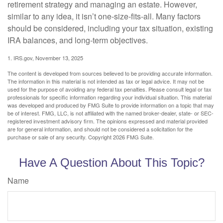
retirement strategy and managing an estate. However,
similar to any idea, it isn’t one-size-fits-all. Many factors
should be considered, including your tax situation, existing
IRA balances, and long-term objectives.
1. IRS.gov, November 13, 2025
The content is developed from sources believed to be providing accurate information.
The information in this material is not intended as tax or legal advice. It may not be
used for the purpose of avoiding any federal tax penalties. Please consult legal or tax
professionals for specific information regarding your individual situation. This material
was developed and produced by FMG Suite to provide information on a topic that may
be of interest. FMG, LLC, is not affiliated with the named broker-dealer, state- or SEC-
registered investment advisory firm. The opinions expressed and material provided
are for general information, and should not be considered a solicitation for the
purchase or sale of any security. Copyright
2026 FMG Suite.
Have A Question About This Topic?
Name