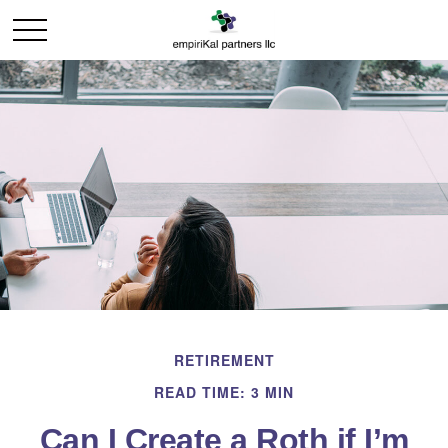
RETIREMENT
READ TIME: 3 MIN
Can I Create a Roth if I’m