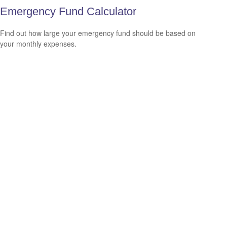
Emergency Fund Calculator
Find out how large your emergency fund should be based on
your monthly expenses.