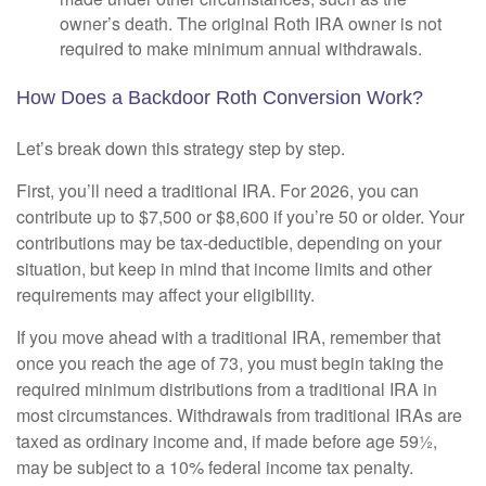
owner’s death. The original Roth IRA owner is not
required to make minimum annual withdrawals.
How Does a Backdoor Roth Conversion Work?
Let’s break down this strategy step by step.
First, you’ll need a traditional IRA. For 2026, you can
contribute up to $7,500 or $8,600 if you’re 50 or older. Your
contributions may be tax-deductible, depending on your
situation, but keep in mind that income limits and other
requirements may affect your eligibility.
If you move ahead with a traditional IRA, remember that
once you reach the age of 73, you must begin taking the
required minimum distributions from a traditional IRA in
most circumstances. Withdrawals from traditional IRAs are
taxed as ordinary income and, if made before age 59½,
may be subject to a 10% federal income tax penalty.