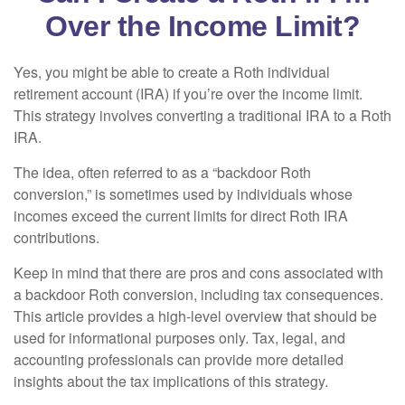
Over the Income Limit?
Yes, you might be able to create a Roth individual
retirement account (IRA) if you’re over the income limit.
This strategy involves converting a traditional IRA to a Roth
IRA.
The idea, often referred to as a “backdoor Roth
conversion,” is sometimes used by individuals whose
incomes exceed the current limits for direct Roth IRA
contributions.
Keep in mind that there are pros and cons associated with
a backdoor Roth conversion, including tax consequences.
This article provides a high-level overview that should be
used for informational purposes only. Tax, legal, and
accounting professionals can provide more detailed
insights about the tax implications of this strategy.