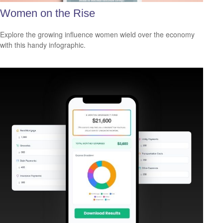
Women on the Rise
Explore the growing influence women wield over the economy
with this handy infographic.