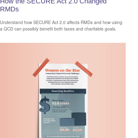
How the SECURE Act 2.0 Changed
RMDs
Understand how SECURE Act 2.0 affects RMDs and how using
a QCD can possibly benefit both taxes and charitable goals.