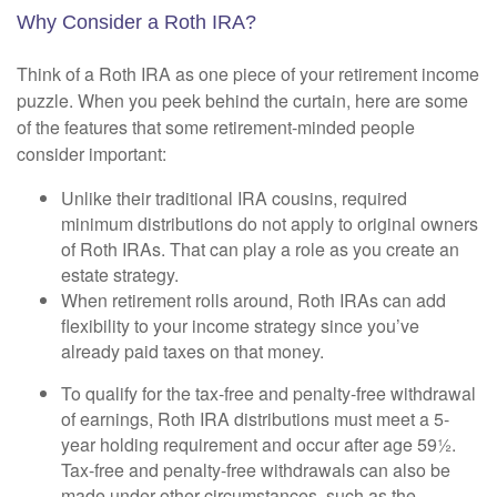
Why Consider a Roth IRA?
Think of a Roth IRA as one piece of your retirement income
puzzle. When you peek behind the curtain, here are some
of the features that some retirement-minded people
consider important:
Unlike their traditional IRA cousins, required
minimum distributions do not apply to original owners
of Roth IRAs. That can play a role as you create an
estate strategy.
When retirement rolls around, Roth IRAs can add
flexibility to your income strategy since you’ve
already paid taxes on that money.
To qualify for the tax-free and penalty-free withdrawal
of earnings, Roth IRA distributions must meet a 5-
year holding requirement and occur after age 59½.
Tax-free and penalty-free withdrawals can also be
made under other circumstances, such as the