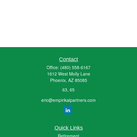
Contact
Office:
(480) 558-6167
1612 West Molly Lane
Phoenix,
AZ
85085
63, 65
eric@empirikalpartners.com
Quick Links
Retirement