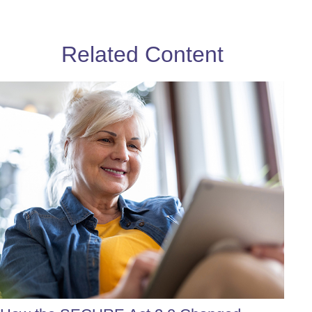
Related Content