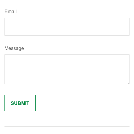
Email
Message