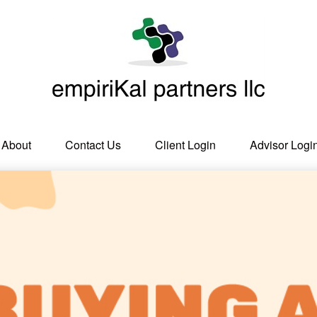
About
Contact Us
Client Login
Advisor Logi