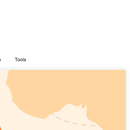
n
Tools