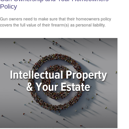
Policy
Gun owners need to make sure that their homeowners policy
covers the full value of their firearm(s) as personal liability.