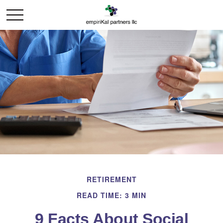
RETIREMENT
READ TIME: 3 MIN
9 Facts About Social