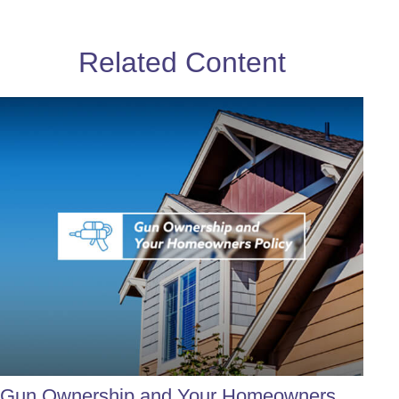
Related Content
Gun Ownership and Your Homeowners