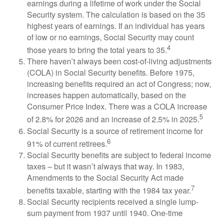
earnings during a lifetime of work under the Social
Security system. The calculation is based on the 35
highest years of earnings. If an individual has years
of low or no earnings, Social Security may count
4
those years to bring the total years to 35.
There haven’t always been cost-of-living adjustments
(COLA) in Social Security benefits. Before 1975,
increasing benefits required an act of Congress; now,
increases happen automatically, based on the
Consumer Price Index. There was a COLA increase
5
of 2.8% for 2026 and an increase of 2.5% in 2025.
Social Security is a source of retirement income for
6
91% of current retirees.
Social Security benefits are subject to federal income
taxes – but it wasn’t always that way. In 1983,
Amendments to the Social Security Act made
7
benefits taxable, starting with the 1984 tax year.
Social Security recipients received a single lump-
sum payment from 1937 until 1940. One-time