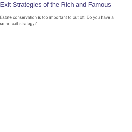
Exit Strategies of the Rich and Famous
Estate conservation is too important to put off. Do you have a
smart exit strategy?