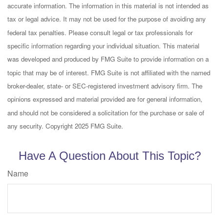
accurate information. The information in this material is not intended as
tax or legal advice. It may not be used for the purpose of avoiding any
federal tax penalties. Please consult legal or tax professionals for
specific information regarding your individual situation. This material
was developed and produced by FMG Suite to provide information on a
topic that may be of interest. FMG Suite is not affiliated with the named
broker-dealer, state- or SEC-registered investment advisory firm. The
opinions expressed and material provided are for general information,
and should not be considered a solicitation for the purchase or sale of
any security. Copyright 2025 FMG Suite.
Have A Question About This Topic?
Name