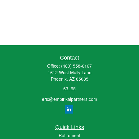
Contact
Office:
(480) 558-6167
1612 West Molly Lane
Phoenix,
AZ
85085
63, 65
eric@empirikalpartners.com
Quick Links
Retirement