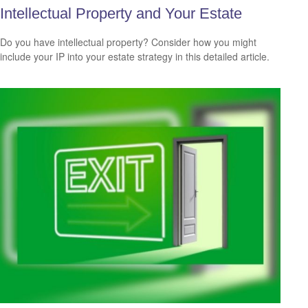
Intellectual Property and Your Estate
Do you have intellectual property? Consider how you might
include your IP into your estate strategy in this detailed article.