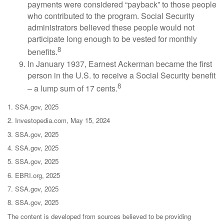
payments were considered “payback” to those people
who contributed to the program. Social Security
administrators believed these people would not
participate long enough to be vested for monthly
8
benefits.
In January 1937, Earnest Ackerman became the first
person in the U.S. to receive a Social Security benefit
8
– a lump sum of 17 cents.
1. SSA.gov, 2025
2. Investopedia.com, May 15, 2024
3. SSA.gov, 2025
4. SSA.gov, 2025
5. SSA.gov, 2025
6. EBRI.org, 2025
7. SSA.gov, 2025
8. SSA.gov, 2025
The content is developed from sources believed to be providing