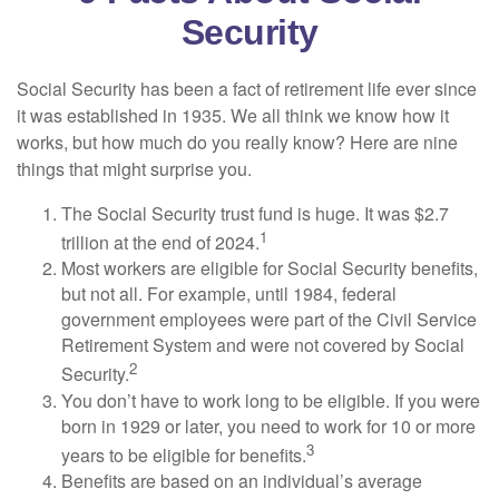
Security
Social Security has been a fact of retirement life ever since
it was established in 1935. We all think we know how it
works, but how much do you really know? Here are nine
things that might surprise you.
The Social Security trust fund is huge. It was $2.7
1
trillion at the end of 2024.
Most workers are eligible for Social Security benefits,
but not all. For example, until 1984, federal
government employees were part of the Civil Service
Retirement System and were not covered by Social
2
Security.
You don’t have to work long to be eligible. If you were
born in 1929 or later, you need to work for 10 or more
3
years to be eligible for benefits.
Benefits are based on an individual’s average