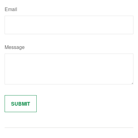
Email
Message