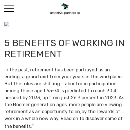
5 BENEFITS OF WORKING IN
RETIREMENT
In the past, retirement has been portrayed as an
ending, a grand exit from your years in the workplace.
But the rules are shifting. Labor force participation
among those aged 65-74 is predicted to reach 30.4
percent by 2033, up from just 26.9 percent in 2023. As
the Boomer generation ages, more people are viewing
retirement as an opportunity to enjoy the rewards of
work in a whole new way. Read on to discover some of
1
the benefits.