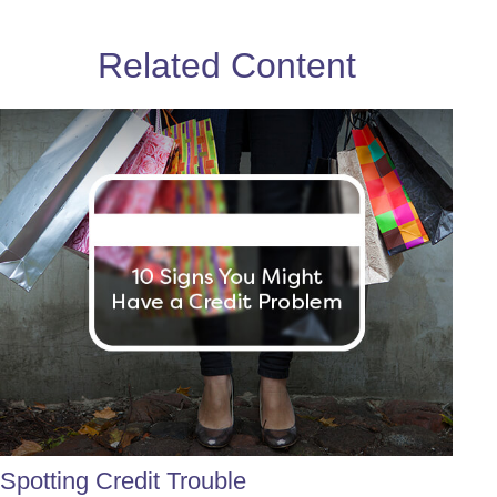
Related Content
Spotting Credit Trouble