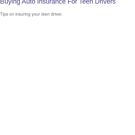
Buying Auto Insurance For Teen Drivers
Tips on insuring your teen driver.