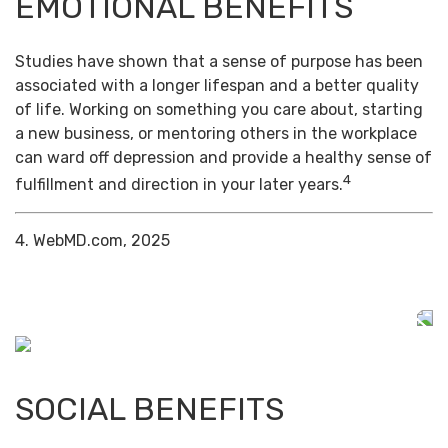
EMOTIONAL BENEFITS
Studies have shown that a sense of purpose has been
associated with a longer lifespan and a better quality
of life. Working on something you care about, starting
a new business, or mentoring others in the workplace
can ward off depression and provide a healthy sense of
4
fulfillment and direction in your later years.
4. WebMD.com, 2025
SOCIAL BENEFITS