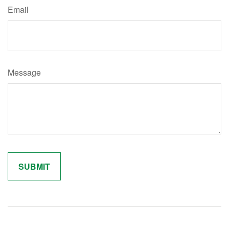
Email
Message