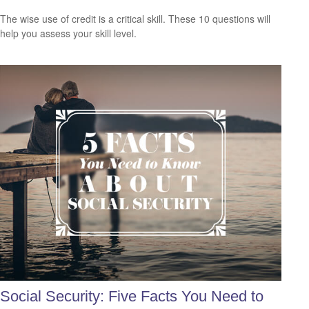
The wise use of credit is a critical skill. These 10 questions will
help you assess your skill level.
Social Security: Five Facts You Need to