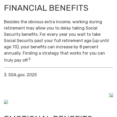
FINANCIAL BENEFITS
Besides the obvious extra income, working during
retirement may allow you to delay taking Social
Security benefits. For every year you wait to take
Social Security past your full retirement age (up until
age 70), your benefits can increase by 8 percent
annually. Finding a strategy that works for you can
3
truly pay off.
3. SSA.gov, 2025