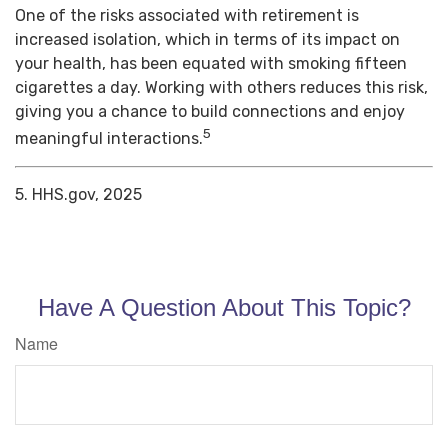
One of the risks associated with retirement is
increased isolation, which in terms of its impact on
your health, has been equated with smoking fifteen
cigarettes a day. Working with others reduces this risk,
giving you a chance to build connections and enjoy
5
meaningful interactions.
5. HHS.gov, 2025
Have A Question About This Topic?
Name