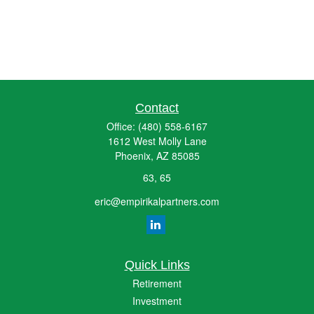
Contact
Office:
(480) 558-6167
1612 West Molly Lane
Phoenix,
AZ
85085
63, 65
eric@empirikalpartners.com
Quick Links
Retirement
Investment