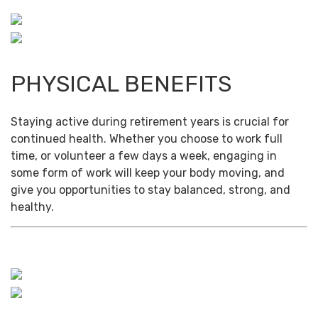
PHYSICAL BENEFITS
Staying active during retirement years is crucial for
continued health. Whether you choose to work full
time, or volunteer a few days a week, engaging in
some form of work will keep your body moving, and
give you opportunities to stay balanced, strong, and
healthy.