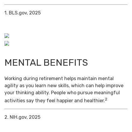
1. BLS.gov, 2025
MENTAL BENEFITS
Working during retirement helps maintain mental
agility as you learn new skills, which can help improve
your thinking ability. People who pursue meaningful
2
activities say they feel happier and healthier.
2. NIH.gov, 2025