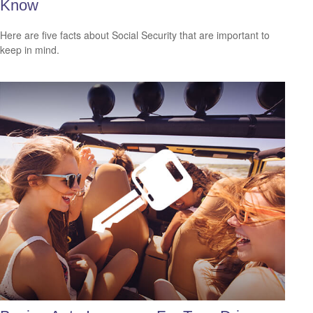
Know
Here are five facts about Social Security that are important to
keep in mind.