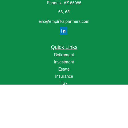
Phoenix,
AZ
85085
63, 65
eric@empirikalpartners.com
Quick Links
Retirement
Investment
Estate
Insurance
Tax
Money
Lifestyle
Latest Articles
All Videos
All Calculators