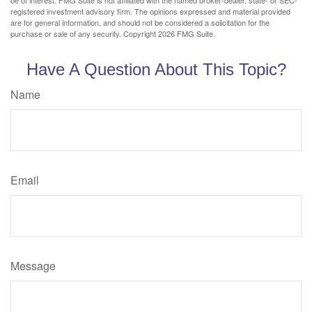
be of interest. FMG Suite is not affiliated with the named broker-dealer, state- or SEC-
registered investment advisory firm. The opinions expressed and material provided
are for general information, and should not be considered a solicitation for the
purchase or sale of any security. Copyright
2026 FMG Suite.
Have A Question About This Topic?
Name
Email
Message