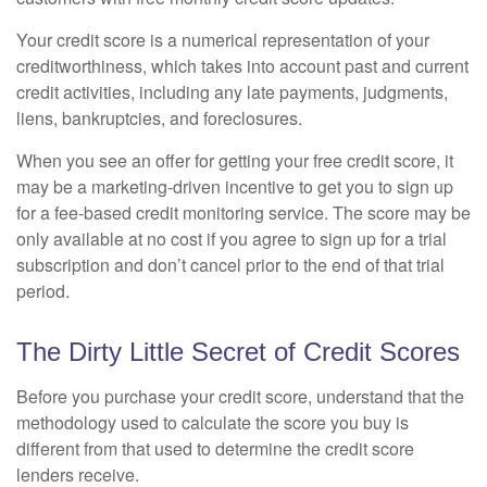
Your credit score is a numerical representation of your
creditworthiness, which takes into account past and current
credit activities, including any late payments, judgments,
liens, bankruptcies, and foreclosures.
When you see an offer for getting your free credit score, it
may be a marketing-driven incentive to get you to sign up
for a fee-based credit monitoring service. The score may be
only available at no cost if you agree to sign up for a trial
subscription and don’t cancel prior to the end of that trial
period.
The Dirty Little Secret of Credit Scores
Before you purchase your credit score, understand that the
methodology used to calculate the score you buy is
different from that used to determine the credit score
lenders receive.