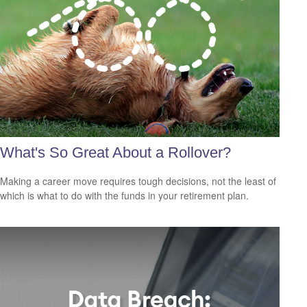
What's So Great About a Rollover?
Making a career move requires tough decisions, not the least of
which is what to do with the funds in your retirement plan.