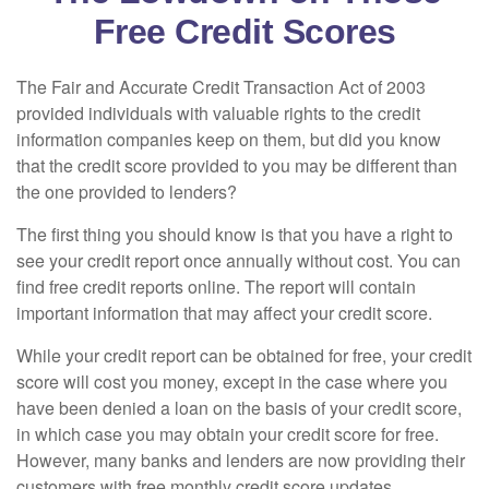
Free Credit Scores
The Fair and Accurate Credit Transaction Act of 2003
provided individuals with valuable rights to the credit
information companies keep on them, but did you know
that the credit score provided to you may be different than
the one provided to lenders?
The first thing you should know is that you have a right to
see your credit report once annually without cost. You can
find free credit reports online. The report will contain
important information that may affect your credit score.
While your credit report can be obtained for free, your credit
score will cost you money, except in the case where you
have been denied a loan on the basis of your credit score,
in which case you may obtain your credit score for free.
However, many banks and lenders are now providing their
customers with free monthly credit score updates.