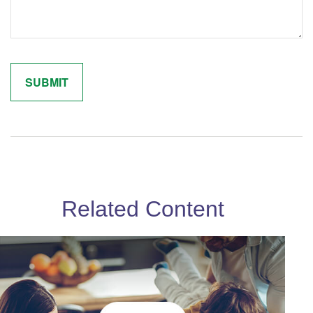
Related Content