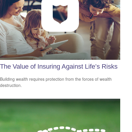
The Value of Insuring Against Life’s Risks
Building wealth requires protection from the forces of wealth
destruction.