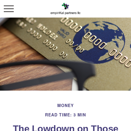
MONEY
READ TIME: 3 MIN
The Lowdown on Those