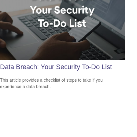
Data Breach: Your Security To-Do List
This article provides a checklist of steps to take if you
experience a data breach.