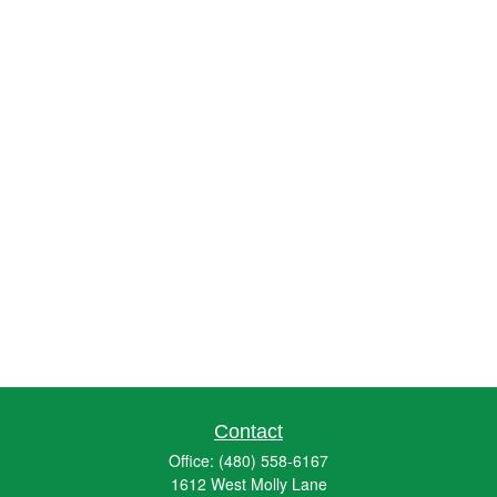
Contact
Office:
(480) 558-6167
1612 West Molly Lane