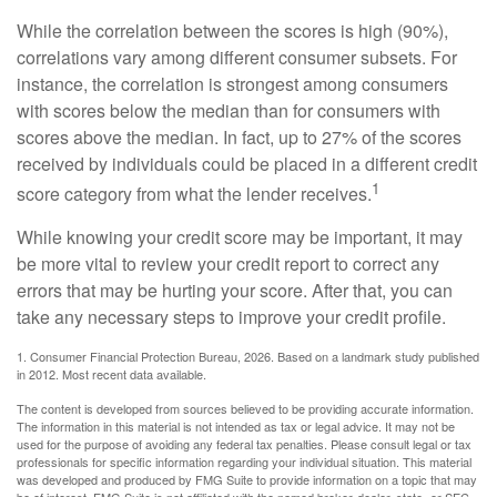
While the correlation between the scores is high (90%),
correlations vary among different consumer subsets. For
instance, the correlation is strongest among consumers
with scores below the median than for consumers with
scores above the median. In fact, up to 27% of the scores
received by individuals could be placed in a different credit
1
score category from what the lender receives.
While knowing your credit score may be important, it may
be more vital to review your credit report to correct any
errors that may be hurting your score. After that, you can
take any necessary steps to improve your credit profile.
1. Consumer Financial Protection Bureau, 2026. Based on a landmark study published
in 2012. Most recent data available.
The content is developed from sources believed to be providing accurate information.
The information in this material is not intended as tax or legal advice. It may not be
used for the purpose of avoiding any federal tax penalties. Please consult legal or tax
professionals for specific information regarding your individual situation. This material
was developed and produced by FMG Suite to provide information on a topic that may