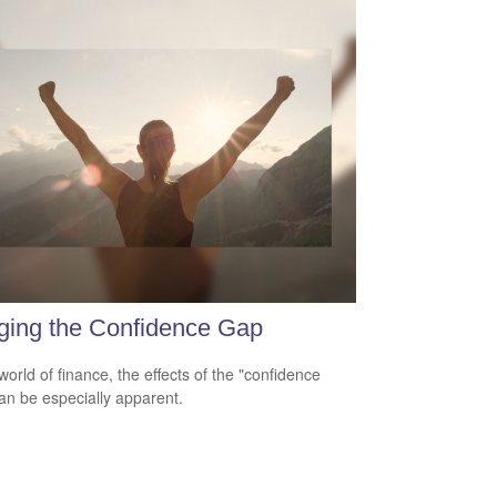
ging the Confidence Gap
world of finance, the effects of the "confidence
an be especially apparent.