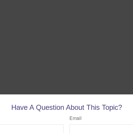
Have A Question About This Topic?
Email