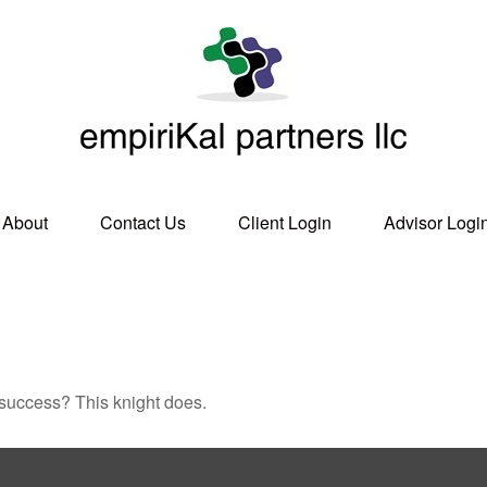
About
Contact Us
Client Login
Advisor Logi
 success? This knight does.