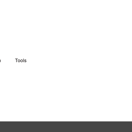
n
Tools