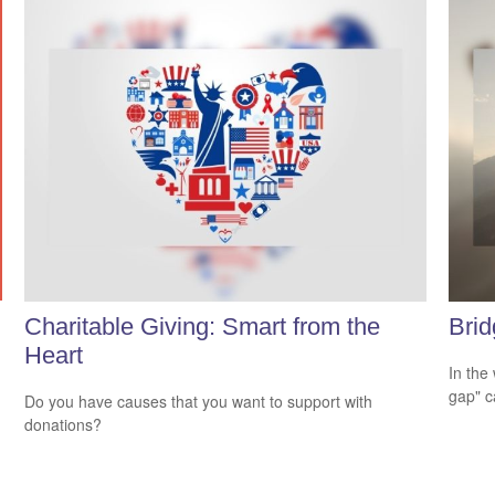
Charitable Giving: Smart from the
Brid
Heart
In the 
gap" c
Do you have causes that you want to support with
donations?