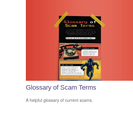
Glossary of Scam Terms
A helpful glossary of current scams.