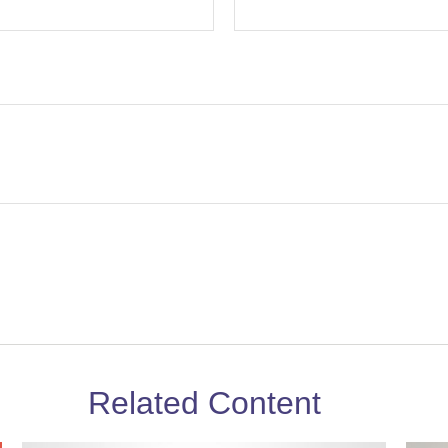
Related Content