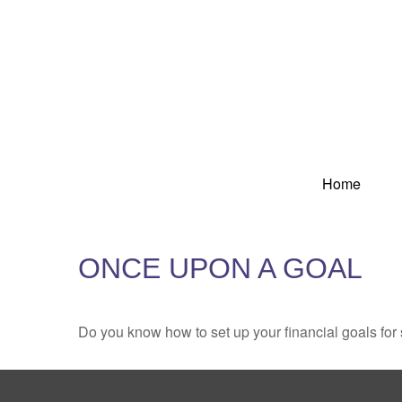
Home
ONCE UPON A GOAL
Do you know how to set up your financial goals for