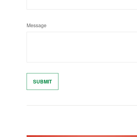
Message