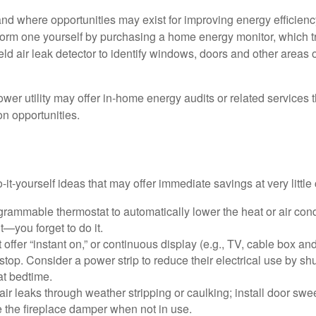
and where opportunities may exist for improving energy efficienc
form one yourself by purchasing a home energy monitor, which t
ld air leak detector to identify windows, doors and other areas 
ower utility may offer in-home energy audits or related services 
on opportunities.
it-yourself ideas that may offer immediate savings at very little 
ogrammable thermostat to automatically lower the heat or air co
it—you forget to do it.
 offer “instant on,” or continuous display (e.g., TV, cable box an
top. Consider a power strip to reduce their electrical use by shut
at bedtime.
air leaks through weather stripping or caulking; install door swe
e the fireplace damper when not in use.