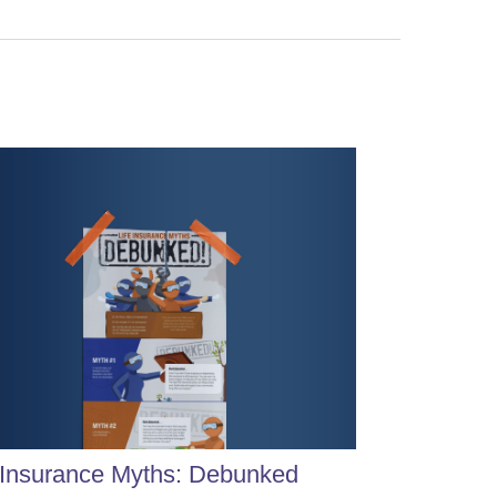
 Insurance Myths: Debunked