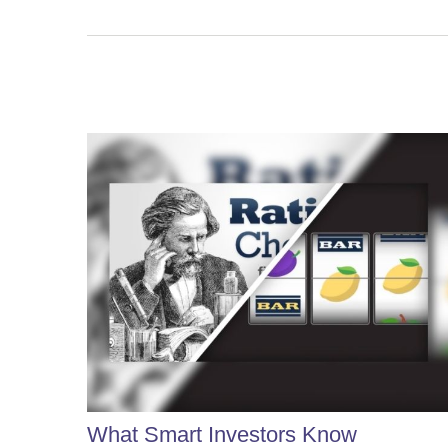
What Smart Investors Know