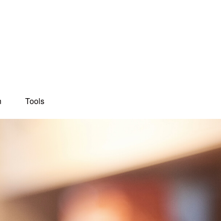
n
Tools