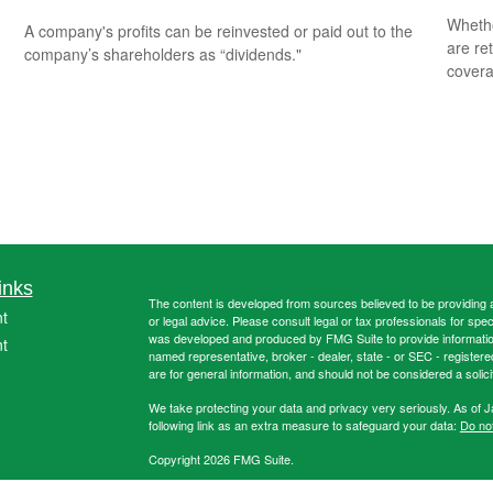
Whethe
A company's profits can be reinvested or paid out to the
are ret
company’s shareholders as “dividends."
covera
inks
The content is developed from sources believed to be providing ac
t
or legal advice. Please consult legal or tax professionals for spec
was developed and produced by FMG Suite to provide information on
t
named representative, broker - dealer, state - or SEC - register
are for general information, and should not be considered a solici
We take protecting your data and privacy very seriously. As of 
following link as an extra measure to safeguard your data:
Do not
Copyright 2026 FMG Suite.