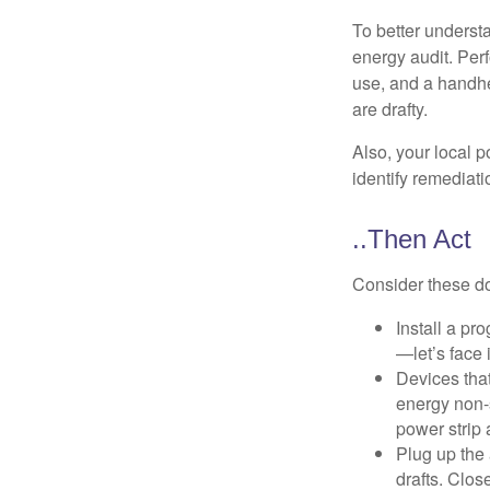
To better underst
energy audit. Per
use, and a handhe
are drafty.
Also, your local p
identify remediati
..Then Act
Consider these do-
Install a pr
—let’s face 
Devices that
energy non-s
power strip 
Plug up the 
drafts. Clos