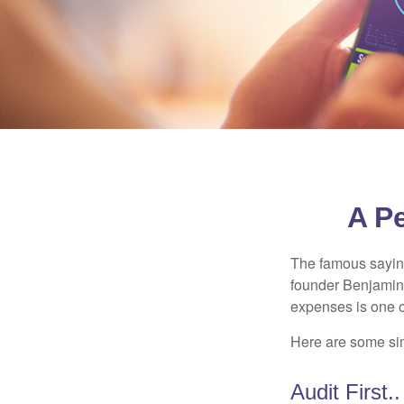
A P
The famous sayi
founder Benjamin 
expenses is one of
Here are some si
Audit First..