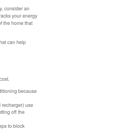
y, consider an
racks your energy
of the home that
that can help
cost.
nditioning because
d recharger) use
ting off the
eps to block