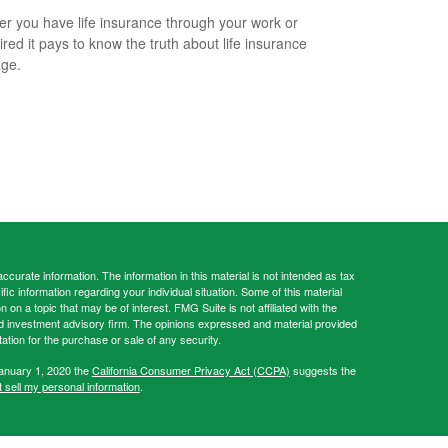
r you have life insurance through your work or
ired it pays to know the truth about life insurance
ge.
curate information. The information in this material is not intended as tax
ific information regarding your individual situation. Some of this material
 a topic that may be of interest. FMG Suite is not affiliated with the
ed investment advisory firm. The opinions expressed and material provided
tation for the purchase or sale of any security.
January 1, 2020 the
California Consumer Privacy Act (CCPA)
suggests the
 sell my personal information
.