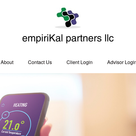
About
Contact Us
Client Login
Advisor Logi