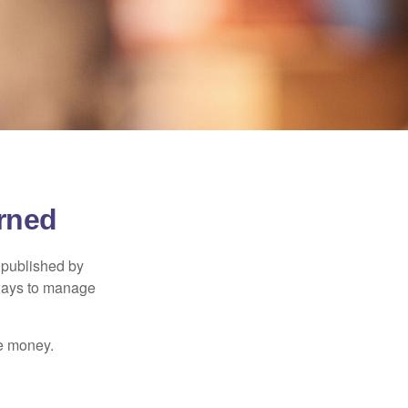
rned
 published by
 ways to manage
e money.