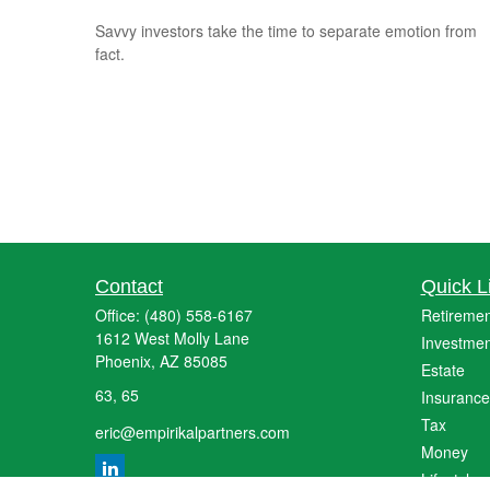
Savvy investors take the time to separate emotion from
fact.
Contact
Quick L
Office:
(480) 558-6167
Retiremen
1612 West Molly Lane
Investmen
Phoenix,
AZ
85085
Estate
63, 65
Insurance
Tax
eric@empirikalpartners.com
Money
Lifestyle