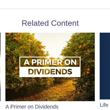
Related Content
Life
A Primer on Dividends