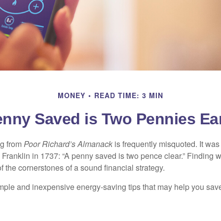
MONEY
READ TIME: 3 MIN
enny Saved is Two Pennies Ea
ng from
Poor Richard’s Almanack
is frequently misquoted. It was
Franklin in 1737: “A penny saved is two pence clear.” Finding
 the cornerstones of a sound financial strategy.
mple and inexpensive energy-saving tips that may help you sav