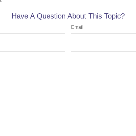
e.
Have A Question About This Topic?
Email