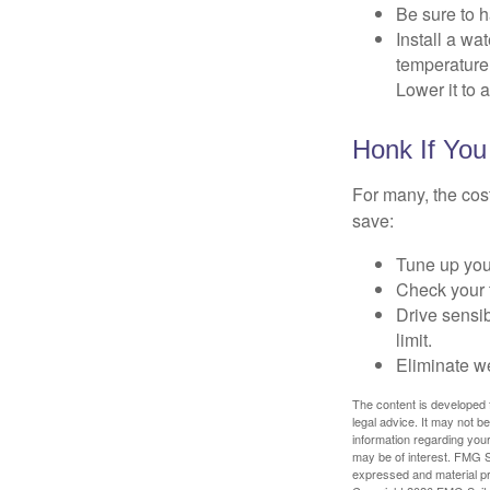
Be sure to 
Install a wa
temperature 
Lower it to
Honk If You
For many, the cos
save:
Tune up you
Check your ti
Drive sensib
limit.
Eliminate w
The content is developed f
legal advice. It may not b
information regarding your
may be of interest. FMG Su
expressed and material pro