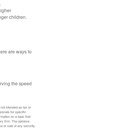
.
higher
nger children.
Here are ways to
erving the speed
 not intended as tax or
sionals for specific
mation on a topic that
ory firm. The opinions
e or sale of any security.