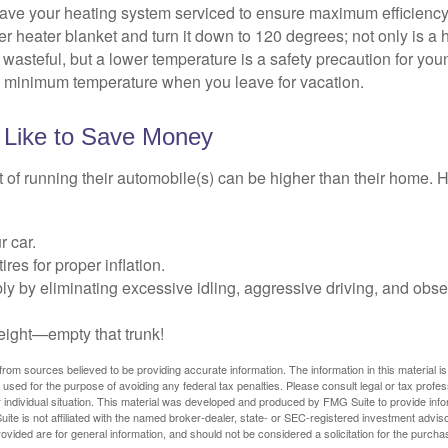
have your heating system serviced to ensure maximum efficiency
ter heater blanket and turn it down to 120 degrees; not only is a 
wasteful, but a lower temperature is a safety precaution for you
 a minimum temperature when you leave for vacation.
 Like to Save Money
t of running their automobile(s) can be higher than their home. 
r car.
res for proper inflation.
ly by eliminating excessive idling, aggressive driving, and obs
eight—empty that trunk!
rom sources believed to be providing accurate information. The information in this material is
e used for the purpose of avoiding any federal tax penalties. Please consult legal or tax profes
 individual situation. This material was developed and produced by FMG Suite to provide infor
ite is not affiliated with the named broker-dealer, state- or SEC-registered investment advis
vided are for general information, and should not be considered a solicitation for the purchas