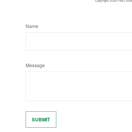
Copyright
2026 FMG Suit
Name
Message