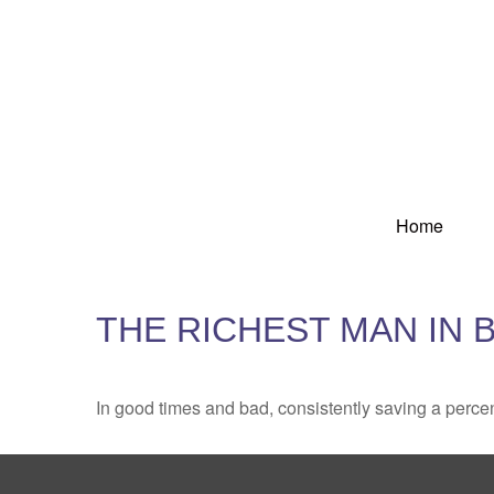
Home
THE RICHEST MAN IN 
In good times and bad, consistently saving a percen