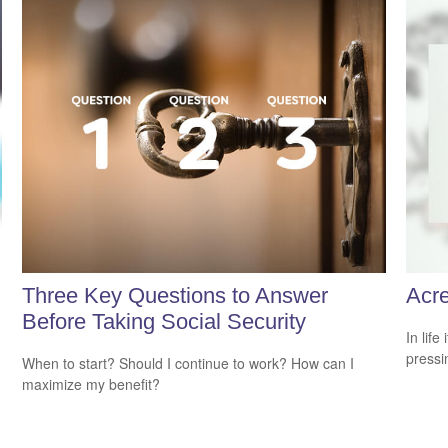
Three Key Questions to Answer
Acr
Before Taking Social Security
In lif
pressi
When to start? Should I continue to work? How can I
maximize my benefit?