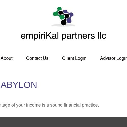
About
Contact Us
Client Login
Advisor Logi
BABYLON
tage of your income is a sound financial practice.