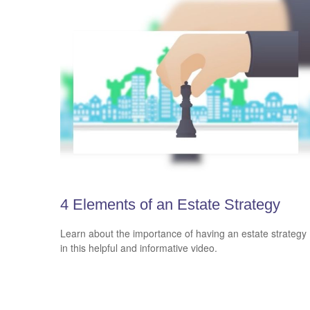
4 Elements of an Estate Strategy
Learn about the importance of having an estate strategy
in this helpful and informative video.