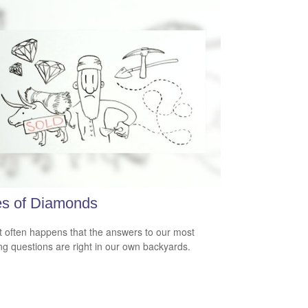
es of Diamonds
e it often happens that the answers to our most
ng questions are right in our own backyards.