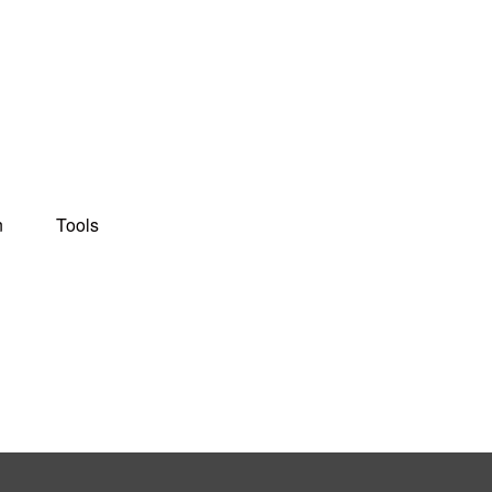
n
Tools