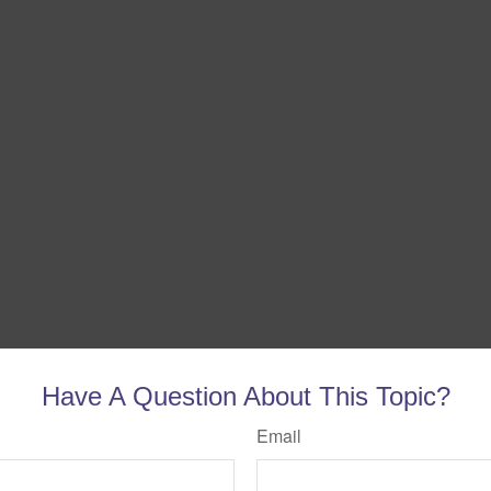
Have A Question About This Topic?
Email