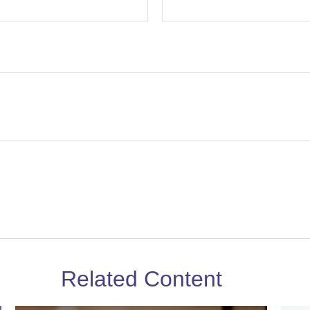
Related Content