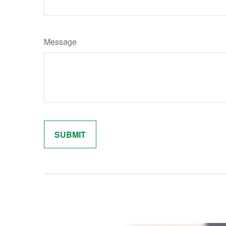
Message