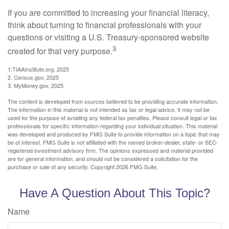
If you are committed to increasing your financial literacy,
think about turning to financial professionals with your
questions or visiting a U.S. Treasury-sponsored website
3
created for that very purpose.
1.TIAAInstitute.org, 2025
2. Census.gov, 2025
3. MyMoney.gov, 2025
The content is developed from sources believed to be providing accurate information.
The information in this material is not intended as tax or legal advice. It may not be
used for the purpose of avoiding any federal tax penalties. Please consult legal or tax
professionals for specific information regarding your individual situation. This material
was developed and produced by FMG Suite to provide information on a topic that may
be of interest. FMG Suite is not affiliated with the named broker-dealer, state- or SEC-
registered investment advisory firm. The opinions expressed and material provided
are for general information, and should not be considered a solicitation for the
purchase or sale of any security. Copyright
2026 FMG Suite.
Have A Question About This Topic?
Name