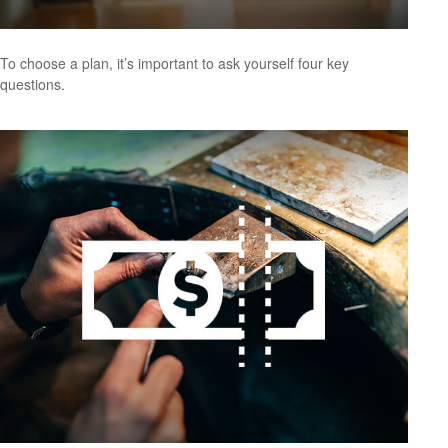
To choose a plan, it’s important to ask yourself four key
questions.