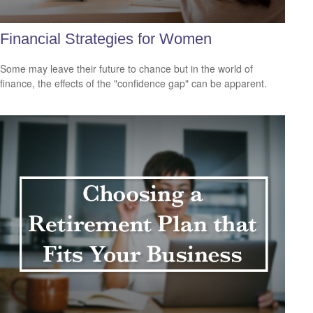
Financial Strategies for Women
Some may leave their future to chance but in the world of
finance, the effects of the "confidence gap" can be apparent.