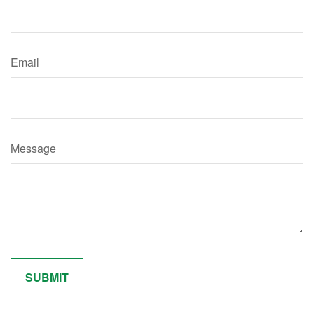
Email
Message