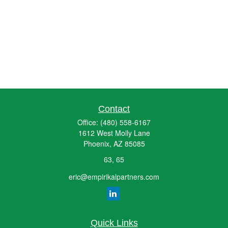
Contact
Office:
(480) 558-6167
1612 West Molly Lane
Phoenix,
AZ
85085
63, 65
eric@empirikalpartners.com
Quick Links