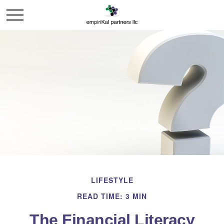
LIFESTYLE
READ TIME: 3 MIN
The Financial Literacy