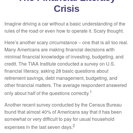
Crisis
Imagine driving a car without a basic understanding of the
rules of the road or even how to operate it. Scary thought.
Here’s another scary circumstance – one that is all too real.
Many Americans are making financial decisions with
minimal financial knowledge of investing, budgeting, and
credit. The TIAA Institute conducted a survey on U.S.
financial literacy, asking 28 basic questions about
retirement savings, debt management, budgeting, and
other financial matters. The average respondent answered
1
only about half of the questions correctly.
Another recent survey conducted by the Census Bureau
found that almost 40% of Americans say that it has been
somewhat or very difficult to pay for usual household
2
expenses in the last seven days.