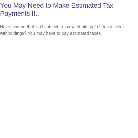
You May Need to Make Estimated Tax
Payments If…
Have income that isn’t subject to tax withholding? Or insufficient
withholdings? You may have to pay estimated taxes.