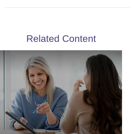
Related Content