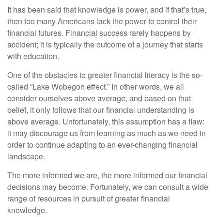
It has been said that knowledge is power, and if that’s true,
then too many Americans lack the power to control their
financial futures. Financial success rarely happens by
accident; it is typically the outcome of a journey that starts
with education.
One of the obstacles to greater financial literacy is the so-
called “Lake Wobegon effect.” In other words, we all
consider ourselves above average, and based on that
belief, it only follows that our financial understanding is
above average. Unfortunately, this assumption has a flaw:
it may discourage us from learning as much as we need in
order to continue adapting to an ever-changing financial
landscape.
The more informed we are, the more informed our financial
decisions may become. Fortunately, we can consult a wide
range of resources in pursuit of greater financial
knowledge.