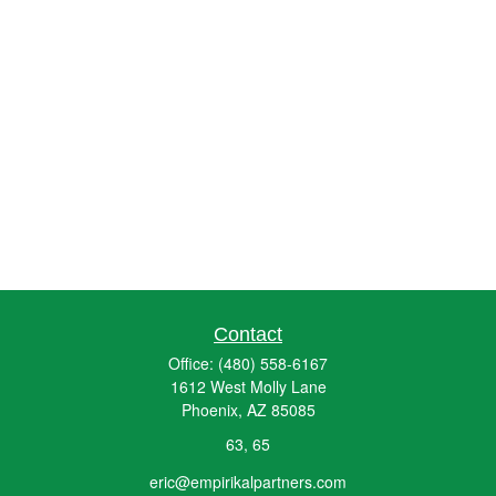
Contact
Office:
(480) 558-6167
1612 West Molly Lane
Phoenix,
AZ
85085
63, 65
eric@empirikalpartners.com