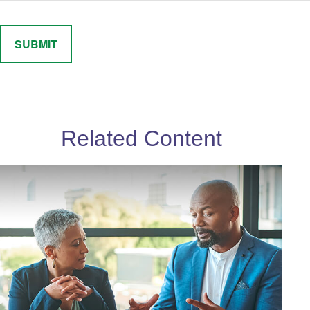
Related Content