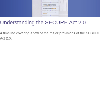
Understanding the SECURE Act 2.0
A timeline covering a few of the major provisions of the SECURE
Act 2.0.