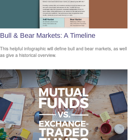
Bull & Bear Markets: A Timeline
This helpful infographic will define bull and bear markets, as well
as give a historical overview.