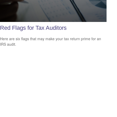
Red Flags for Tax Auditors
Here are six flags that may make your tax return prime for an
IRS audit.