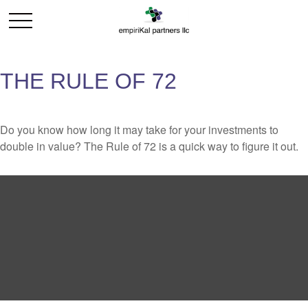
THE RULE OF 72
Do you know how long it may take for your investments to
double in value? The Rule of 72 is a quick way to figure it out.