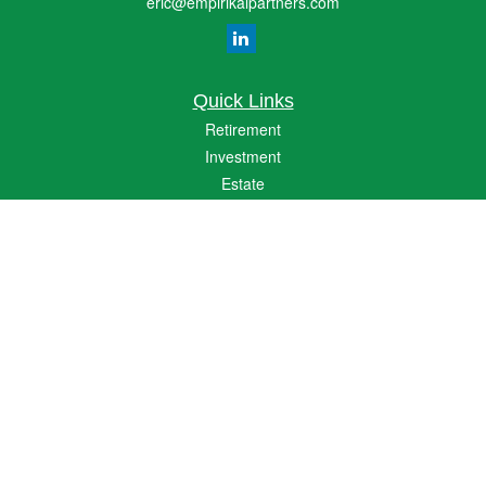
eric@empirikalpartners.com
Quick Links
Retirement
Investment
Estate
Insurance
Tax
Money
Lifestyle
Latest Articles
All Videos
All Calculators
The content is developed from sources believed to be providing accurate
information. The information in this material is not intended as tax or legal advice.
Please consult legal or tax professionals for specific information regarding your
individual situation. Some of this material was developed and produced by FMG
Suite to provide information on a topic that may be of interest. FMG Suite is not