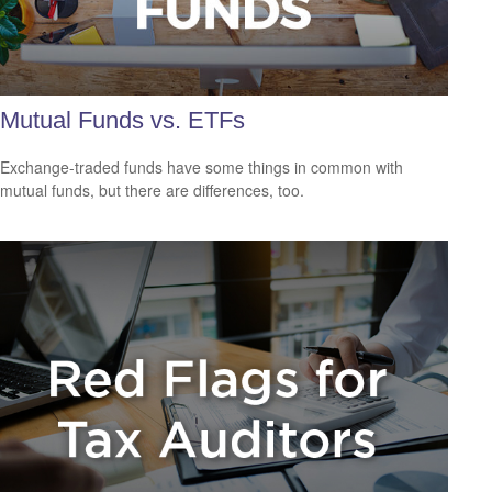
Mutual Funds vs. ETFs
Exchange-traded funds have some things in common with
mutual funds, but there are differences, too.