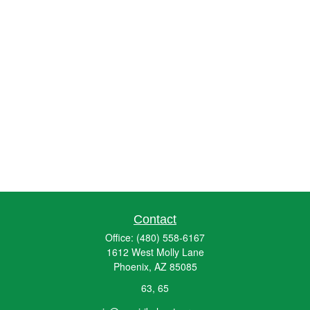
Contact
Office:
(480) 558-6167
1612 West Molly Lane
Phoenix,
AZ
85085
63, 65