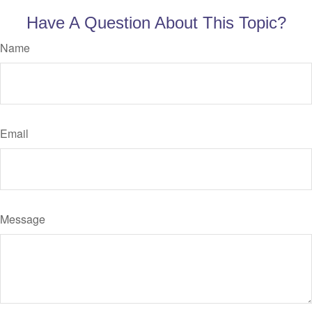
Have A Question About This Topic?
Name
Email
Message