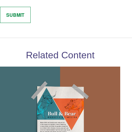
Related Content