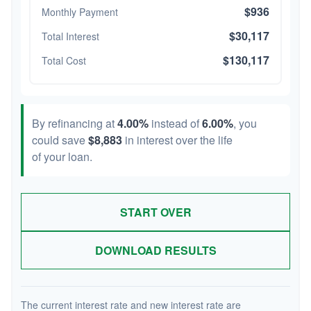
$936
Monthly Payment
$30,117
Total Interest
$130,117
Total Cost
By refinancing at
4.00%
instead of
6.00%
, you
could save
$8,883
in interest over the life
of your loan.
START OVER
DOWNLOAD RESULTS
The current interest rate and new interest rate are