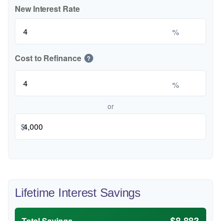
New Interest Rate
%
Cost to Refinance
?
%
or
$
Lifetime Interest Savings
$8,883
Total Savings