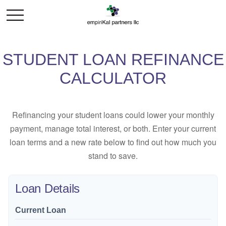
STUDENT LOAN REFINANCE
CALCULATOR
Refinancing your student loans could lower your monthly
payment, manage total interest, or both. Enter your current
loan terms and a new rate below to find out how much you
stand to save.
Loan Details
Current Loan