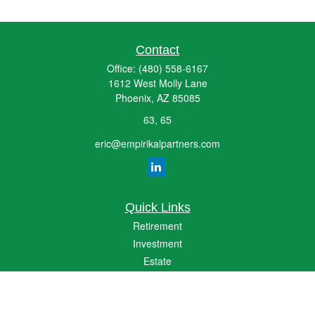
Contact
Office:
(480) 558-6167
1612 West Molly Lane
Phoenix,
AZ
85085
63, 65
eric@empirikalpartners.com
Quick Links
Retirement
Investment
Estate
Insurance
Tax
Money