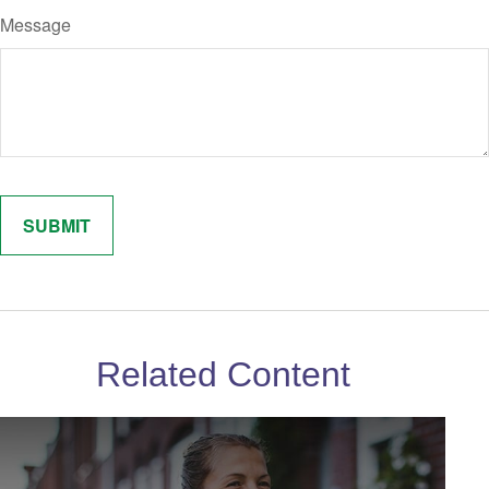
Message
Related Content