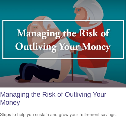
Managing the Risk of Outliving Your
Money
Steps to help you sustain and grow your retirement savings.