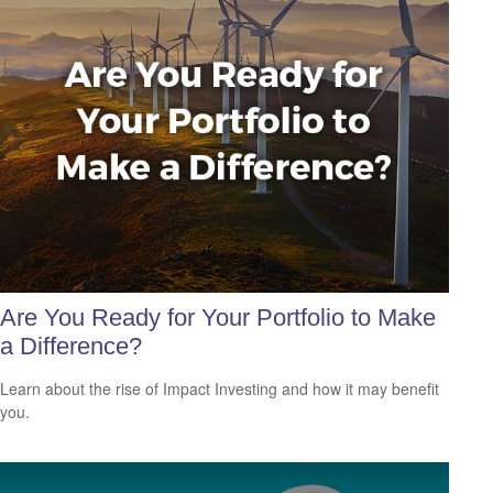
Are You Ready for Your Portfolio to Make
a Difference?
Learn about the rise of Impact Investing and how it may benefit
you.