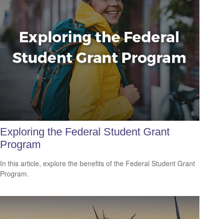
Exploring the Federal Student Grant
Program
In this article, explore the benefits of the Federal Student Grant
Program.