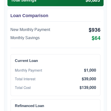
Loan Comparison
$936
New Monthly Payment
$64
Monthly Savings
Current Loan
$1,000
Monthly Payment
$39,000
Total Interest
$139,000
Total Cost
Refinanced Loan