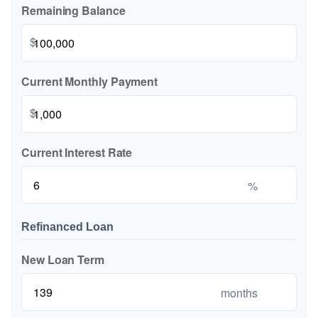
Remaining Balance
$
Current Monthly Payment
$
Current Interest Rate
%
Refinanced Loan
New Loan Term
months