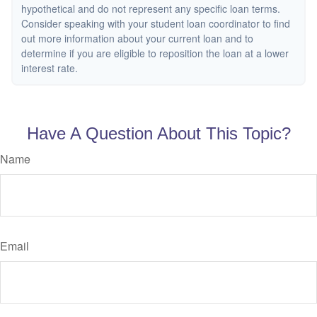
hypothetical and do not represent any specific loan terms.
Consider speaking with your student loan coordinator to find
out more information about your current loan and to
determine if you are eligible to reposition the loan at a lower
interest rate.
Have A Question About This Topic?
Name
Email