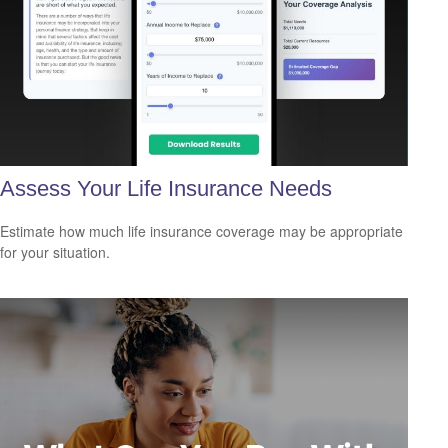
Assess Your Life Insurance Needs
Estimate how much life insurance coverage may be appropriate
for your situation.