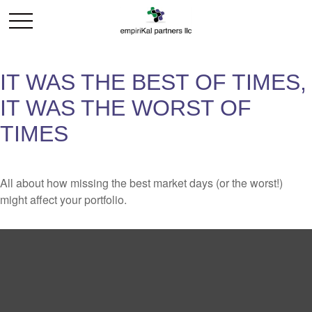
IT WAS THE BEST OF TIMES,
IT WAS THE WORST OF
TIMES
All about how missing the best market days (or the worst!)
might affect your portfolio.