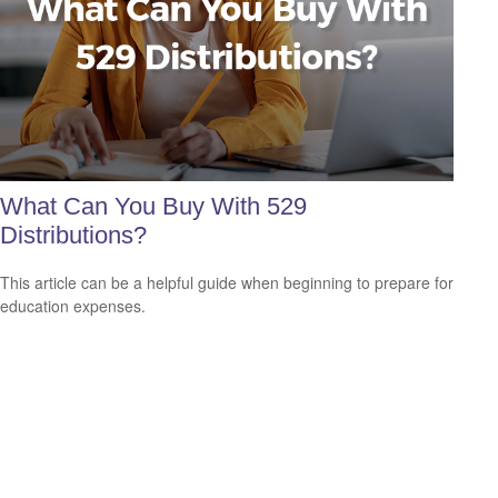
What Can You Buy With 529
Distributions?
This article can be a helpful guide when beginning to prepare for
education expenses.