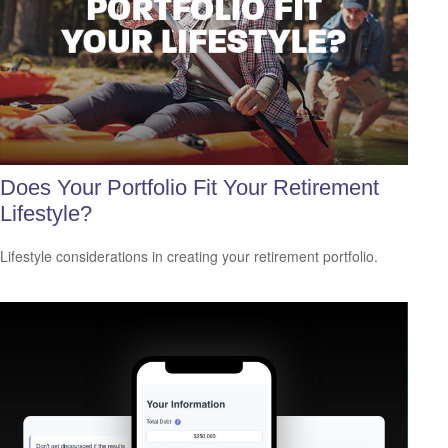
Does Your Portfolio Fit Your Retirement
Lifestyle?
Lifestyle considerations in creating your retirement portfolio.