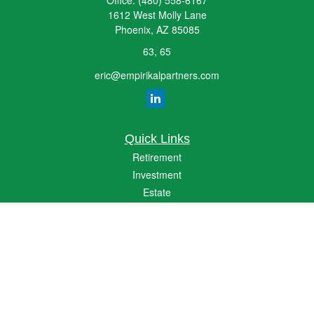
Office:
(480) 558-6167
1612 West Molly Lane
Phoenix,
AZ
85085
63, 65
eric@empirikalpartners.com
Quick Links
Retirement
Investment
Estate
Insurance
Tax
Money
Lifestyle
Latest Articles
All Videos