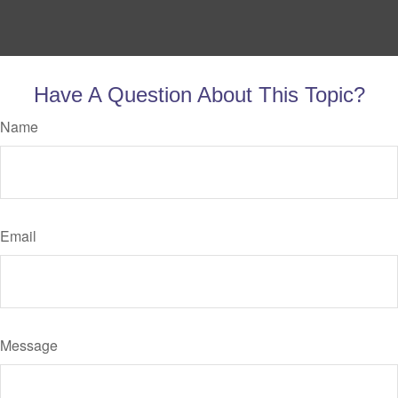
Have A Question About This Topic?
Name
Email
Message