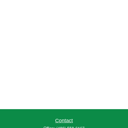
Contact