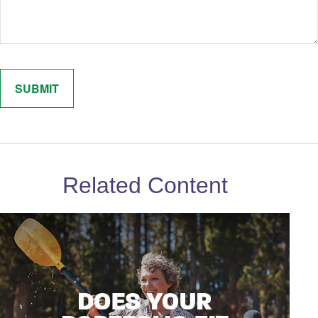
Related Content