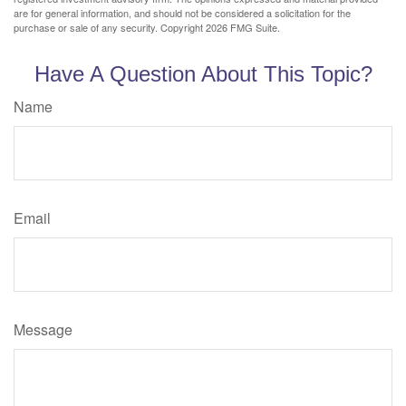
are for general information, and should not be considered a solicitation for the
purchase or sale of any security. Copyright
2026 FMG Suite.
Have A Question About This Topic?
Name
Email
Message