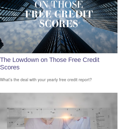
The Lowdown on Those Free Credit
Scores
What’s the deal with your yearly free credit report?