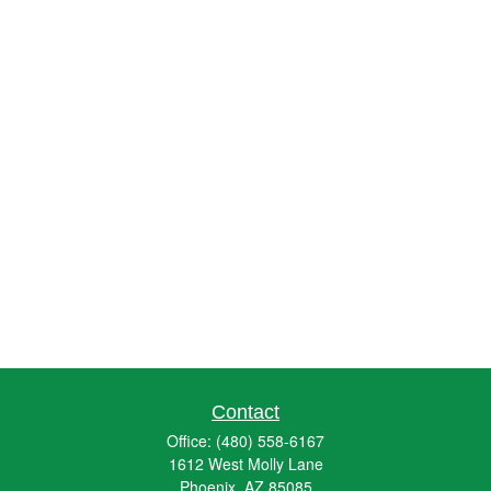
Contact
Office:
(480) 558-6167
1612 West Molly Lane
Phoenix,
AZ
85085