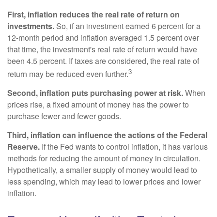
First, inflation reduces the real rate of return on
investments.
So, if an investment earned 6 percent for a
12-month period and inflation averaged 1.5 percent over
that time, the investment's real rate of return would have
been 4.5 percent. If taxes are considered, the real rate of
3
return may be reduced even further.
Second, inflation puts purchasing power at risk.
When
prices rise, a fixed amount of money has the power to
purchase fewer and fewer goods.
Third, inflation can influence the actions of the Federal
Reserve.
If the Fed wants to control inflation, it has various
methods for reducing the amount of money in circulation.
Hypothetically, a smaller supply of money would lead to
less spending, which may lead to lower prices and lower
inflation.