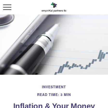
INVESTMENT
READ TIME: 3 MIN
Inflation & Your Money