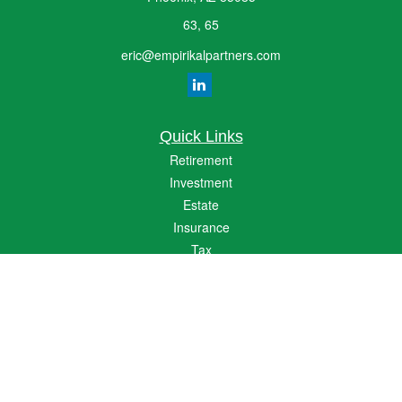
63, 65
eric@empirikalpartners.com
Quick Links
Retirement
Investment
Estate
Insurance
Tax
Money
Lifestyle
Latest Articles
All Videos
All Calculators
The content is developed from sources believed to be providing accurate