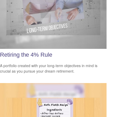
Retiring the 4% Rule
A portfolio created with your long-term objectives in mind is
crucial as you pursue your dream retirement.