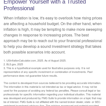
Empower Yourself with a Trusted
Professional
When inflation is low, it's easy to overlook how rising prices
are affecting a household budget. On the other hand, when
inflation is high, it may be tempting to make more sweeping
changes in response to increasing prices. The best
approach may be to reach out to your financial professional
to help you develop a sound investment strategy that takes
both possible scenarios into account.
1. USInflationCalculator.com, 2025. As of August 2025.
2. BLS.gov, 2025
3. This is a hypothetical example used for illustrative purposes only. It is not
representative of any specific investment or combination of investments. Past
performance does not guarantee future results.
The content is developed from sources believed to be providing accurate information.
The information in this material is not intended as tax or legal advice. It may not be
used for the purpose of avoiding any federal tax penalties. Please consult legal or tax
professionals for specific information regarding your individual situation. This material
was developed and produced by FMG Suite to provide information on a topic that may
be of interest. FMG Suite is not affiliated with the named broker-dealer, state- or SEC-
registered investment advisory firm. The opinions expressed and material provided