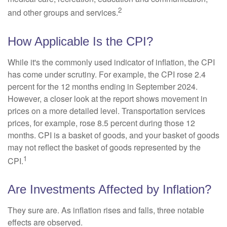
2
and other groups and services.
How Applicable Is the CPI?
While it's the commonly used indicator of inflation, the CPI
has come under scrutiny. For example, the CPI rose 2.4
percent for the 12 months ending in September 2024.
However, a closer look at the report shows movement in
prices on a more detailed level. Transportation services
prices, for example, rose 8.5 percent during those 12
months. CPI is a basket of goods, and your basket of goods
may not reflect the basket of goods represented by the
1
CPI.
Are Investments Affected by Inflation?
They sure are. As inflation rises and falls, three notable
effects are observed.