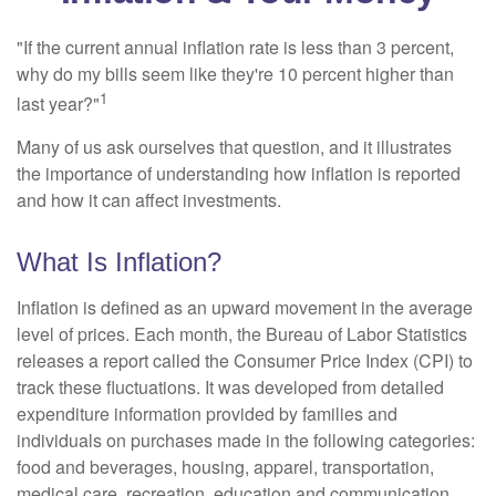
"If the current annual inflation rate is less than 3 percent,
why do my bills seem like they're 10 percent higher than
1
last year?"
Many of us ask ourselves that question, and it illustrates
the importance of understanding how inflation is reported
and how it can affect investments.
What Is Inflation?
Inflation is defined as an upward movement in the average
level of prices. Each month, the Bureau of Labor Statistics
releases a report called the Consumer Price Index (CPI) to
track these fluctuations. It was developed from detailed
expenditure information provided by families and
individuals on purchases made in the following categories:
food and beverages, housing, apparel, transportation,
medical care, recreation, education and communication,