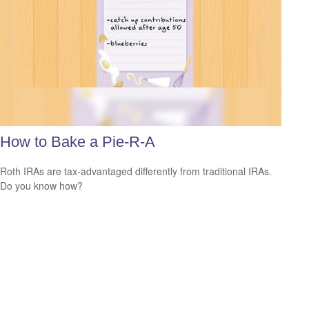
How to Bake a Pie-R-A
Roth IRAs are tax-advantaged differently from traditional IRAs.
Do you know how?