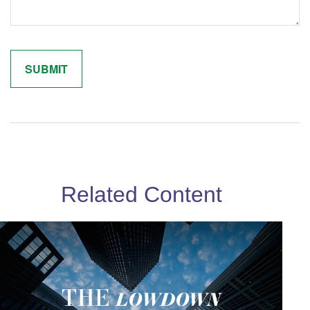
Related Content