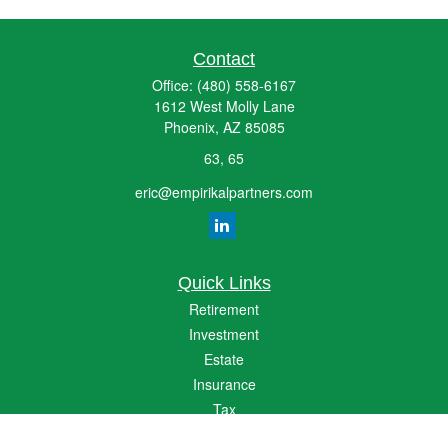
Contact
Office:
(480) 558-6167
1612 West Molly Lane
Phoenix,
AZ
85085
63, 65
eric@empirikalpartners.com
Quick Links
Retirement
Investment
Estate
Insurance
Tax
Money