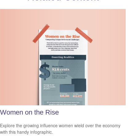
Women on the Rise
Explore the growing influence women wield over the economy
with this handy infographic.