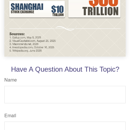
Have A Question About This Topic?
Name
Email