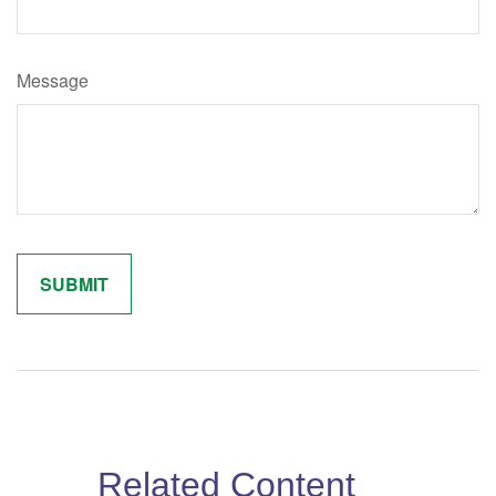
Message
Related Content