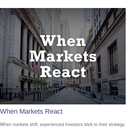
When Markets React
When markets shift, experienced investors stick to their strategy.