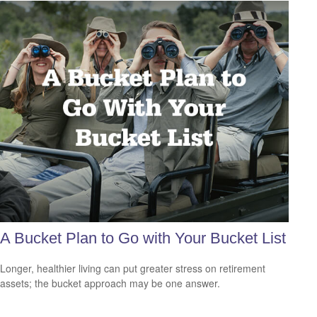
A Bucket Plan to Go with Your Bucket List
Longer, healthier living can put greater stress on retirement
assets; the bucket approach may be one answer.