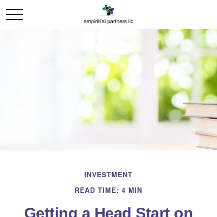
INVESTMENT
READ TIME: 4 MIN
Getting a Head Start on