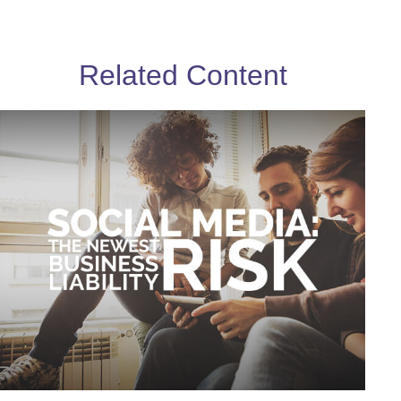
Related Content