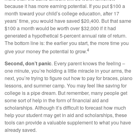
because it has more earning potential. If you put $100 a
month toward your child’s college education, after 17
years’ time, you would have saved $20,400. But that same
$100 a month would be worth over $32,000 if it had
generated a hypothetical 5-percent annual rate of return.
The bottom line is: the earlier you start, the more time you
4
give your money the potential to grow.
Second, don’t panic
. Every parent knows the feeling –
one minute, you’re holding a little miracle in your arms, the
next, you’re trying to figure out how to pay for braces, piano
lessons, and summer camp. You may feel like saving for
college is a pipe dream. But remember, many people get
some sort of help in the form of financial aid and
scholarships. Although it’s difficult to forecast how much
help your student may get in aid and scholarships, these
tools can provide a valuable supplement to what you have
already saved.