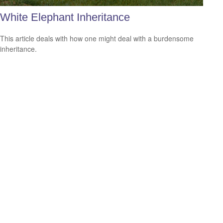
White Elephant Inheritance
This article deals with how one might deal with a burdensome
inheritance.