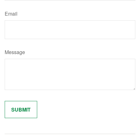
Email
Message