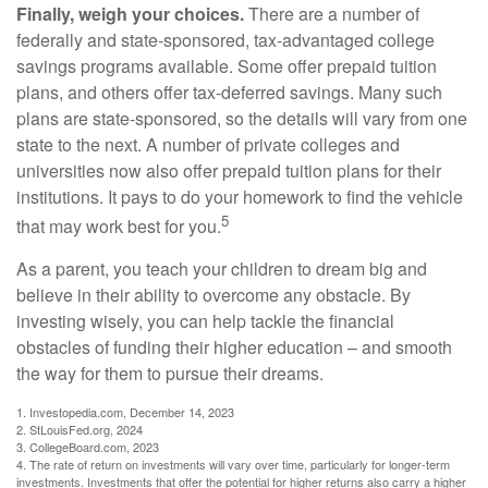
Finally, weigh your choices.
There are a number of
federally and state-sponsored, tax-advantaged college
savings programs available. Some offer prepaid tuition
plans, and others offer tax-deferred savings. Many such
plans are state-sponsored, so the details will vary from one
state to the next. A number of private colleges and
universities now also offer prepaid tuition plans for their
institutions. It pays to do your homework to find the vehicle
5
that may work best for you.
As a parent, you teach your children to dream big and
believe in their ability to overcome any obstacle. By
investing wisely, you can help tackle the financial
obstacles of funding their higher education – and smooth
the way for them to pursue their dreams.
1. Investopedia.com, December 14, 2023
2. StLouisFed.org, 2024
3. CollegeBoard.com, 2023
4. The rate of return on investments will vary over time, particularly for longer-term
investments. Investments that offer the potential for higher returns also carry a higher