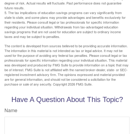
degree of risk. Actual results will fluctuate. Past performance does not guarantee
future results.
5. The tax implications of education savings programs can vary significantly from
state to state, and some plans may provide advantages and benefits exclusively for
their residents. Please consult legal or tax professionals for specific information
regarding your individual situation. Withdrawals from tax-advantaged education
savings programs that are not used for education are subject to ordinary income
taxes and may be subject to penalties.
The content is developed from sources believed to be providing accurate information.
The information in this material is not intended as tax or legal advice. It may not be
used for the purpose of avoiding any federal tax penalties. Please consult legal or tax
professionals for specific information regarding your individual situation. This material
was developed and produced by FMG Suite to provide information on a topic that may
be of interest. FMG Suite is not affiliated with the named broker-dealer, state- or SEC-
registered investment advisory firm. The opinions expressed and material provided
are for general information, and should not be considered a solicitation for the
purchase or sale of any security. Copyright
2026 FMG Suite.
Have A Question About This Topic?
Name