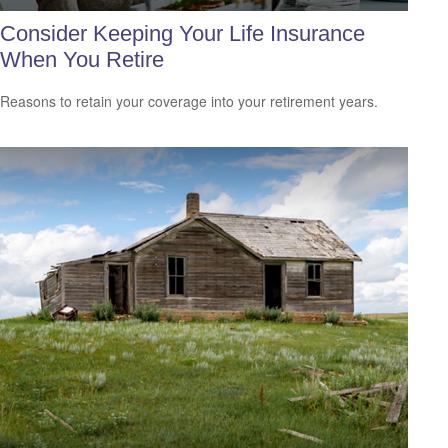
Consider Keeping Your Life Insurance
When You Retire
Reasons to retain your coverage into your retirement years.