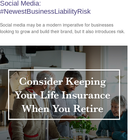
Social Media:
#NewestBusinessLiabilityRisk
Social media may be a modern imperative for businesses
looking to grow and build their brand, but it also introduces risk.