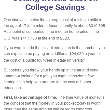
College Savings
One study estimates the average cost of raising a child to
the age of 17 for a middle-income family is about $310,605.
As a point of comparison, the median home price in the
1,2
U.S. was $417,700 at the end of 2023.
If you want to add the cost of education to that number, you
can expect to be paying an additional $24,030 a year for
3
the cost of a public four-year in-state university.
But before you throw your hands up in the air and send
junior out looking for a job, you might consider a few
strategies to help you prepare for the cost of higher
education.
First, take advantage of time.
The time value of money is
the concept that the money in your pocket today is worth
more than the same amount will be worth tomorrow