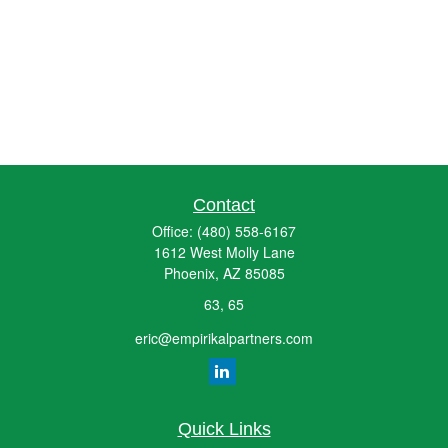
Contact
Office:
(480) 558-6167
1612 West Molly Lane
Phoenix,
AZ
85085
63, 65
eric@empirikalpartners.com
Quick Links