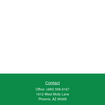
Contact
Office:
(480) 558-6167
1612 West Molly Lane
Phoenix,
AZ
85085