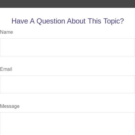
Have A Question About This Topic?
Name
Email
Message