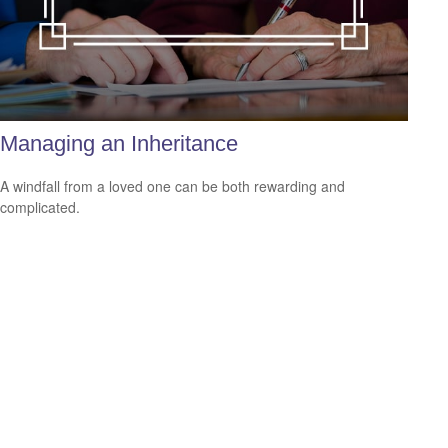
Managing an Inheritance
A windfall from a loved one can be both rewarding and
complicated.