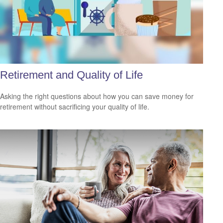
Retirement and Quality of Life
Asking the right questions about how you can save money for
retirement without sacrificing your quality of life.