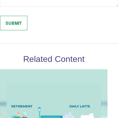
Related Content