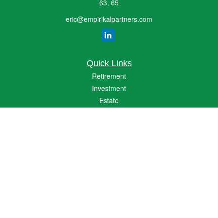
63, 65
eric@empirikalpartners.com
Quick Links
Retirement
Investment
Estate
Insurance
Tax
Money
Lifestyle
Latest Articles
All Videos
All Calculators
The content is developed from sources believed to be providing accurate
information. The information in this material is not intended as tax or legal advice.