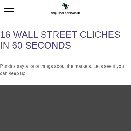
16 WALL STREET CLICHES
IN 60 SECONDS
Pundits say a lot of things about the markets. Let's see if you
can keep up.