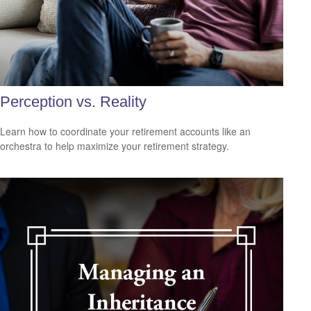
Perception vs. Reality
Learn how to coordinate your retirement accounts like an
orchestra to help maximize your retirement strategy.