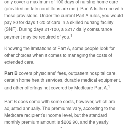
only cover a maximum of 100 days of nursing home care
(provided certain conditions are met). Part A is the one with
these provisions. Under the current Part A rules, you would
pay $0 for days 1-20 of care in a skilled nursing facility
(SNF). During days 21-100, a $217 daily coinsurance
1
payment may be required of you.
Knowing the limitations of Part A, some people look for
other choices when it comes to managing the costs of
extended care.
Part B
covers physicians’ fees, outpatient hospital care,
certain home health services, durable medical equipment,
1
and other offerings not covered by Medicare Part A.
Part B does come with some costs, however, which are
adjusted annually. The premiums vary, according to the
Medicare recipient’s income level, but the standard
monthly premium amount is $202.90, and the yearly