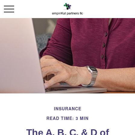
INSURANCE
READ TIME: 3 MIN
The A, B, C, & D of