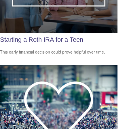
Starting a Roth IRA for a Teen
This early financial decision could prove helpful over time.