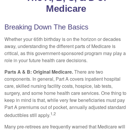
Medicare
Breaking Down The Basics
Whether your 65th birthday is on the horizon or decades
away, understanding the different parts of Medicare is
critical, as this government-sponsored program may play a
role in your future health care decisions.
Parts A & B: Original Medicare.
There are two
components. In general, Part A covers inpatient hospital
care, skilled nursing facility costs, hospice, lab tests,
surgery, and some home health care services. One thing to
keep in mind is that, while very few beneficiaries must pay
Part A premiums out of pocket, annually adjusted standard
1,2
deductibles still apply.
Many pre-retirees are frequently warned that Medicare will