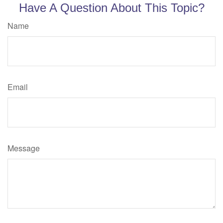
Have A Question About This Topic?
Name
Email
Message