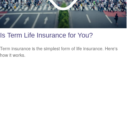
Is Term Life Insurance for You?
Term insurance is the simplest form of life insurance. Here's
how it works.