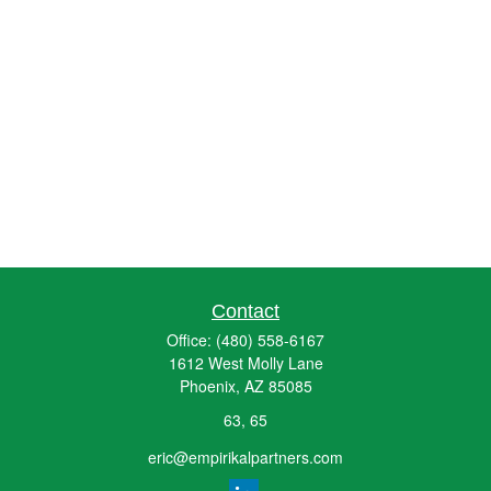
Contact
Office:
(480) 558-6167
1612 West Molly Lane
Phoenix,
AZ
85085
63, 65
eric@empirikalpartners.com