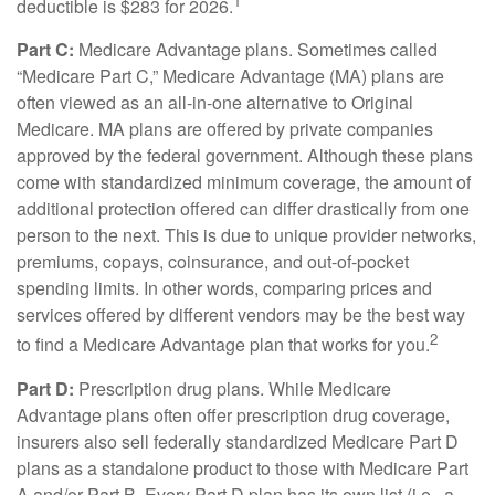
1
deductible is $283 for 2026.
Part C:
Medicare Advantage plans. Sometimes called
“Medicare Part C,” Medicare Advantage (MA) plans are
often viewed as an all-in-one alternative to Original
Medicare. MA plans are offered by private companies
approved by the federal government. Although these plans
come with standardized minimum coverage, the amount of
additional protection offered can differ drastically from one
person to the next. This is due to unique provider networks,
premiums, copays, coinsurance, and out-of-pocket
spending limits. In other words, comparing prices and
services offered by different vendors may be the best way
2
to find a Medicare Advantage plan that works for you.
Part D:
Prescription drug plans. While Medicare
Advantage plans often offer prescription drug coverage,
insurers also sell federally standardized Medicare Part D
plans as a standalone product to those with Medicare Part
A and/or Part B. Every Part D plan has its own list (i.e., a