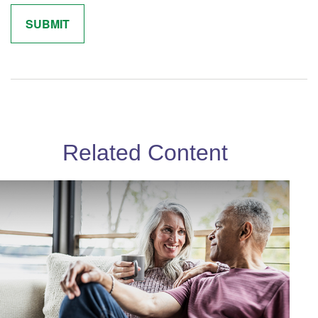
Related Content