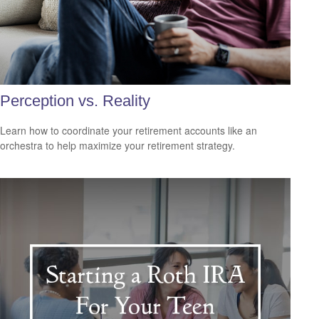
Perception vs. Reality
Learn how to coordinate your retirement accounts like an
orchestra to help maximize your retirement strategy.