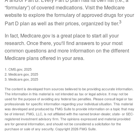
“formulary”) of covered medications. Visit the Medicare
website to explore the formulary of approved drugs for your
3
Part D plan as well as their prices, organized by tier.
In fact, Medicare.gov is a great place to start all your
research. Once there, you'll find answers to your most
common questions and more information on the different
Medicare plans offered in your area.
1. CMS.gov, 2025
2. Medicare.gov, 2025
3. Medicare.gov, 2025
The content is developed from sources believed to be providing accurate information.
The information in this material is not intended as tax or legal advice. It may not be
used for the purpose of avoiding any federal tax penalties. Please consult legal or tax
professionals for specific information regarding your individual situation. This material
was developed and produced by FMG Suite to provide information on a topic that may
be of interest. FMG, LLC, is not affiliated with the named broker-dealer, state- or SEC-
registered investment advisory firm. The opinions expressed and material provided
are for general information, and should not be considered a solicitation for the
purchase or sale of any security. Copyright
2026 FMG Suite.