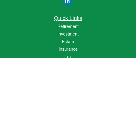
Quick Links
Retirement
Investment
Estate
Insurance
Tax
Money
Lifestyle
Latest Articles
All Videos
All Calculators
The content is developed from sources believed to be providing accurate
information. The information in this material is not intended as tax or legal advice.
Please consult legal or tax professionals for specific information regarding your
individual situation. Some of this material was developed and produced by FMG
Suite to provide information on a topic that may be of interest. FMG Suite is not
affiliated with the named representative, broker - dealer, state - or SEC - registered
investment advisory firm. The opinions expressed and material provided are for