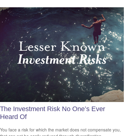
The Investment Risk No One’s Ever
Heard Of
You face a risk for which the market does not compensate you,