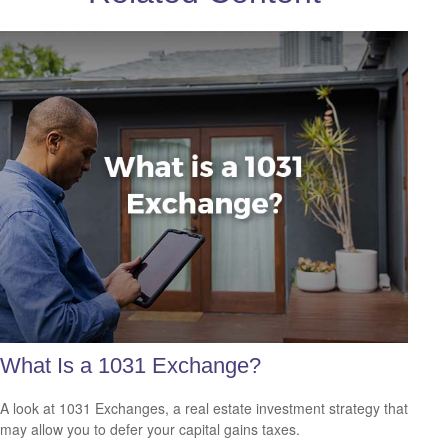
What Is a 1031 Exchange?
A look at 1031 Exchanges, a real estate investment strategy that
may allow you to defer your capital gains taxes.