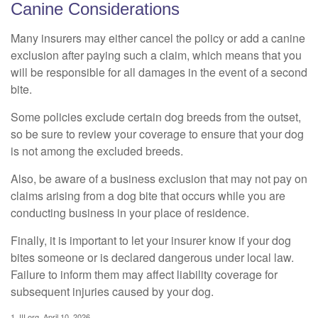
Canine Considerations
Many insurers may either cancel the policy or add a canine
exclusion after paying such a claim, which means that you
will be responsible for all damages in the event of a second
bite.
Some policies exclude certain dog breeds from the outset,
so be sure to review your coverage to ensure that your dog
is not among the excluded breeds.
Also, be aware of a business exclusion that may not pay on
claims arising from a dog bite that occurs while you are
conducting business in your place of residence.
Finally, it is important to let your insurer know if your dog
bites someone or is declared dangerous under local law.
Failure to inform them may affect liability coverage for
subsequent injuries caused by your dog.
1. III.org, April 10, 2026