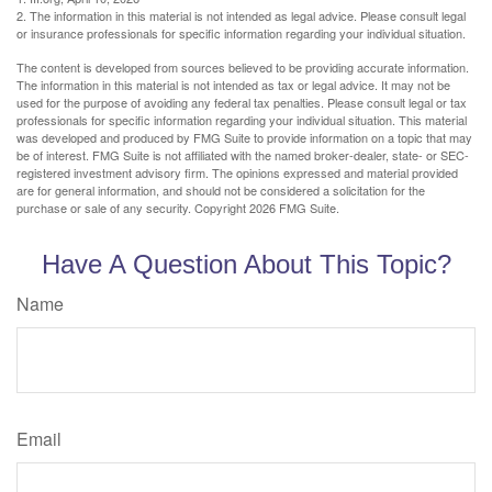
2. The information in this material is not intended as legal advice. Please consult legal
or insurance professionals for specific information regarding your individual situation.
The content is developed from sources believed to be providing accurate information.
The information in this material is not intended as tax or legal advice. It may not be
used for the purpose of avoiding any federal tax penalties. Please consult legal or tax
professionals for specific information regarding your individual situation. This material
was developed and produced by FMG Suite to provide information on a topic that may
be of interest. FMG Suite is not affiliated with the named broker-dealer, state- or SEC-
registered investment advisory firm. The opinions expressed and material provided
are for general information, and should not be considered a solicitation for the
purchase or sale of any security. Copyright
2026 FMG Suite.
Have A Question About This Topic?
Name
Email