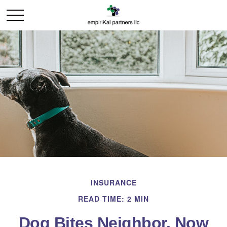
INSURANCE
READ TIME: 2 MIN
Dog Bites Neighbor. Now