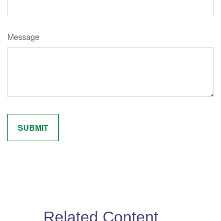
Message
Related Content