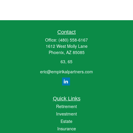
Contact
Office:
(480) 558-6167
1612 West Molly Lane
Phoenix,
AZ
85085
63, 65
eric@empirikalpartners.com
Quick Links
Retirement
Investment
Estate
Insurance