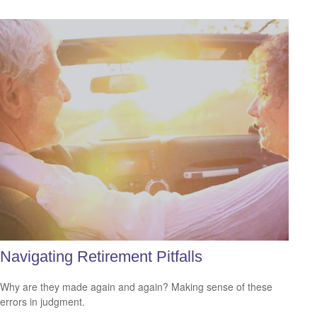
Navigating Retirement Pitfalls
Why are they made again and again? Making sense of these
errors in judgment.