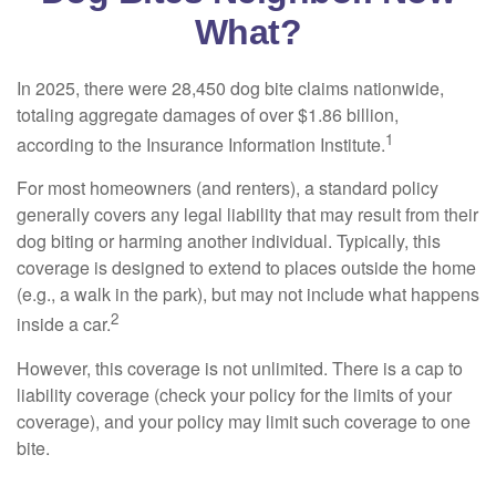
What?
In 2025, there were 28,450 dog bite claims nationwide,
totaling aggregate damages of over $1.86 billion,
1
according to the Insurance Information Institute.
For most homeowners (and renters), a standard policy
generally covers any legal liability that may result from their
dog biting or harming another individual. Typically, this
coverage is designed to extend to places outside the home
(e.g., a walk in the park), but may not include what happens
2
inside a car.
However, this coverage is not unlimited. There is a cap to
liability coverage (check your policy for the limits of your
coverage), and your policy may limit such coverage to one
bite.