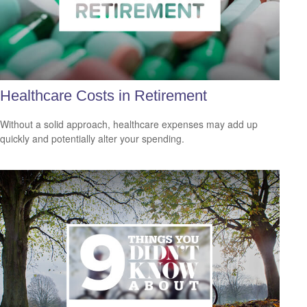
Healthcare Costs in Retirement
Without a solid approach, healthcare expenses may add up
quickly and potentially alter your spending.