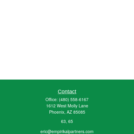
Contact
Office:
(480) 558-6167
1612 West Molly Lane
Phoenix,
AZ
85085
63, 65
eric@empirikalpartners.com