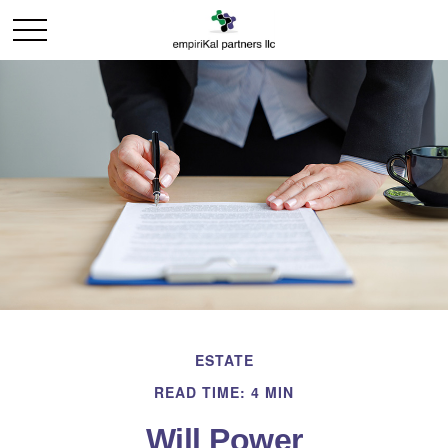
ESTATE
READ TIME: 4 MIN
Will Power