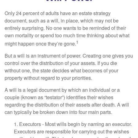
Only 24 percent of adults have an estate strategy
document, such as a will, in place, which may not be
entirely surprising. No one wants to be reminded of their
own mortality or spend too much time thinking about what
1
might happen once they’re gone.
But a will is an instrument of power. Creating one gives you
control over the distribution of your assets. If you die
without one, the state decides what becomes of your
property without regard to your priorities.
A will is a legal document by which an individual or a
couple (known as “testator”) identifies their wishes
regarding the distribution of their assets after death. A will
can typically be broken down into four main parts.
1. Executors - Most wills begin by naming an executor.
Executors are responsible for carrying out the wishes