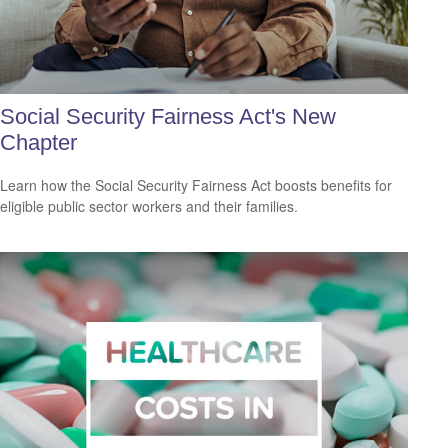
Social Security Fairness Act's New
Chapter
Learn how the Social Security Fairness Act boosts benefits for
eligible public sector workers and their families.