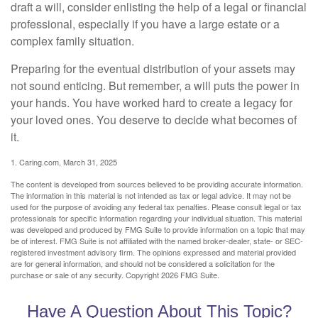
draft a will, consider enlisting the help of a legal or financial
professional, especially if you have a large estate or a
complex family situation.
Preparing for the eventual distribution of your assets may
not sound enticing. But remember, a will puts the power in
your hands. You have worked hard to create a legacy for
your loved ones. You deserve to decide what becomes of
it.
1. Caring.com, March 31, 2025
The content is developed from sources believed to be providing accurate information.
The information in this material is not intended as tax or legal advice. It may not be
used for the purpose of avoiding any federal tax penalties. Please consult legal or tax
professionals for specific information regarding your individual situation. This material
was developed and produced by FMG Suite to provide information on a topic that may
be of interest. FMG Suite is not affiliated with the named broker-dealer, state- or SEC-
registered investment advisory firm. The opinions expressed and material provided
are for general information, and should not be considered a solicitation for the
purchase or sale of any security. Copyright
2026 FMG Suite.
Have A Question About This Topic?