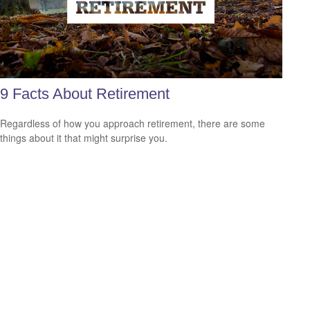
9 Facts About Retirement
Regardless of how you approach retirement, there are some
things about it that might surprise you.