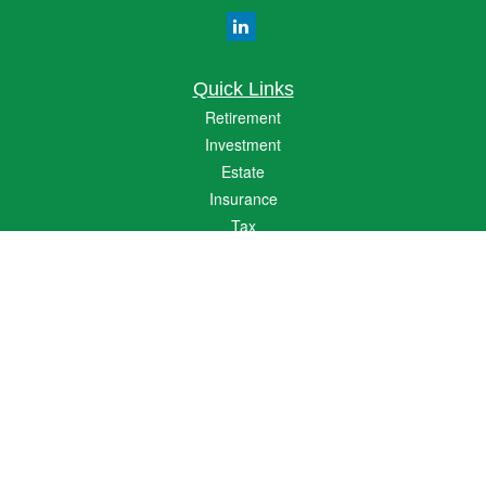
Quick Links
Retirement
Investment
Estate
Insurance
Tax
Money
Lifestyle
Latest Articles
All Videos
All Calculators
The content is developed from sources believed to be providing accurate
information. The information in this material is not intended as tax or legal advice.
Please consult legal or tax professionals for specific information regarding your
individual situation. Some of this material was developed and produced by FMG
Suite to provide information on a topic that may be of interest. FMG Suite is not