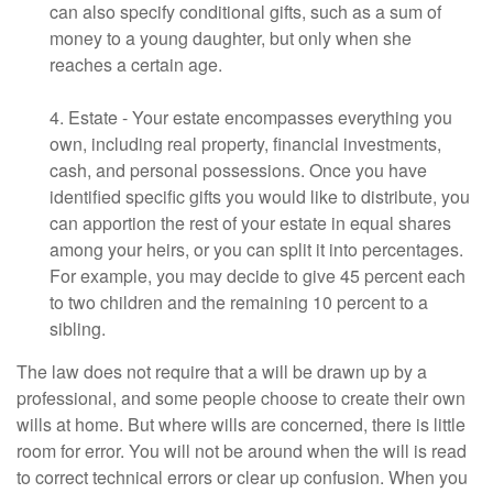
can also specify conditional gifts, such as a sum of
money to a young daughter, but only when she
reaches a certain age.
4. Estate - Your estate encompasses everything you
own, including real property, financial investments,
cash, and personal possessions. Once you have
identified specific gifts you would like to distribute, you
can apportion the rest of your estate in equal shares
among your heirs, or you can split it into percentages.
For example, you may decide to give 45 percent each
to two children and the remaining 10 percent to a
sibling.
The law does not require that a will be drawn up by a
professional, and some people choose to create their own
wills at home. But where wills are concerned, there is little
room for error. You will not be around when the will is read
to correct technical errors or clear up confusion. When you