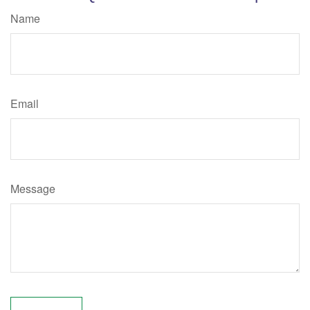
Name
Email
Message