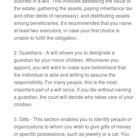
outlined in a will. This involves assessing the value of
the estate, gathering the assets, paying inheritance tax
and other debts (if necessary), and distributing assets
among beneficiaries. It’s recommended that you name
at least two executors, in case your first choice is
unable to fulfill the obligation.
2. Guardians - A will allows you to designate a
guardian for your minor children. Whomever you
appoint, you will want to make sure beforehand that
the individual is able and willing to assume the
responsibility. For many people, this is the most
important part of a will since, if you die without naming
a guardian, the court will decide who takes care of your
children.
3. Gifts - This section enables you to identify people or
organizations to whom you wish to give gifts of money
or specific possessions, such as jewelry or a car. You