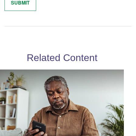
Related Content