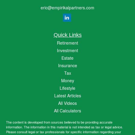
eric@empirikalpartners.com
Quick Links
Retirement
Investment
Estate
Insurance
Tax
Money
Lifestyle
Latest Articles
All Videos
All Calculators
The content is developed from sources believed to be providing accurate
information. The information in this material is not intended as tax or legal advice.
Please consult legal or tax professionals for specific information regarding your