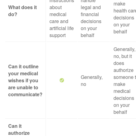
instructions
handle
make
What does it
about
legal and
health car
do?
medical
financial
decisions
care and
decisions
on your
artificial life
on your
behalf
support
behalf
Generally,
no, but it
does
Can it outline
authorize
your medical
Generally,
someone 
wishes if you
no
make
are unable to
medical
communicate?
decisions
on your
behalf
Can it
authorize