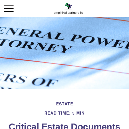
ESTATE
READ TIME: 3 MIN
Critical Estate Documents