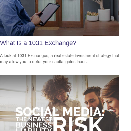
What Is a 1031 Exchange?
A look at 1031 Exchanges, a real estate investment strategy that
may allow you to defer your capital gains taxes.