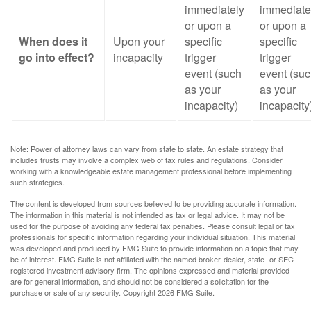
immediately
immediate
or upon a
or upon a
When does it
Upon your
specific
specific
go into effect?
incapacity
trigger
trigger
event (such
event (su
as your
as your
incapacity)
incapacity
Note: Power of attorney laws can vary from state to state. An estate strategy that
includes trusts may involve a complex web of tax rules and regulations. Consider
working with a knowledgeable estate management professional before implementing
such strategies.
The content is developed from sources believed to be providing accurate information.
The information in this material is not intended as tax or legal advice. It may not be
used for the purpose of avoiding any federal tax penalties. Please consult legal or tax
professionals for specific information regarding your individual situation. This material
was developed and produced by FMG Suite to provide information on a topic that may
be of interest. FMG Suite is not affiliated with the named broker-dealer, state- or SEC-
registered investment advisory firm. The opinions expressed and material provided
are for general information, and should not be considered a solicitation for the
purchase or sale of any security. Copyright
2026 FMG Suite.