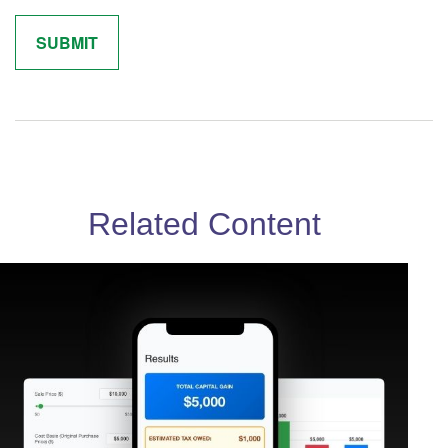
Related Content