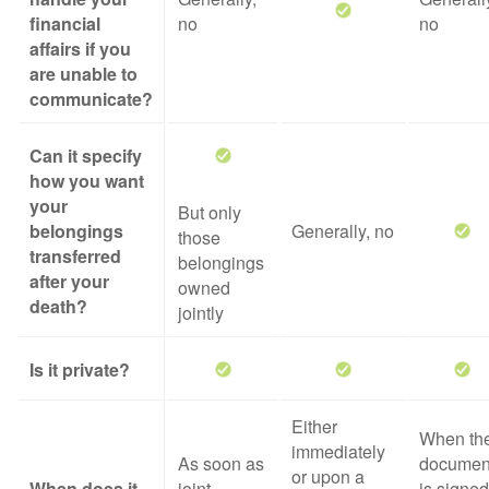
financial
no
no
affairs if you
are unable to
communicate?
Can it specify
how you want
your
But only
belongings
Generally, no
those
transferred
belongings
after your
owned
death?
jointly
Is it private?
Either
When th
immediately
As soon as
documen
or upon a
When does it
joint
is signed