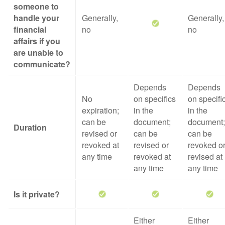
someone to
handle your
Generally,
Generally,
financial
no
no
affairs if you
are unable to
communicate?
Depends
Depends
No
on specifics
on specifi
expiration;
in the
in the
can be
document;
document;
Duration
revised or
can be
can be
revoked at
revised or
revoked o
any time
revoked at
revised at
any time
any time
Is it private?
Either
Either