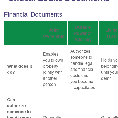
Financial Documents
Durable
Joint
Living
Power of
Ownership
Trust
Attorney
Authorizes
Enables
someone to
you to own
Holds yo
handle legal
What does it
property
belongin
and financial
do?
jointly with
until you
decisions if
another
death
you become
person
incapacitated
Can it
authorize
someone to
handle your
Generally,
Generall