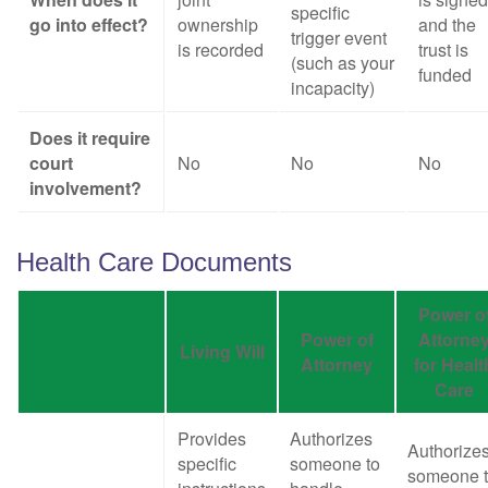
specific
go into effect?
ownership
and the
trigger event
is recorded
trust is
(such as your
funded
incapacity)
Does it require
court
No
No
No
involvement?
Health Care Documents
Power o
Power of
Attorne
Living Will
Attorney
for Healt
Care
Provides
Authorizes
Authorize
specific
someone to
someone 