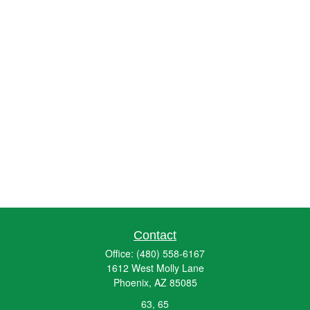
Contact
Office:
(480) 558-6167
1612 West Molly Lane
Phoenix,
AZ
85085
63, 65