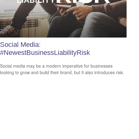
Social Media:
#NewestBusinessLiabilityRisk
Social media may be a modern imperative for businesses
looking to grow and build their brand, but it also introduces risk.