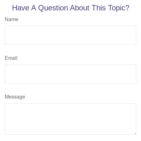
Have A Question About This Topic?
Name
Email
Message