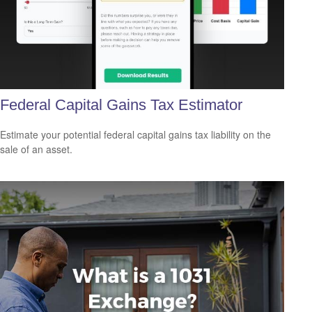
Federal Capital Gains Tax Estimator
Estimate your potential federal capital gains tax liability on the
sale of an asset.