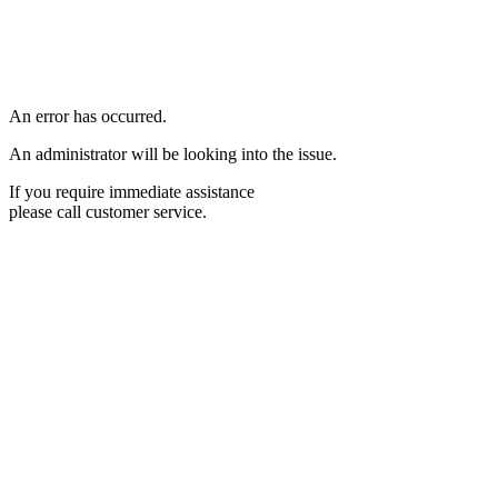
An error has occurred.
An administrator will be looking into the issue.
If you require immediate assistance
please call customer service.