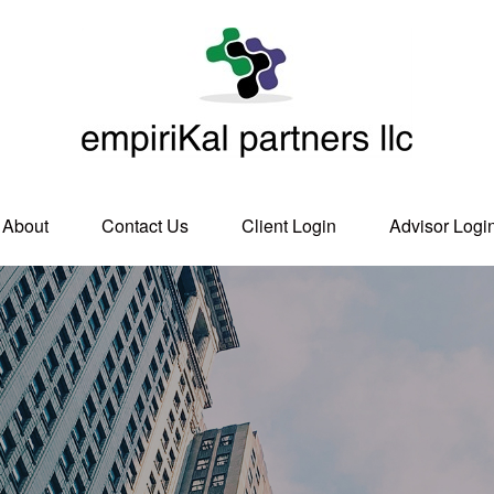
About
Contact Us
Client Login
Advisor Logi