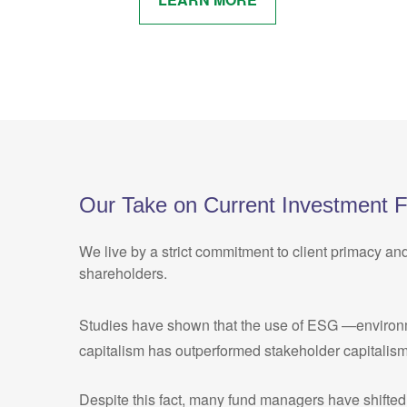
Our Take on Current Investment 
We live by a strict commitment to client primacy an
shareholders.
Studies have shown that the use of ESG —environment
capitalism has outperformed stakeholder capitalism
Despite this fact, many fund managers have shifted 