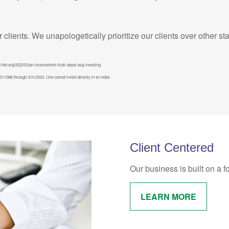
ur clients. We unapologetically prioritize our clients over other s
//hbr.org/2022/03/an-inconvenient-truth-about-esg-investing
/1986 through 3/31/2023. One cannot invest directly in an index.
Client Centered
Our business is built on a f
LEARN MORE