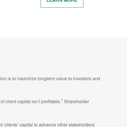
tion is to maximize longterm value to investors and
1
lient capital isn’t profitable.
Shareholder
r clients’ capital to advance other stakeholders’