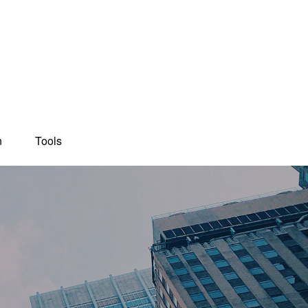
n
Tools