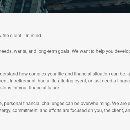
y the client—in mind.
needs, wants, and long-term goals. We want to help you develop
nderstand how complex your life and financial situation can be, 
ent, in retirement, had a life-altering event, or just need a finan
sions for your financial future.
, personal financial challenges can be overwhelming. We are co
nergy, commitment, and efforts are focused on you, the client, an