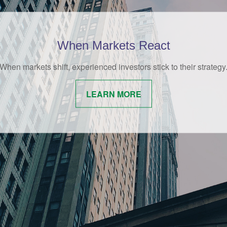
Behavioral Finance
amusing and whimsical look at behavioral finance best practices
investors.
LEARN MORE