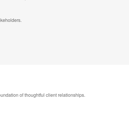
takeholders.
oundation of thoughtful client relationships.