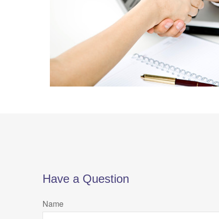
Have a Question
Name