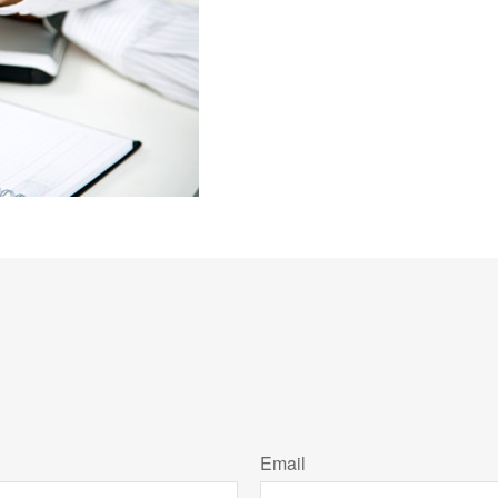
Email