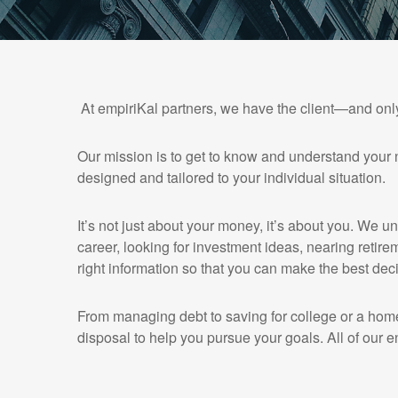
At empiriKal partners, we have the client—and onl
Our mission is to get to know and understand your 
designed and tailored to your individual situation.
It’s not just about your money, it’s about you. We u
career, looking for investment ideas, nearing retirem
right information so that you can make the best deci
From managing debt to saving for college or a home
disposal to help you pursue your goals. All of our e