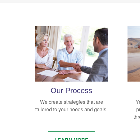
Our Process
We create strategies that are
Y
tailored to your needs and goals.
p
thr
LEARN MORE