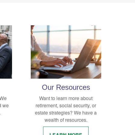
Our Resources
. We
Want to learn more about
d we
retirement, social security, or
.
estate strategies? We have a
wealth of resources.
LEARN MORE