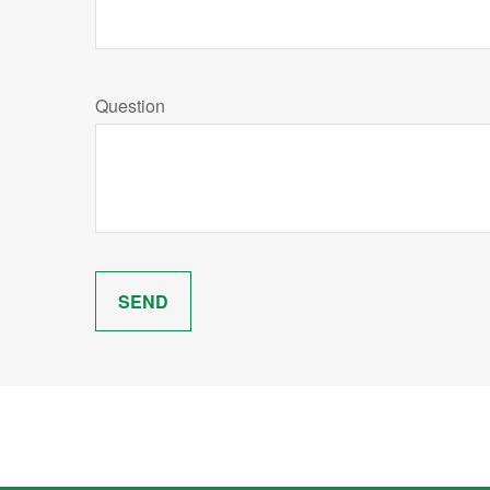
Question
SEND