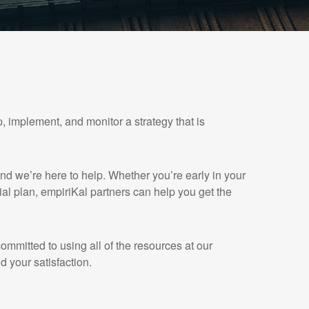
, implement, and monitor a strategy that is
and we’re here to help. Whether you’re early in your
cial plan, empiriKal partners can help you get the
mmitted to using all of the resources at our
d your satisfaction.