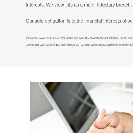
interests. We view this as a major fiduciary breach.
Our sole obligation is to the financial interests of o
1. Bhagat, S. (2022, March 31). An inconvenient truth about ESG Investing. Harvard Business Review. https:
2. Bloomberg 2023. Based on daily total returns of S&P 500 Index versus STOXX Europe 600 Index from 12/31