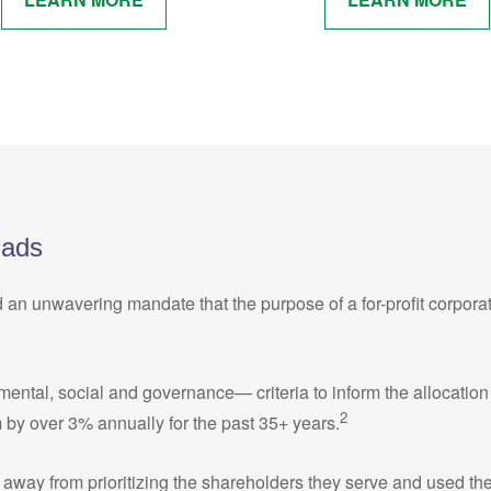
Fads
d an unwavering mandate that the purpose of a for-profit corpora
al, social and governance— criteria to inform the allocation of c
2
 by over 3% annually for the past 35+ years.
away from prioritizing the shareholders they serve and used thei