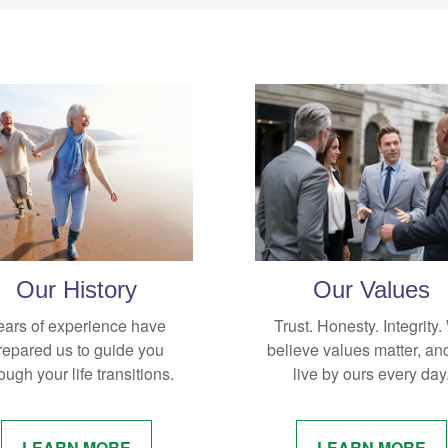
Our History
Our Values
ears of experience have
Trust. Honesty. Integrity
repared us to guide you
believe values matter, an
ough your life transitions.
live by ours every day
LEARN MORE
LEARN MORE