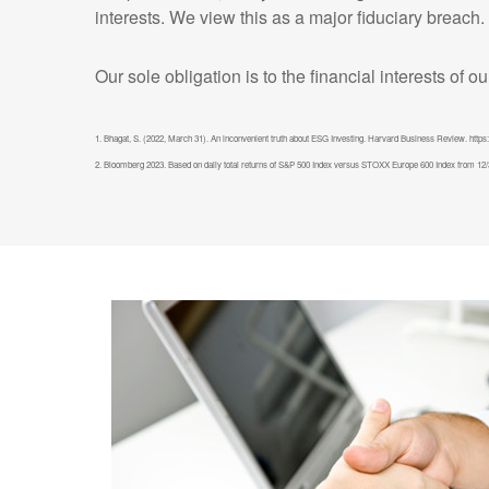
interests. We view this as a major fiduciary breach.
Our sole obligation is to the financial interests of o
1. Bhagat, S. (2022, March 31). An inconvenient truth about ESG Investing. Harvard Business Review. https:
2. Bloomberg 2023. Based on daily total returns of S&P 500 Index versus STOXX Europe 600 Index from 12/31