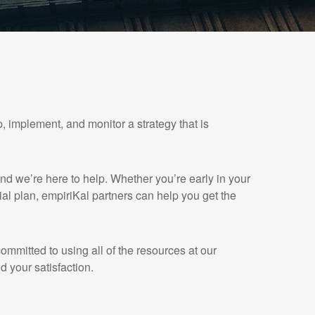
, implement, and monitor a strategy that is
and we’re here to help. Whether you’re early in your
cial plan, empiriKal partners can help you get the
mmitted to using all of the resources at our
d your satisfaction.