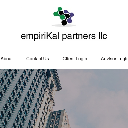
About
Contact Us
Client Login
Advisor Logi