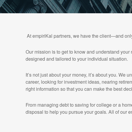
At empiriKal partners, we have the client—and onl
Our mission is to get to know and understand your 
designed and tailored to your individual situation.
It’s not just about your money, it’s about you. We u
career, looking for investment ideas, nearing retirem
right information so that you can make the best deci
From managing debt to saving for college or a home
disposal to help you pursue your goals. All of our e