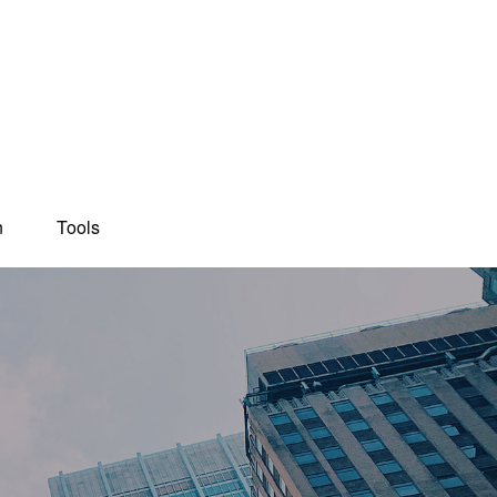
n
Tools