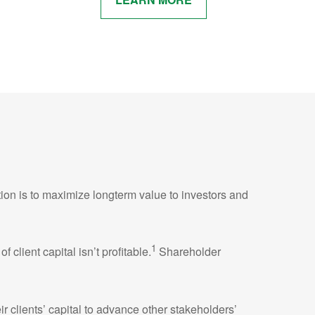
tion is to maximize longterm value to investors and
1
lient capital isn’t profitable.
Shareholder
r clients’ capital to advance other stakeholders’