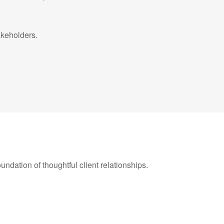
takeholders.
oundation of thoughtful client relationships.