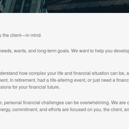
y the client—in mind.
needs, wants, and long-term goals. We want to help you develop
nderstand how complex your life and financial situation can be, 
ent, in retirement, had a life-altering event, or just need a finan
sions for your financial future.
, personal financial challenges can be overwhelming. We are co
nergy, commitment, and efforts are focused on you, the client, an