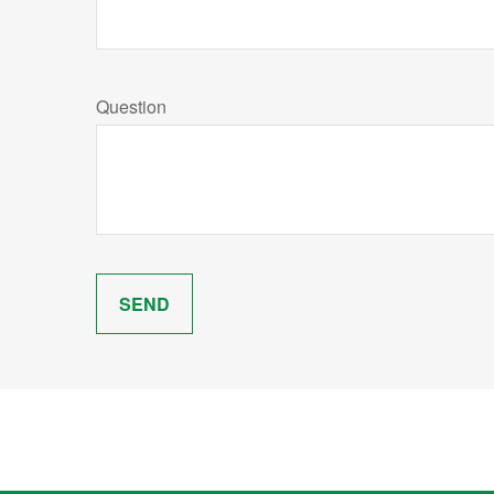
Question
SEND