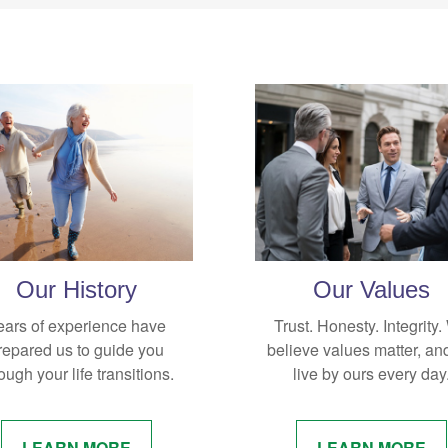
Our History
Our Values
ears of experience have
Trust. Honesty. Integrity
repared us to guide you
believe values matter, an
ough your life transitions.
live by ours every day
LEARN MORE
LEARN MORE