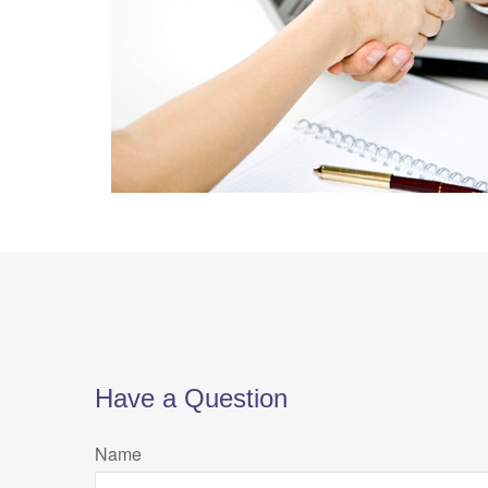
Have a Question
Name