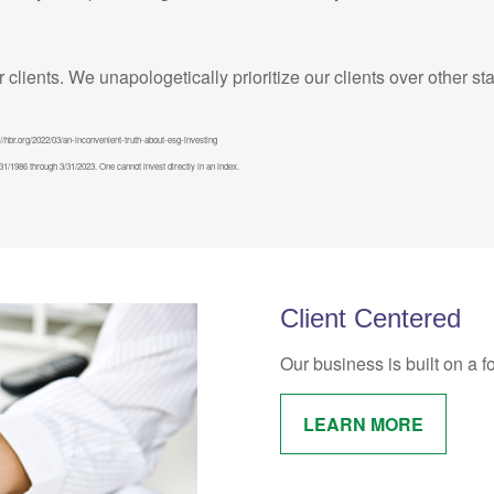
ur clients. We unapologetically prioritize our clients over other s
//hbr.org/2022/03/an-inconvenient-truth-about-esg-investing
/1986 through 3/31/2023. One cannot invest directly in an index.
Client Centered
Our business is built on a f
LEARN MORE