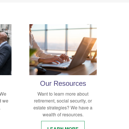
Our Resources
. We
Want to learn more about
d we
retirement, social security, or
.
estate strategies? We have a
wealth of resources.
LEARN MORE