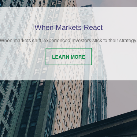
Behavioral Finance
amusing and whimsical look at behavioral finance best practices
investors.
LEARN MORE