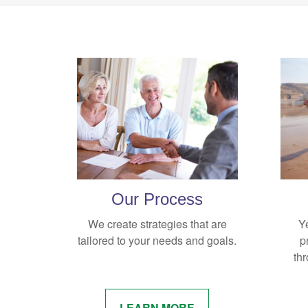
Our Process
We create strategies that are
Y
tailored to your needs and goals.
p
thr
LEARN MORE