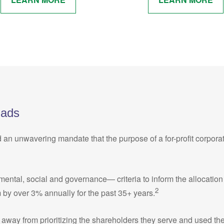
Fads
d an unwavering mandate that the purpose of a for-profit corpora
al, social and governance— criteria to inform the allocation of c
2
 by over 3% annually for the past 35+ years.
away from prioritizing the shareholders they serve and used thei