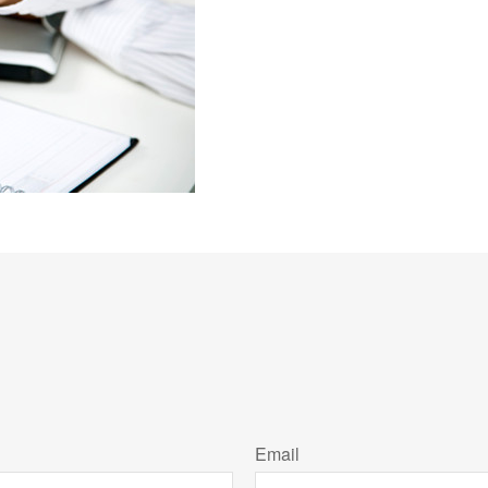
Email