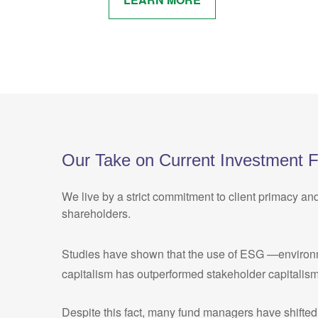
Our Take on Current Investment 
We live by a strict commitment to client primacy an
shareholders.
Studies have shown that the use of ESG —environment
capitalism has outperformed stakeholder capitalism
Despite this fact, many fund managers have shifted 